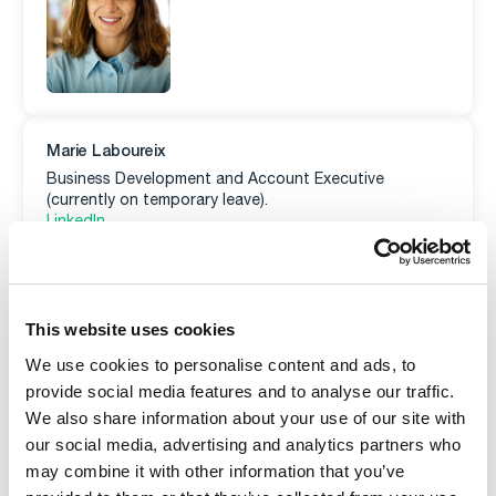
Marie Laboureix
Business Development and Account Executive
(currently on temporary leave).
LinkedIn
E-mail
This website uses cookies
We use cookies to personalise content and ads, to
provide social media features and to analyse our traffic.
We also share information about your use of our site with
our social media, advertising and analytics partners who
may combine it with other information that you’ve
Morad El Amrani