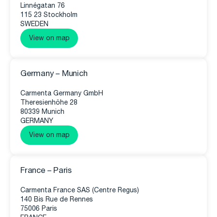
Linnégatan 76
115 23 Stockholm
SWEDEN
View on map
Germany – Munich
Carmenta Germany GmbH
Theresienhöhe 28
80339 Munich
GERMANY
View on map
France – Paris
Carmenta France SAS (Centre Regus)
140 Bis Rue de Rennes
75006 Paris