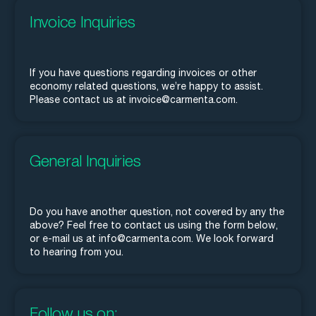
Invoice Inquiries
If you have questions regarding invoices or other
economy related questions, we’re happy to assist.
Please contact us at invoice@carmenta.com.
General Inquiries
Do you have another question, not covered by any the
above? Feel free to contact us using the form below,
or e-mail us at info@carmenta.com. We look forward
to hearing from you.
Follow us on: