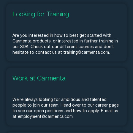
Looking for Training
Are you interested in how to best get started with
Carmenta products, or interested in further training in
our SDK. Check out our different courses and don’t
hesitate to contact us at training@carmenta.com.
Work at Carmenta
We’re always looking for ambitious and talented
people to join our team. Head over to our career page
to see our open positions and how to apply. E-mail us
at employment@carmenta.com.