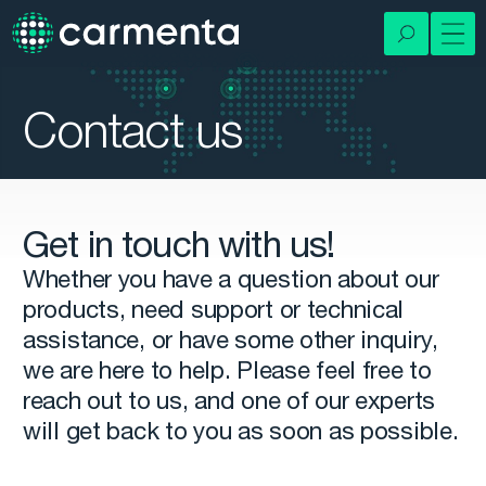
Contact us
Get in touch with us!
Whether you have a question about our
products, need support or technical
assistance, or have some other inquiry,
we are here to help. Please feel free to
reach out to us, and one of our experts
will get back to you as soon as possible.