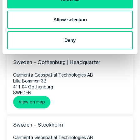
n
Allow selection
Deny
Our Offices
Sweden – Gothenburg | Headquarter
Carmenta Geospatial Technologies AB
Lilla Bommen 3B
411 04 Gothenburg
SWEDEN
View on map
Sweden – Stockholm
Carmenta Geospatial Technologies AB