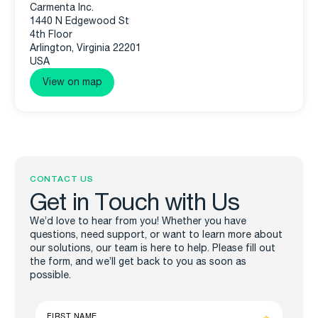
Carmenta Inc.
1440 N Edgewood St
4th Floor
Arlington, Virginia 22201
USA
View on map
CONTACT US
Get in Touch with Us
We’d love to hear from you! Whether you have
questions, need support, or want to learn more about
our solutions, our team is here to help. Please fill out
the form, and we’ll get back to you as soon as
possible.