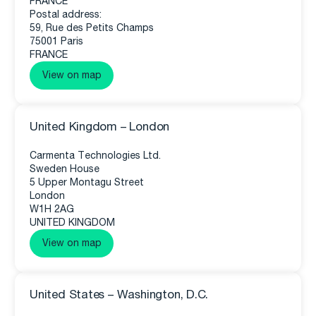
FRANCE
Postal address:
59, Rue des Petits Champs
75001 Paris
FRANCE
View on map
United Kingdom – London
Carmenta Technologies Ltd.
Sweden House
5 Upper Montagu Street
London
W1H 2AG
UNITED KINGDOM
View on map
United States – Washington, D.C.