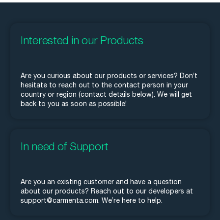
Interested in our Products
Are you curious about our products or services? Don’t
hesitate to reach out to the contact person in your
country or region (contact details below). We will get
back to you as soon as possible!
In need of Support
Are you an existing customer and have a question
about our products? Reach out to our developers at
support@carmenta.com. We’re here to help.