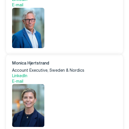
E-mail
Monica Hjertstrand
Account Executive, Sweden & Nordics
LinkedIn
E-mail