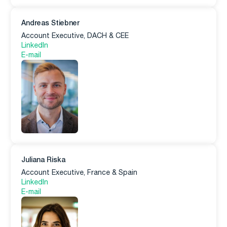
Andreas Stiebner
Account Executive, DACH & CEE
LinkedIn
E-mail
Juliana Riska
Account Executive, France & Spain
LinkedIn
E-mail