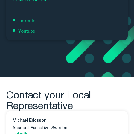
LinkedIn
Youtube
Contact your Local
Representative
Michael Ericsson
Account Executive, Sweden
LinkedIn