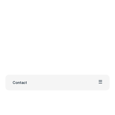
Contact
Carmenta