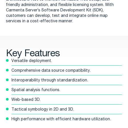
friendly administration, and flexible licensing system. With
Carmenta Server’s Software Development Kit (SDK),
customers can develop, test and integrate online map
services in a cost-effective manner.
Key Features
Versatile deployment.
Comprehensive data source compatibility.
Interoperability through standardization.
Spatial analysis functions.
Web-based 3D.
Tactical symbology in 2D and 3D.
High performance with efficient hardware utilization.