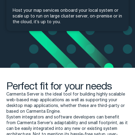
Host your map services onboard your local system or
scale up to run on large cluster server, on-premise or in
the cloud, it’s up to you.
Perfect fit for your needs
Carmenta Server is the ideal tool for building highly scalable
web-based map applications as well as supporting your
desktop map applications, whether these are third-party or
based on Carmenta Engine.
System integrators and software developers can benefit
from Carmenta Server’s adaptability and small footprint, as it
can be easily integrated into any new or existing system
architecture. Not to mention its hassle-free setup, user-