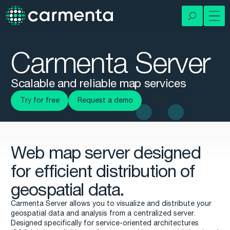
Carmenta Server
Scalable and reliable map services
Try for free
Request a demo
Web map server designed
for efficient distribution of
geospatial data.
Carmenta Server allows you to visualize and distribute your
geospatial data and analysis from a centralized server.
Designed specifically for service-oriented architectures