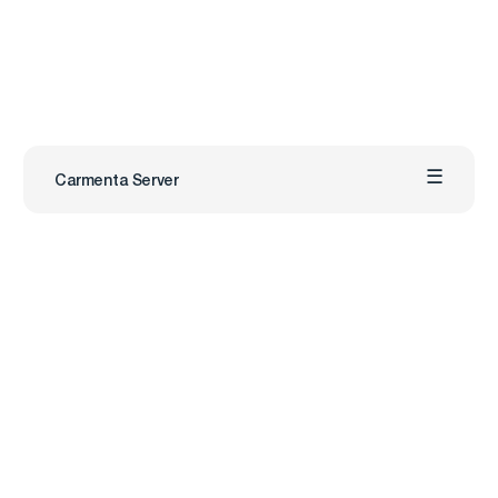
Carmenta Server
Carmenta
Industries
Products
Defense
Carmenta Engine
Unmanned Systems
Carmenta Server
Maritime
Carmenta UAS Mission Kit
Public Safety
Carmenta UAS Services
Map Builder
Services
Company