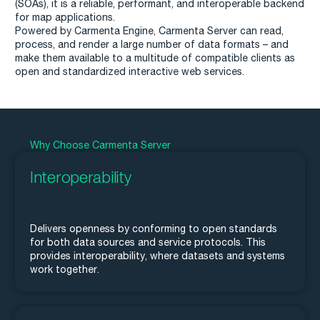
(SOAs), it is a reliable, performant, and interoperable backend
for map applications.
Powered by Carmenta Engine, Carmenta Server can read,
process, and render a large number of data formats – and
make them available to a multitude of compatible clients as
open and standardized interactive web services.
Why Choose Carmenta Server
Interoperability
Delivers openness by conforming to open standards
for both data sources and service protocols. This
provides interoperability, where datasets and systems
work together.