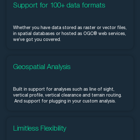
Support for 100+ data formats
Whether you have data stored as raster or vector files,
in spatial databases or hosted as OGC® web services,
we’ve got you covered.
Geospatial Analysis
Built in support for analyses such as line of sight,
vertical profile, vertical clearance and terrain routing.
And support for plugging in your custom analysis.
Limitless Flexibility