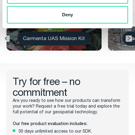
Deny
Other Products
Carmenta UAS Services
C
Try for free – no
commitment
Are you ready to see how our products can transform
your work? Request a free trial today and explore the
full potential of our geospatial technology.
Our free product evaluation includes:
30 days unlimited access to our SDK.