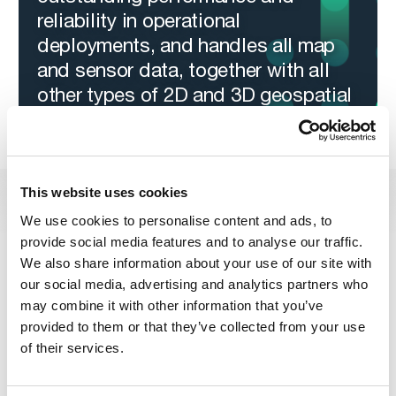
reliability in operational
deployments, and handles all map
and sensor data, together with all
other types of 2D and 3D geospatial
information.
This website uses cookies
Carmenta Server | Carmenta
We use cookies to personalise content and ads, to
provide social media features and to analyse our traffic.
Server Core
We also share information about your use of our site with
Carmenta Server
Carmenta Server Core
and
are two
our social media, advertising and analytics partners who
deployment versions, targeting two different platforms. They
may combine it with other information that you’ve
are based on one shared code base and features the same
provided to them or that they’ve collected from your use
geospatial services and functionality. Simply choose what
best suits your needs.
of their services.
Carmenta Server
– for Windows
A traditional deployment for Windows Server. Install