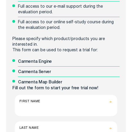
Full access to our e-mail support during the
evaluation period.
Full access to our online self-study course during
the evaluation period.
Please specify which product/products you are
interested in.
This form can be used to request a trial for:
Carmenta Engine
Carmenta Server
Carmenta Map Builder
Fill out the form to start your free trial now!