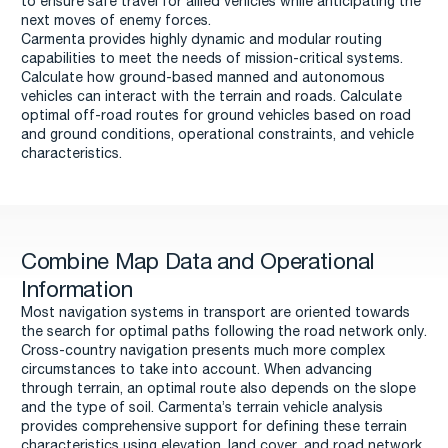
to ensure safe travel for allied vehicles while anticipating the
next moves of enemy forces.
Carmenta provides highly dynamic and modular routing
capabilities to meet the needs of mission-critical systems.
Calculate how ground-based manned and autonomous
vehicles can interact with the terrain and roads. Calculate
optimal off-road routes for ground vehicles based on road
and ground conditions, operational constraints, and vehicle
characteristics.
Combine Map Data and Operational
Information
Most navigation systems in transport are oriented towards
the search for optimal paths following the road network only.
Cross-country navigation presents much more complex
circumstances to take into account. When advancing
through terrain, an optimal route also depends on the slope
and the type of soil. Carmenta’s terrain vehicle analysis
provides comprehensive support for defining these terrain
characteristics using elevation, land cover, and road network