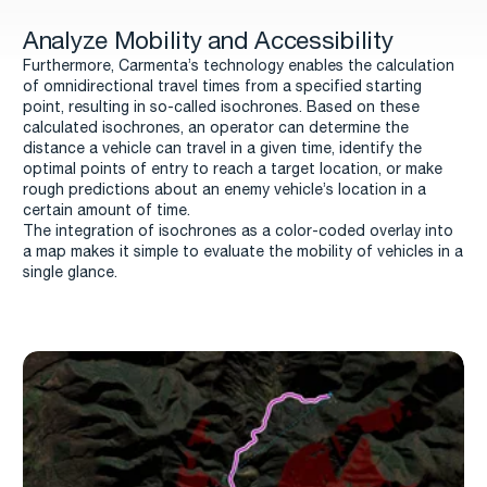
Analyze Mobility and Accessibility
Furthermore, Carmenta’s technology enables the calculation
of omnidirectional travel times from a specified starting
point, resulting in so-called isochrones. Based on these
calculated isochrones, an operator can determine the
distance a vehicle can travel in a given time, identify the
optimal points of entry to reach a target location, or make
rough predictions about an enemy vehicle’s location in a
certain amount of time.
The integration of isochrones as a color-coded overlay into
a map makes it simple to evaluate the mobility of vehicles in a
single glance.