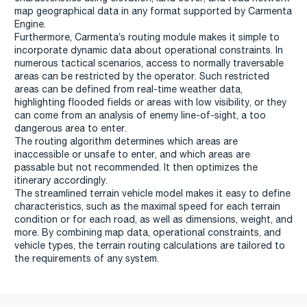
map geographical data in any format supported by Carmenta
Engine.
Furthermore, Carmenta’s routing module makes it simple to
incorporate dynamic data about operational constraints. In
numerous tactical scenarios, access to normally traversable
areas can be restricted by the operator. Such restricted
areas can be defined from real-time weather data,
highlighting flooded fields or areas with low visibility, or they
can come from an analysis of enemy line-of-sight, a too
dangerous area to enter.
The routing algorithm determines which areas are
inaccessible or unsafe to enter, and which areas are
passable but not recommended. It then optimizes the
itinerary accordingly.
The streamlined terrain vehicle model makes it easy to define
characteristics, such as the maximal speed for each terrain
condition or for each road, as well as dimensions, weight, and
more. By combining map data, operational constraints, and
vehicle types, the terrain routing calculations are tailored to
the requirements of any system.