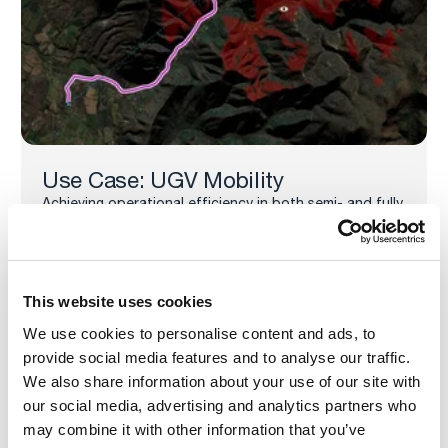
Use Case: UGV Mobility
Achieving operational efficiency in both semi- and fully
autonomous UGV routing and mission execution
requires route optimization, dynamic mission planning,
and real-time environmental awareness. This
underscores the need for robust geospatial
technologies and well-integrated autonomy stacks.
This website uses cookies
UGV Mobility Use Case
We use cookies to personalise content and ads, to
provide social media features and to analyse our traffic.
We also share information about your use of our site with
our social media, advertising and analytics partners who
may combine it with other information that you’ve