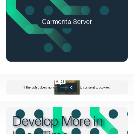
Carmenta Server
Develop More in