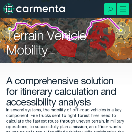
Terrain Vehicle
Mobility
A comprehensive solution
for itinerary calculation and
accessibility analysis
In several systems, the mobility of off-road vehicles is a key
component. Fire trucks sent to fight forest fires need to
calculate the fastest route through uneven terrain. In military
operations, to successfully plan a mission, an officer wants