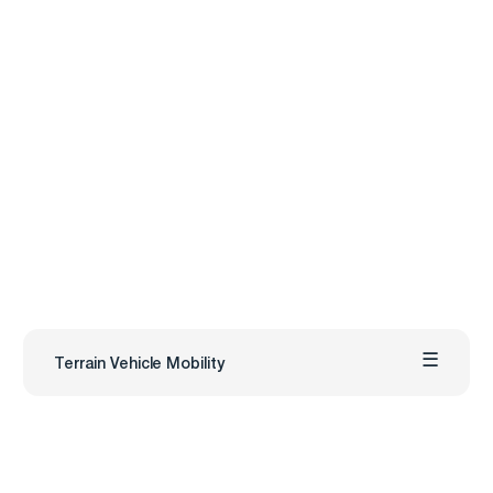
Terrain Vehicle Mobility
Carmenta