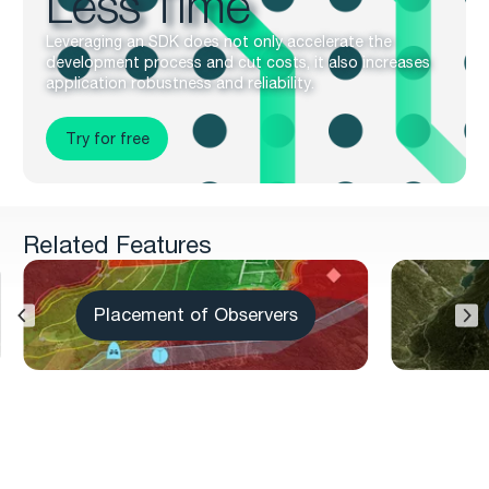
Less Time
Leveraging an SDK does not only accelerate the
development process and cut costs, it also increases
application robustness and reliability.
Try for free
Related Features
Placement of Observers