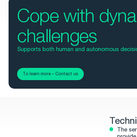
Cope with dyn
challenges
Supports both human and autonomous decisi
To learn more – Contact us
Techni
The ser
provide 