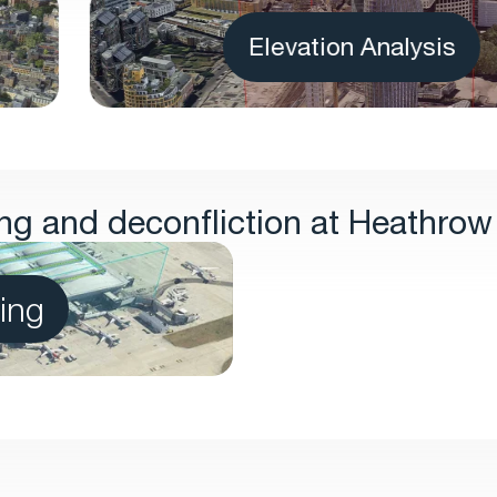
Elevation Analysis
g and deconfliction at Heathrow 
ing