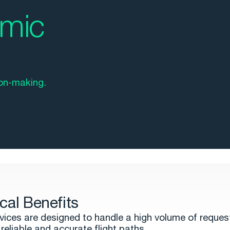
amic
on-making.
cal Benefits
vices are designed to handle a high volume of reques
reliable and accurate flight paths.