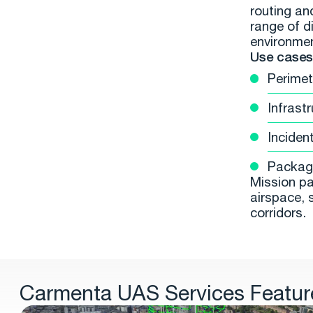
routing an
range of di
environme
Use cases 
Perimet
Infrast
Inciden
Package
Mission pa
airspace, 
corridors.
Carmenta UAS Services Featur