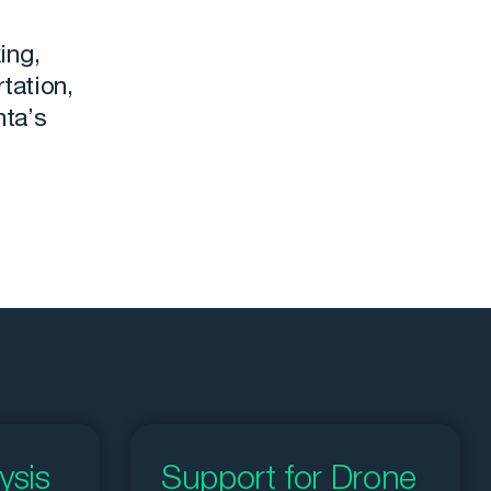
ing,
tation,
nta’s
ysis
Support for Drone