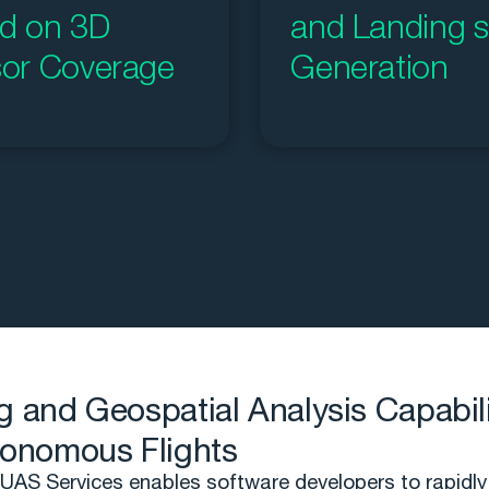
d on 3D
and Landing s
or Coverage
Generation
g and Geospatial Analysis Capabili
tonomous Flights
AS Services enables software developers to rapidly