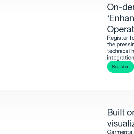
On-de
‘Enhan
Operat
Register f
the pressi
technical 
integratio
Register
Built 
visuali
Carmenta 