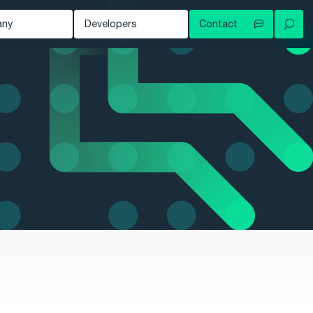
any
Developers
Contact
Your local contact
out
Developer Blog
Try for free
ws
Documentation
Contact support
owledge Hub
tomers
nts
eer