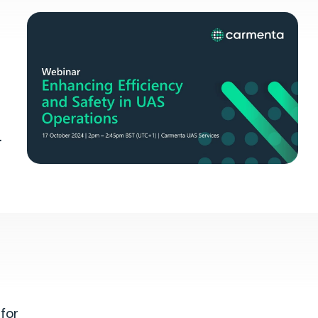
.
l
for