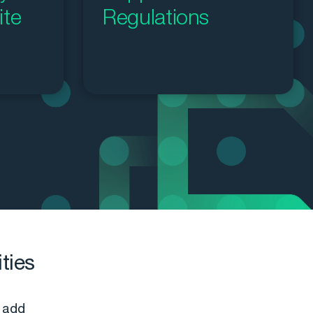
ite
Regulations
ties
 add