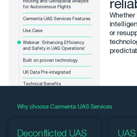
relia
Routing and Geospatial Analysis
for Autonomous Flights
Whether t
Carmenta UAS Services Features
intellige
Use Case
or resupp
technolo
Webinar: ‘Enhancing Efficiency
and Safety in UAS Operations’
predictab
Built on proven technology
UK Data Pre-integrated
Technical Benefits
Why choose Carmenta UAS Services
Deconflicted UAS
UAS 