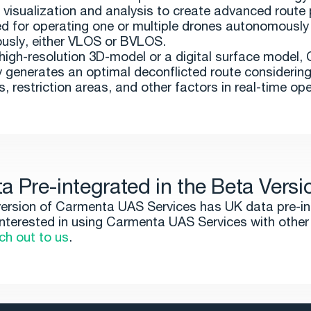
 visualization and analysis to create advanced route p
d for operating one or multiple drones autonomously
usly, either VLOS or BVLOS.
a high-resolution 3D-model or a digital surface model
 generates an optimal deconflicted route considerin
, restriction areas, and other factors in real-time ope
a Pre-integrated in the Beta Versi
ersion of Carmenta UAS Services has UK data pre-in
 interested in using Carmenta UAS Services with other
ch out to us
.