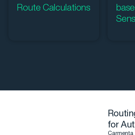
Route Calculations
base
Sens
Routin
for Au
Carmenta U