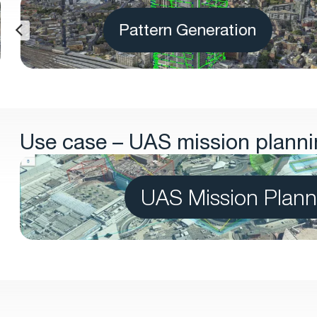
Pattern Generation
Use case – UAS mission plannin
UAS Mission Plann