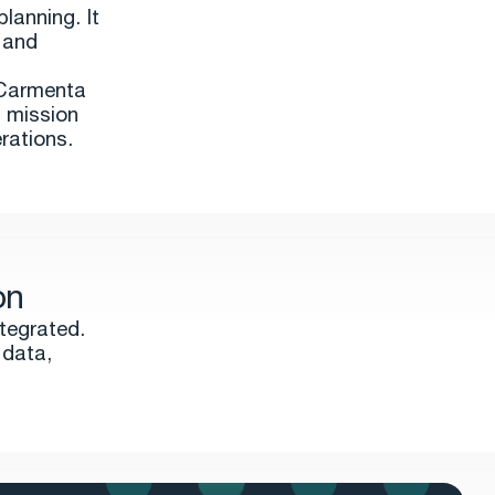
lanning. It
 and
, Carmenta
g mission
rations.
on
tegrated.
 data,