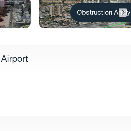
Obstruction Analysis
Airport