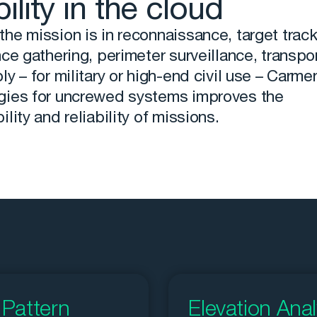
bility in the cloud
he mission is in reconnaissance, target track
nce gathering, perimeter surveillance, transpor
ly – for military or high-end civil use – Carme
gies for uncrewed systems improves the
ility and reliability of missions.
Pattern
Elevation Anal