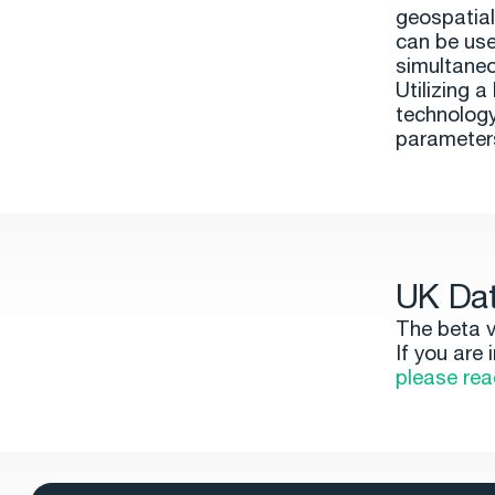
geospatial
can be use
simultaneo
Utilizing 
technology
parameters
UK Dat
The beta v
If you are
please rea