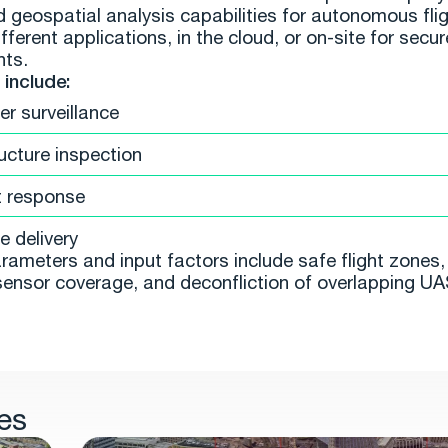
d geospatial analysis capabilities for autonomous flig
fferent applications, in the cloud, or on-site for secur
nts.
include:
er surveillance
ructure inspection
t response
 delivery
rameters and input factors include safe flight zones, 
sensor coverage, and deconfliction of overlapping UAS
es