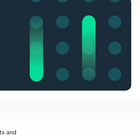
ts and