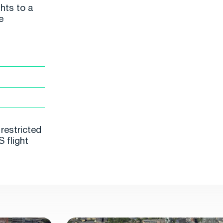
hts to a
e
restricted
 flight