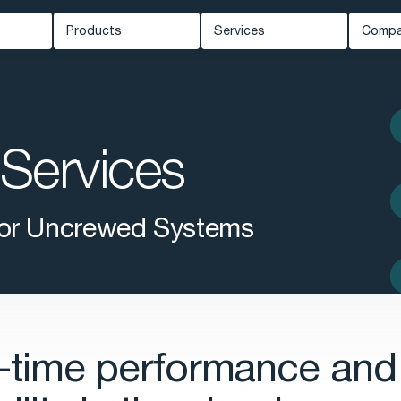
Products
Services
Comp
Carmenta Engine
Professional Services
Ab
ed Systems
Carmenta Server
Support
Ne
Carmenta UAS Mission Kit
Services
Training
Kn
ety
Carmenta UAS Services
Cus
Map Builder
Eve
 for Uncrewed Systems
Car
-time performance and