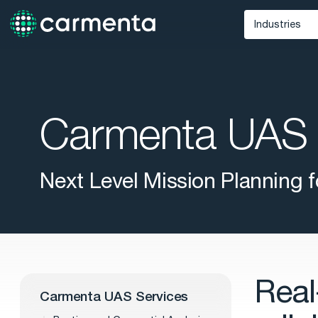
Industries
Defense
Unmann
Maritime
Carmenta UAS 
Public Saf
Next Level Mission Planning
Real
Carmenta UAS Services