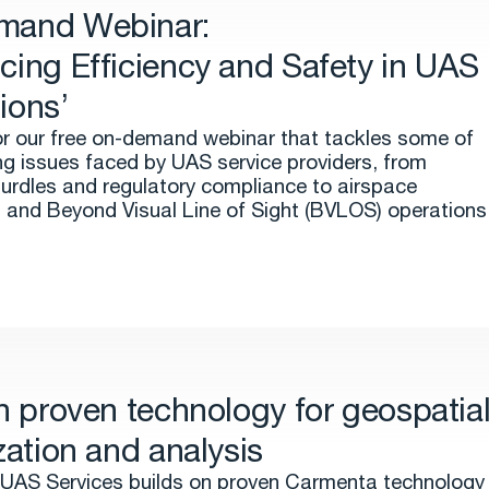
mand Webinar:
cing Efficiency and Safety in UAS
ions’
or our free on-demand webinar that tackles some of
ng issues faced by UAS service providers, from
hurdles and regulatory compliance to airspace
n and Beyond Visual Line of Sight (BVLOS) operations
on proven technology for geospatia
zation and analysis
UAS Services builds on proven Carmenta technology 