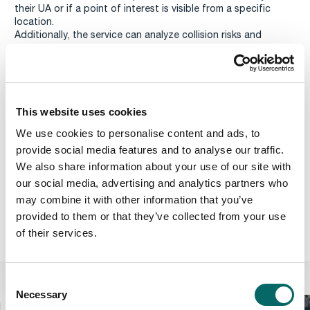
their UA or if a point of interest is visible from a specific
location.
Additionally, the service can analyze collision risks and
obstacles, helping operators, autonomous systems, and
regulators to monitor safety distances and hazards. This
helps reduce the risk of air-to-ground collisions and ensure
regulations are adhered to, ultimately enhancing UA
operations and public safety.
This website uses cookies
COLLISION AND SAFETY DISTANCE ANALYSIS
We use cookies to personalise content and ads, to
The beta version of
Carmenta UAS Services
has UK data
provide social media features and to analyse our traffic.
pre-integrated. If you are interested in using Carmenta UAS
We also share information about your use of our site with
Services with other data, please reach out to us on
our social media, advertising and analytics partners who
uas.support@carmenta.com
.
The 3D map of central London is provided by
Get Mapping Inc
.
may combine it with other information that you’ve
provided to them or that they’ve collected from your use
Carmenta UAS Services
of their services.
C
Related Features
Necessary
o