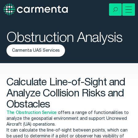
Obstruction Analysis
Carmenta UAS Services
Calculate Line-of-Sight and
Analyze Collision Risks and
Obstacles
The Obstruction Service
offers a range of functionalities to
analyze the geospatial environment and support Uncrewed
Aircraft (UA) operations.
It can calculate the line-of-sight between points, which can
be used to determine if a pilot or observer has visibility of