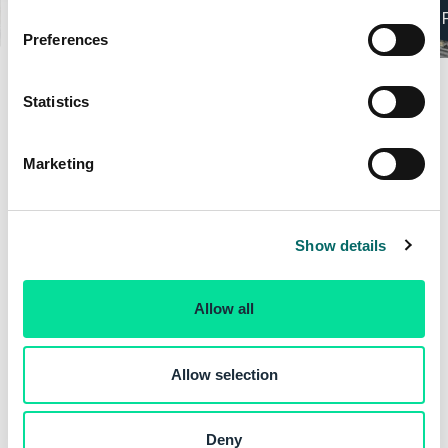
n
Elevation Analysis
s
Preferences
e
n
t
Statistics
S
e
Marketing
l
e
c
Show details
t
i
o
Allow all
n
Allow selection
Deny