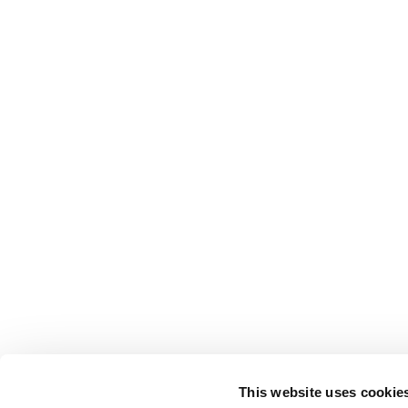
This website uses cookie