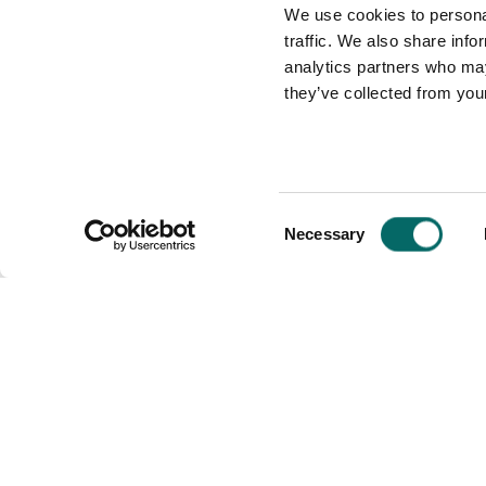
We use cookies to personal
traffic. We also share info
analytics partners who may
they’ve collected from your
C
Necessary
o
n
s
Carmenta
Industries
e
n
Defense
t
Unmanned Sys
S
Maritime
Public Safety
e
l
e