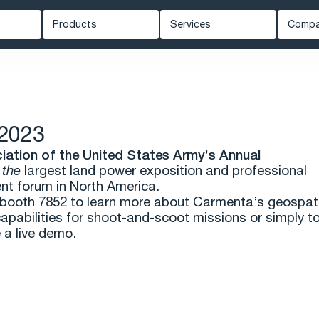
Products
Services
Comp
Carmenta Engine
Professional Services
Ab
ed Systems
Carmenta Server
Support
Ne
Carmenta UAS Mission Kit
Training
Kn
2023
ety
Carmenta UAS Services
Cus
iation of the United States Army’s Annual
Map Builder
Eve
s
the
largest land power exposition and professional
t forum in North America.
Car
t booth 7852 to learn more about Carmenta’s geospat
capabilities for shoot-and-scoot missions or simply t
 a live demo.