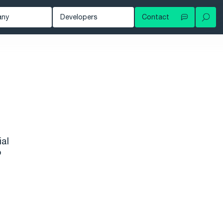
any
Developers
Contact
Your local contact
out
Developer Blog
Try for free
ws
Documentation
Contact support
owledge Hub
tomers
nts
eer
ial
o