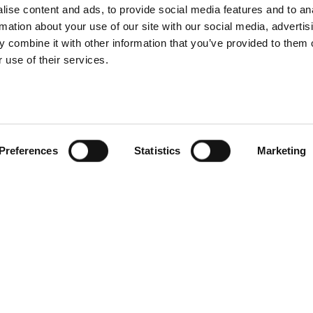
ise content and ads, to provide social media features and to an
rmation about your use of our site with our social media, advertis
 combine it with other information that you’ve provided to them o
 use of their services.
Preferences
Statistics
Marketing
Products
Services
Compa
Carmenta Engine
Professional Services
About
tems
Carmenta Server
Support
News
Carmenta UAS Mission
Training
Knowle
Kit
Custom
Carmenta UAS Services
Events
Map Builder
Career