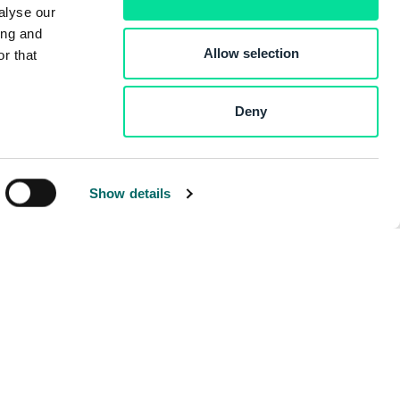
alyse our
ing and
Allow selection
r that
Deny
Show details
ny
Developers
Contact Us
Developer Blog
Documentation
dge Hub
ers