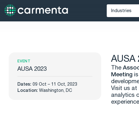
Industries
Defense
Unmann
Maritime
AUSA 
Public Saf
EVENT
The
Assoc
AUSA 2023
Meeting
i
developmen
Dates:
09 Oct – 11 Oct, 2023
Visit us a
Location:
Washington, DC
analytics 
experience