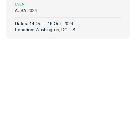
EVENT
AUSA 2024
Dates:
14 Oct – 16 Oct, 2024
Location:
Washington, DC, US
Carmenta
Industries
Products
Defense
Carmenta Engine
Unmanned Systems
Carmenta Server
Maritime
Carmenta UAS Mission Kit
Public Safety
Carmenta UAS Services
Map Builder
Services
Company
Professional Services
About
Support
News