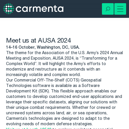
Meet us at AUSA 2024
14–16 October, Washington, DC, USA.
The theme for the Association of the U.S. Army’s 2024 Annual
Meeting and Exposition, AUSA 2024, is “Transforming for a
Complex World”. It will highlight the Army’s efforts to
modernize and restructure as it contends with an
increasingly volatile and complex world.
Our Commercial Off-The-Shelf (COTS) Geospatial
Technologies software is available as a Software
Development Kit (SDK). This flexible approach enables our
customers to develop customized end-user applications and
leverage their specific datasets, aligning our solutions with
their unique combat requirements. Whether for crewed or
uncrewed systems across land, air, or sea operations,
Carmenta’s technologies are designed to adapt to the
evolving needs of modern defense strategies.