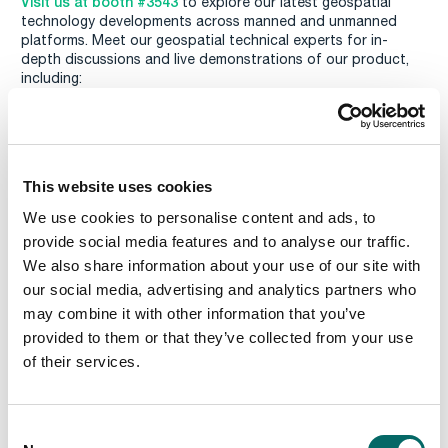
Visit us at booth #3543
to explore our latest geospatial
technology developments across manned and unmanned
platforms. Meet our geospatial technical experts for in-
depth discussions and live demonstrations of our product,
including:
Advanced Cross-Country Navigation:
Efficient cross-
country navigation through off-terrain conditions.
Combat Area Robustness:
Calculation of the
susceptibility of the combat area to disruption by enemy
This website uses cookies
or own forces. The information can then be taken into
account for cross-country navigation and tactical mines.
We use cookies to personalise content and ads, to
provide social media features and to analyse our traffic.
Resupply Missions:
Optimizing delivery zones based on
vehicle and troop characteristics.
We also share information about your use of our site with
our social media, advertising and analytics partners who
Isochrones Calculations:
Real-time omnidirectional travel
may combine it with other information that you’ve
times from a specific starting point.
provided to them or that they’ve collected from your use
Radio Propagation Analysis:
Calculate radio coverage
of their services.
maps and plan the placement of antennas in real-time.
Read more and register
C