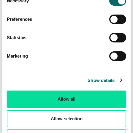
Necessary
o
n
s
Preferences
e
n
t
Statistics
S
e
Marketing
l
e
c
Show details
t
i
o
Allow all
n
Allow selection