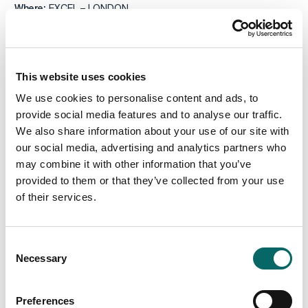
Where:
EXCEL – LONDON
Would you like to know more or already now book a meeting
with us, please send an email to
info@carmenta.com
.
This website uses cookies
We use cookies to personalise content and ads, to
provide social media features and to analyse our traffic.
We also share information about your use of our site with
our social media, advertising and analytics partners who
may combine it with other information that you’ve
provided to them or that they’ve collected from your use
of their services.
C
Necessary
o
n
s
Preferences