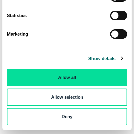
e
n
t
Statistics
S
e
Marketing
l
e
c
Show details
t
i
o
Allow all
n
Allow selection
Deny