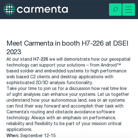
Meet Carmenta in booth H7-226 at DSEI
2023
H7-226
At our stand
we will demonstrate how our geospatial
technology can support your solutions – from Android™
based soldier and embedded systems to high performance
web based C2 clients and desktop applications with
sophisticated 2D/3D analysis functionality.
Take your time to join us for a discussion how real time line
of sight analyses can enhance your systems. Let us together
understand how your autonomous land, sea or air systems
can find their way forward and accomplish their task with
Carmenta’s routing and obstacle avoidance software
technology. Always with an emphasis on performance,
reliability and flexibility to be part of your mission critical
applications.
When:
September 12-15