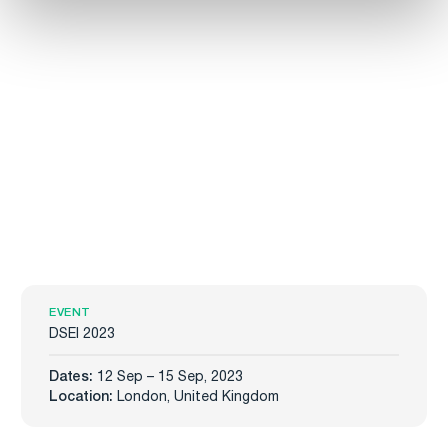
EVENT
DSEI 2023
Dates:
12 Sep – 15 Sep, 2023
Location:
London, United Kingdom