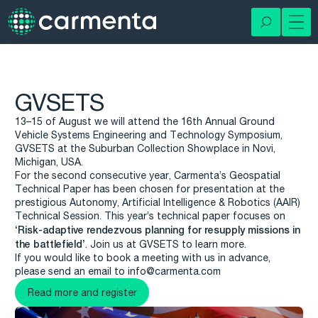
GVSETS
13–15 of August we will attend the 16th Annual Ground
Vehicle Systems Engineering and Technology Symposium,
GVSETS at the Suburban Collection Showplace in Novi,
Michigan, USA.
For the second consecutive year, Carmenta’s Geospatial
Technical Paper has been chosen for presentation at the
prestigious Autonomy, Artificial Intelligence & Robotics (AAIR)
Technical Session. This year’s technical paper focuses on
‘Risk-adaptive rendezvous planning for resupply missions in
the battlefield’
. Join us at GVSETS to learn more.
If you would like to book a meeting with us in advance,
please send an email to info@carmenta.com
Read more and register