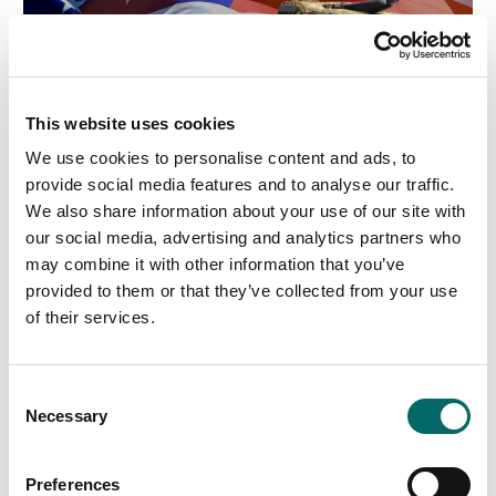
This website uses cookies
We use cookies to personalise content and ads, to
provide social media features and to analyse our traffic.
We also share information about your use of our site with
our social media, advertising and analytics partners who
may combine it with other information that you’ve
provided to them or that they’ve collected from your use
of their services.
C
Necessary
o
n
s
Preferences