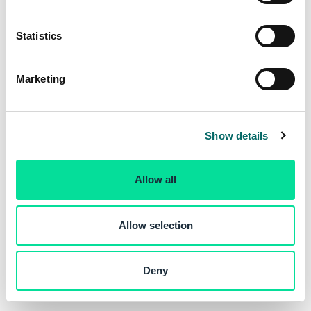
e
n
t
Statistics
S
e
Marketing
l
e
c
Show details
t
i
o
Allow all
n
Allow selection
Deny