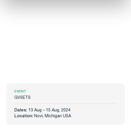
EVENT
GVSETS
Dates:
13 Aug – 15 Aug, 2024
Location:
Novi, Michigan USA