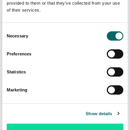
provided to them or that they’ve collected from your use
Sign up now
of their services.
C
Necessary
o
n
s
Preferences
e
n
t
Statistics
S
e
Marketing
l
e
c
Show details
t
i
o