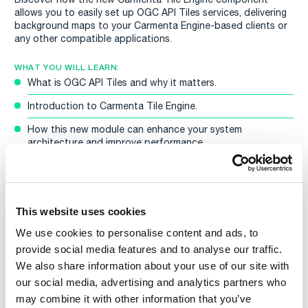
allows you to easily set up OGC API Tiles services, delivering
background maps to your Carmenta Engine-based clients or
any other compatible applications.
WHAT YOU WILL LEARN:
What is OGC API Tiles and why it matters.
Introduction to Carmenta Tile Engine.
How this new module can enhance your system
architecture and improve performance
Stay after the presentation for a live Q&A session with our
CTO Tobias Moberg.
WEBINAR DETAILS:
This website uses cookies
Date:
Tuesday, 6 May 2025
We use cookies to personalise content and ads, to
Time:
14:00–14:30pm CEST
provide social media features and to analyse our traffic.
Sign up now to be among the first to see the latest news in
Carmenta Engine 5.17!
We also share information about your use of our site with
If you’re unable to attend the live session, don’t worry. Make
our social media, advertising and analytics partners who
sure to register and we’ll share a recording afterwards so you
may combine it with other information that you’ve
can watch it at your convenience.