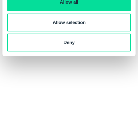
Allow all
n
Allow selection
Deny