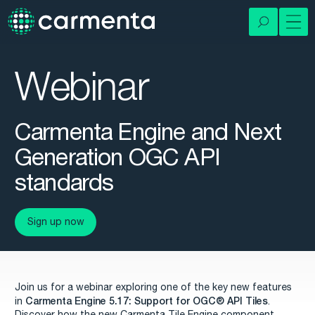
Webinar
Carmenta Engine and Next
Generation OGC API
standards
Sign up now
Join us for a webinar exploring one of the key new features
Carmenta Engine 5.17: Support for OGC®
API Tiles
in
.
Discover how the new Carmenta Tile Engine component