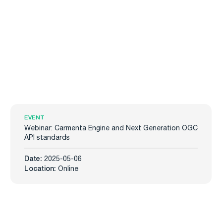
EVENT
Webinar: Carmenta Engine and Next Generation OGC
API standards
Date:
2025-05-06
Location:
Online
Carmenta