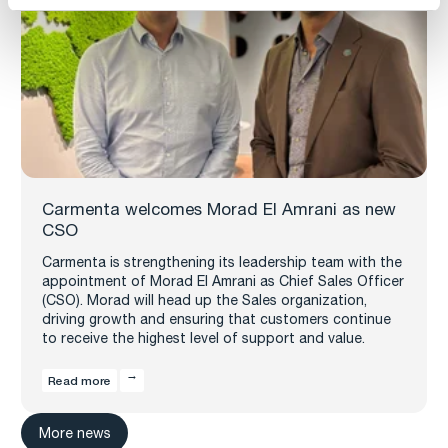
Carmenta welcomes Morad El Amrani as new
CSO
Carmenta is strengthening its leadership team with the
appointment of Morad El Amrani as Chief Sales Officer
(CSO). Morad will head up the Sales organization,
driving growth and ensuring that customers continue
to receive the highest level of support and value.
Read more
More news