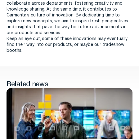
collaborate across departments, fostering creativity and
knowledge sharing. At the same time, it contributes to
Carmenta’s culture of innovation. By dedicating time to
explore new concepts, we aim to inspire fresh perspectives
and insights that pave the way for future advancements in
our products and services.
Keep an eye out, some of these innovations may eventually
find their way into our products, or maybe our tradeshow
booths.
Related news