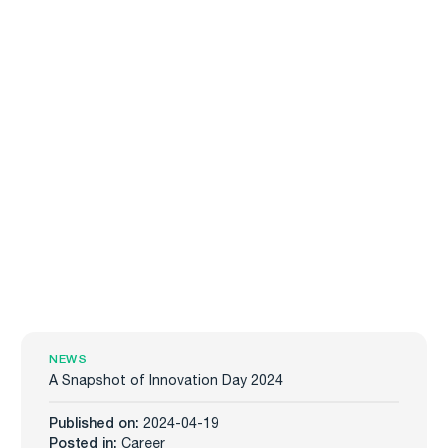
NEWS
A Snapshot of Innovation Day 2024
Published on:
2024-04-19
Posted in:
Career