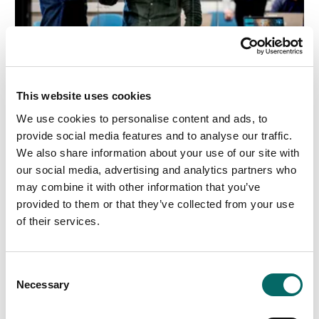
We're Hiring! Backend Developer (.NET)
This website uses cookies
We use cookies to personalise content and ads, to
Join our team! Carmenta is looking for a Backend
provide social media features and to analyse our traffic.
Developer (.NET) to help build a modern system for
We also share information about your use of our site with
information processing, data integration, and tactical
our social media, advertising and analytics partners who
analysis.
may combine it with other information that you’ve
provided to them or that they’ve collected from your use
Read more
of their services.
C
Necessary
o
n