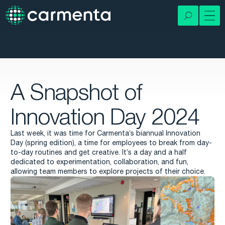
A Snapshot of
Innovation Day 2024
Last week, it was time for Carmenta’s biannual Innovation
Day (spring edition), a time for employees to break from day-
to-day routines and get creative. It’s a day and a half
dedicated to experimentation, collaboration, and fun,
allowing team members to explore projects of their choice.