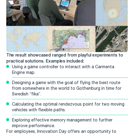
The result showcased ranged from playful experiments to
practical solutions. Examples included:
Using a game controller to interact with a Carmenta
Engine map.
Designing a game with the goal of flying the best route
from somewhere in the world to Gothenburg in time for
Swedish “fika”.
Calculating the optimal rendezvous point for two moving
vehicles with flexible paths.
Exploring effective memory management to further
improve performance.
For employees, Innovation Day offers an opportunity to