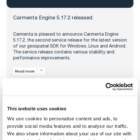
Carmenta Engine 5.17.2 released
Carmenta is pleased to announce Carmenta Engine
5.17.2, the second service release for the latest version
of our geospatial SDK for Windows, Linux and Android.
The service release contains various stability and
performance improvements.
Read more
This website uses cookies
We use cookies to personalise content and ads, to
provide social media features and to analyse our traffic.
We also share information about your use of our site with