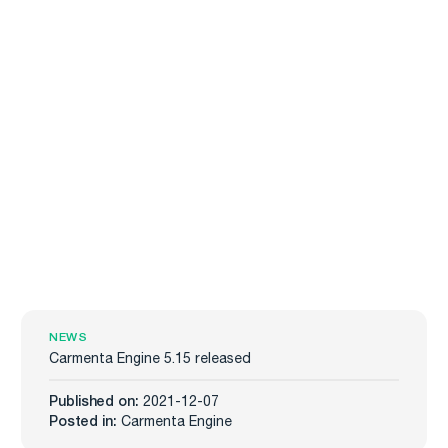
NEWS
Carmenta Engine 5.15 released
Published on:
2021-12-07
Posted in:
Carmenta Engine