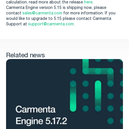
calculation, read more about the release
here
.
Carmenta Engine version 5.15 is shipping now, please
contact
sales@carmenta.com
for more information. If you
would like to upgrade to 5.15 please contact Carmenta
Support at
support@carmenta.com
.
Related news