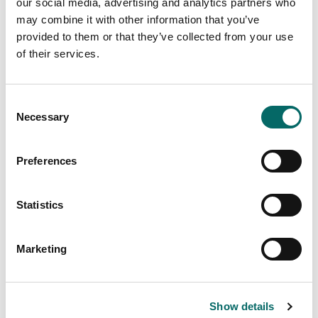
our social media, advertising and analytics partners who
may combine it with other information that you’ve
provided to them or that they’ve collected from your use
of their services.
Seven core geospatial requirements in
mission-critical applications
C
Necessary
There is no reason why the map display in a mission-
o
critical system should be any less responsive or visually
n
appealing than the map on a smartphone. In our latest
s
article, we outline 7 core geospatial requirements for
Preferences
e
mission-critical applications, and how Carmenta
technology can meet these needs.
n
t
Statistics
Read more
S
e
Marketing
l
e
c
Show details
t