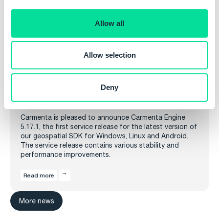
i
o
Allow all
n
Allow selection
Deny
Carmenta Engine 5.17.1 released
Carmenta is pleased to announce Carmenta Engine
5.17.1, the first service release for the latest version of
our geospatial SDK for Windows, Linux and Android.
The service release contains various stability and
performance improvements.
Read more
More news