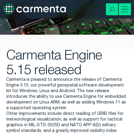
Carmenta Engine
5.15 released
Carmenta is pleased to announce the release of Carmenta
Engine 5.15, our powerful geospatial software development
kit for Windows, Linux and Android. The new release
introduces the ability to use Carmenta Engine for embedded
development on Linux ARM, as well as adding Windows 11 as
a supported operating system.
Other improvements include direct reading of GRIB files for
meteorological visualization, as well as support for tactical
graphics in MIL-STD-2525D and NATO APP-6(D) military
symbol standards, and a greatly improved visibility index