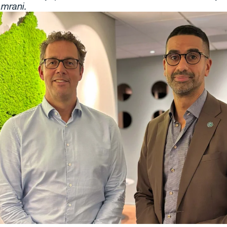
mrani.