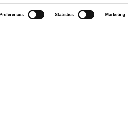
Preferences
Statistics
Marketing
Products
Services
Compa
Carmenta Engine
Professional Services
About
tems
Carmenta Server
Support
News
Carmenta UAS Mission
Training
Knowle
Kit
Custom
Carmenta UAS Services
Events
Map Builder
Career
Environ
Quality 
Data Pri
Code of
Cookie