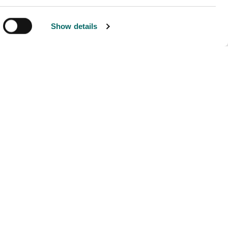
Show details
ny
Developers
Contact Us
Developer Blog
Documentation
dge Hub
ers
mental Policy
Policy
vacy Policy
 Conduct
s