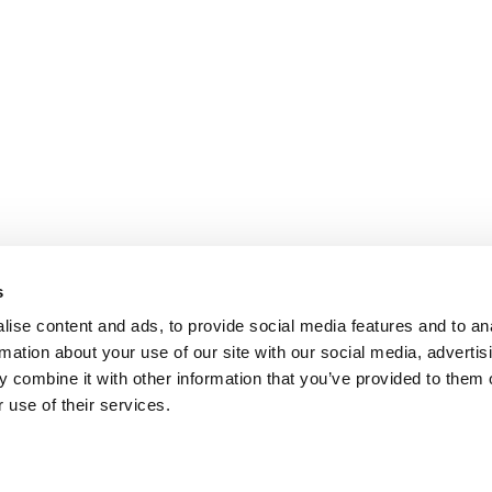
s
ise content and ads, to provide social media features and to an
rmation about your use of our site with our social media, advertis
 combine it with other information that you’ve provided to them o
 use of their services.