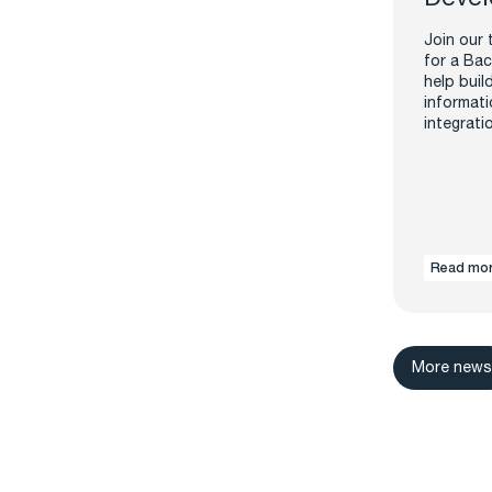
Join our 
for a Bac
help buil
informati
integrati
Read mo
More new