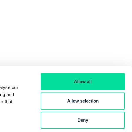
Allow all
alyse our
ing and
Allow selection
r that
Deny