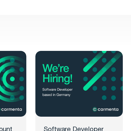
ount
Software Developer