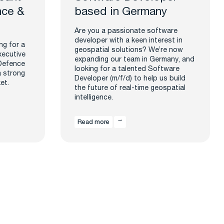
nce &
based in Germany
Are you a passionate software
developer with a keen interest in
ng for a
geospatial solutions? We’re now
xecutive
expanding our team in Germany, and
 Defence
looking for a talented Software
a strong
Developer (m/f/d) to help us build
et.
the future of real-time geospatial
intelligence.
Read more