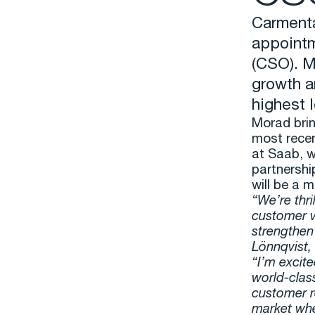
Carmenta
appointm
(CSO). M
growth a
highest 
Morad brin
most recen
at Saab, w
partnershi
will be a 
“We’re thr
customer v
strengthen 
Lönnqvist,
“I’m excite
world-clas
customer r
market wher