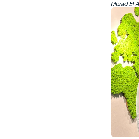
Morad El A