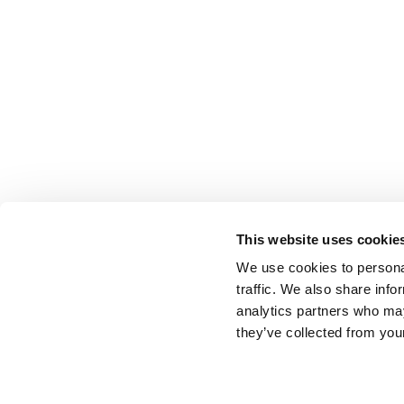
This website uses cookie
We use cookies to personal
traffic. We also share info
analytics partners who may
they’ve collected from your