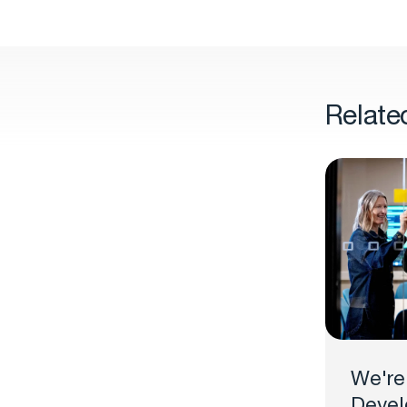
Relate
We're
Devel