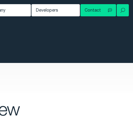
any
Developers
Contact
Your local contact
out
Developer Blog
Try for free
ws
Documentation
Contact support
owledge Hub
tomers
nts
eer
new