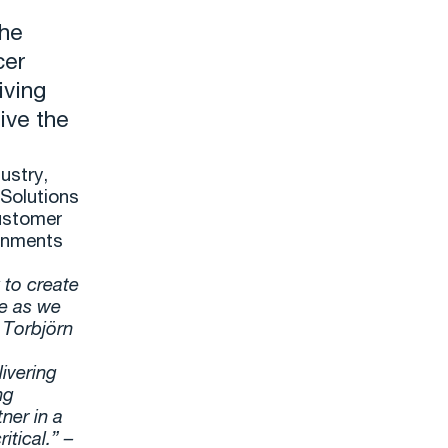
the
cer
iving
ive the
ustry,
Solutions
customer
ronments
 to create
le as we
– Torbjörn
ivering
ng
ner in a
itical.” –