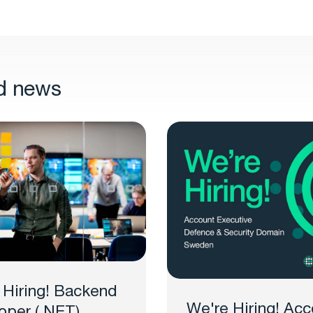
d news
 Hiring! Backend
We're Hiring! Acc
oper (.NET)