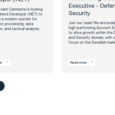
Executive - Defe
team! Carmenta is looking
Security
kend Developer (.NET) to
d a modern system for
Join our team! We are looki
on processing, data
high-performing Account E
on, and tactical analysis.
to drive growth within the
and Security domain, with 
focus on the Swedish mark
re
Read more
s