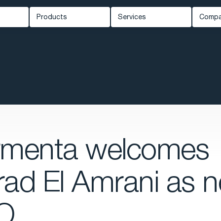
Products
Services
Comp
Carmenta Engine
Professional Services
Ab
ed Systems
Carmenta Server
Support
Ne
Carmenta UAS Mission Kit
Training
Kn
ety
Carmenta UAS Services
Cus
Map Builder
Eve
Car
rmenta welcomes
ad El Amrani as 
O