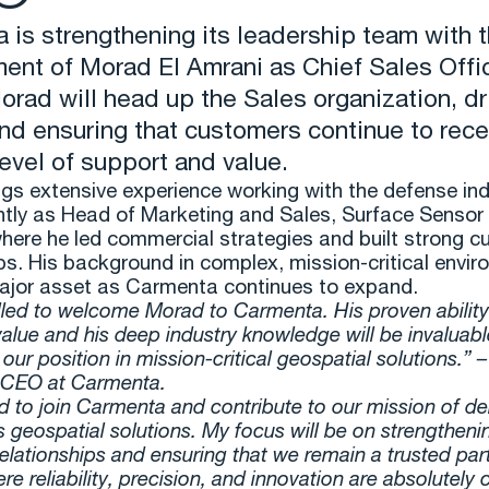
 is strengthening its leadership team with 
ent of Morad El Amrani as Chief Sales Offi
orad will head up the Sales organization, dr
nd ensuring that customers continue to rece
level of support and value.
gs extensive experience working with the defense ind
tly as Head of Marketing and Sales, Surface Sensor 
here he led commercial strategies and built strong 
ps. His background in complex, mission-critical envi
major asset as Carmenta continues to expand.
illed to welcome Morad to Carmenta. His proven ability
alue and his deep industry knowledge will be invaluab
our position in mission-critical geospatial solutions.” 
 CEO at Carmenta.
d to join Carmenta and contribute to our mission of del
s geospatial solutions. My focus will be on strengtheni
elationships and ensuring that we remain a trusted part
e reliability, precision, and innovation are absolutely cr