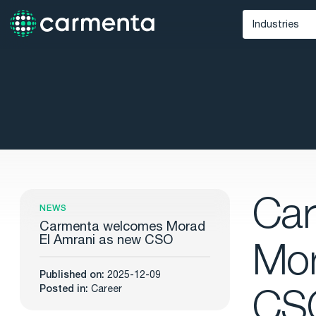
Industries
Defense
Unmann
Maritime
Public Saf
Ca
NEWS
Carmenta welcomes Morad
El Amrani as new CSO
Mor
Published on:
2025-12-09
CS
Posted in:
Career