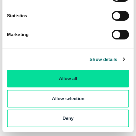
e
n
t
Statistics
S
e
Marketing
l
e
c
Show details
t
i
o
Allow all
n
Allow selection
Deny