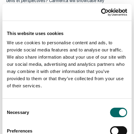
défis et perspectives?
Carmenta will showcase key
functionalities of Beata, an intelligence system at the center
of the Swedish intelligence and tactical air command, based
on Carmenta Geospatial Technologies.
This website uses cookies
We use cookies to personalise content and ads, to
provide social media features and to analyse our traffic.
We also share information about your use of our site with
our social media, advertising and analytics partners who
may combine it with other information that you’ve
provided to them or that they’ve collected from your use
of their services.
C
Necessary
o
n
s
Preferences