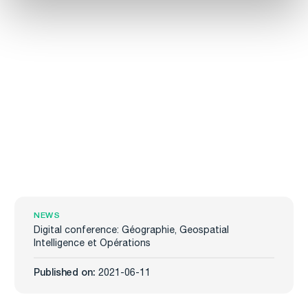
NEWS
Digital conference: Géographie, Geospatial
Intelligence et Opérations
Published on:
2021-06-11