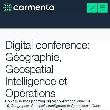
Digital conference:
Géographie,
Geospatial
Intelligence et
Opérations
Don´t miss the upcoming digital conference, June 18-
19,
Géographie, Geospatial Intelligence et Opérations – Quels