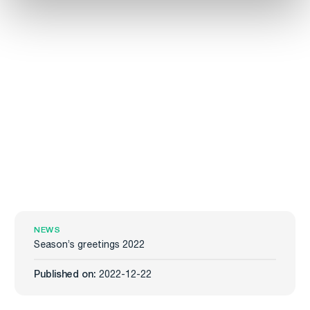
NEWS
Season’s greetings 2022
Published on:
2022-12-22