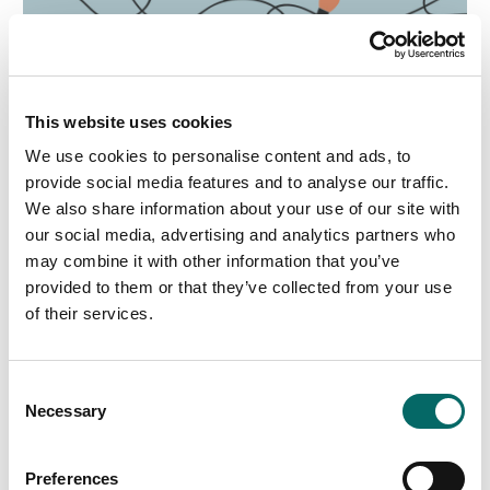
This website uses cookies
We use cookies to personalise content and ads, to
provide social media features and to analyse our traffic.
We also share information about your use of our site with
our social media, advertising and analytics partners who
may combine it with other information that you’ve
provided to them or that they’ve collected from your use
of their services.
C
Necessary
o
n
s
Preferences