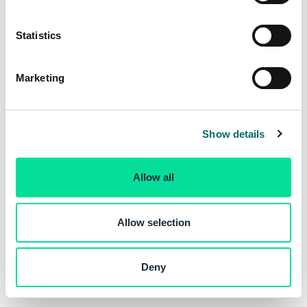
e
n
t
Statistics
S
e
Marketing
l
e
c
Show details
t
i
o
Allow all
n
Allow selection
Deny