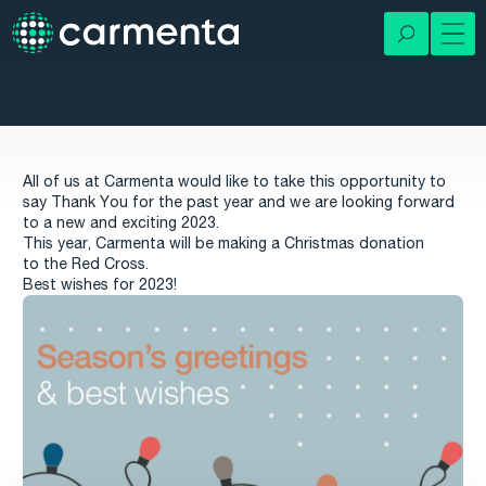
All of us at Carmenta would like to take this opportunity to
say Thank You for the past year and we are looking forward
to a new and exciting 2023.
This year, Carmenta will be making a Christmas donation
to the Red Cross.
Best wishes for 2023!