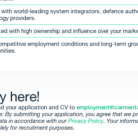
with world-leading system integrators, defence autho
ogy providers.
ted with high ownership and influence over your marke
ompetitive employment conditions and long-term gro
nities.
y here!
d your application and CV to
employment@carment
e: By submitting your application, you agree that we p
ata in accordance with our
Privacy Policy
. Your informa
lely for recruitment purposes.