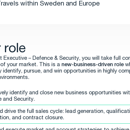
ravels within Sweden and Europe
 role
 Executive – Defence & Security, you will take full c
of your market. This is a
new-business-driven role
wh
ly identify, pursue, and win opportunities in highly com
nvironments.
vely identify and close new business opportunities wit
 and Security.
drive the full sales cycle: lead generation, qualificat
tion, and contract closure.
nd execute market and account strategies to achieve