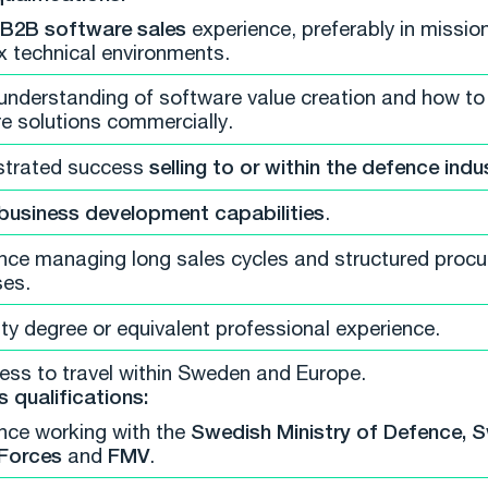
B2B software sales
experience, preferably in mission-
 technical environments.
understanding of software value creation and how to
e solutions commercially.
trated success
selling to or within the defence indu
business development capabilities
.
nce managing long sales cycles and structured proc
es.
ity degree or equivalent professional experience.
ness to travel within Sweden and Europe.
s qualifications:
nce working with the
Swedish Ministry of Defence, 
Forces
and
FMV
.