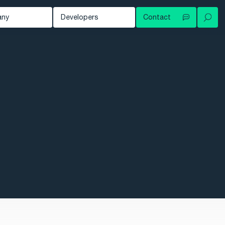
any
Developers
Contact
Your local contact
out
Developer Blog
Try for free
ws
Documentation
Contact support
owledge Hub
tomers
nts
eer