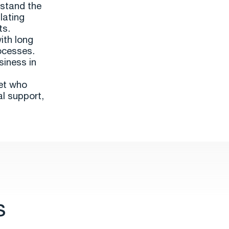
rstand the
lating
ts.
ith long
ocesses.
siness in
set who
al support,
s