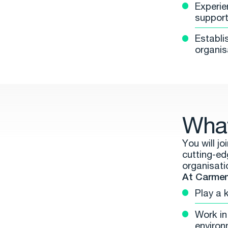
Experie
support 
Establi
organis
What
You will j
cutting-ed
organisati
At Carment
Play a 
Work in 
environ