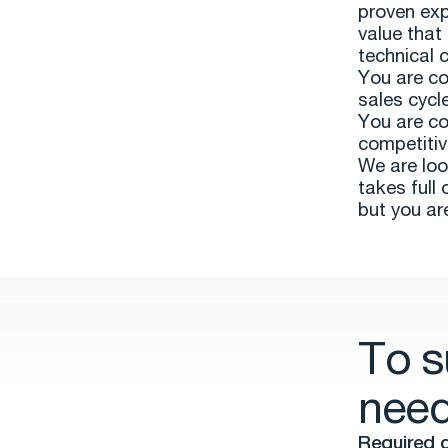
proven exp
value that
technical c
You are co
sales cycl
You are co
competitiv
We are loo
takes full 
but you ar
To s
need
Required q