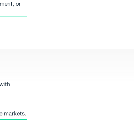
ment, or
with
ce markets.