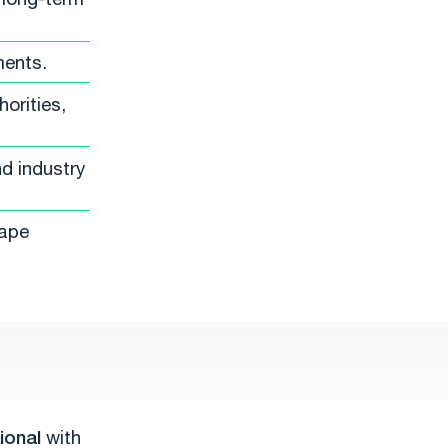
ments.
orities,
d industry
hape
ional
with