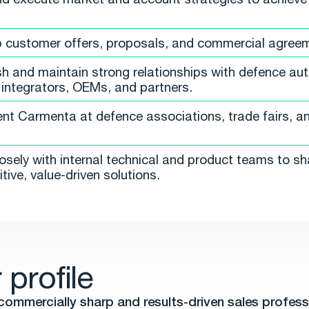
 customer offers, proposals, and commercial agree
sh and maintain strong relationships with defence auth
integrators, OEMs, and partners.
nt Carmenta at defence associations, trade fairs, an
osely with internal technical and product teams to s
tive, value-driven solutions.
 profile
commercially sharp and results-driven sales profess