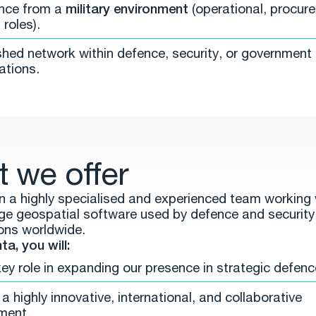
nce from a
military environment
(operational, procure
roles).
shed network within defence, security, or government
ations.
 we offer
oin a highly specialised and experienced team working 
ge geospatial software used by defence and security
ons worldwide.
a, you will:
key role in expanding our presence in strategic defen
a highly innovative, international, and collaborative
ment.