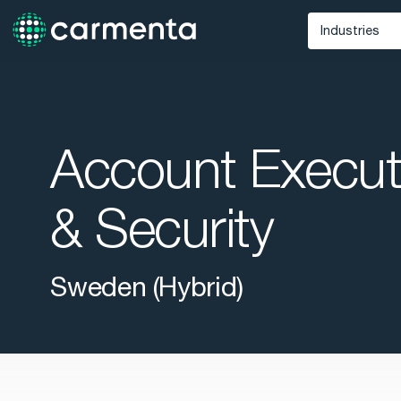
Industries
Defense
Unmann
Maritime
Account Execut
Public Saf
& Security
Sweden (Hybrid)