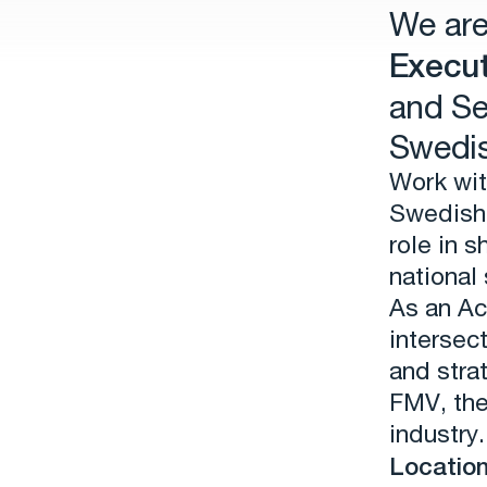
We are
Execut
and Se
Swedis
Work wit
Swedish 
role in 
national 
As an Ac
intersec
and stra
FMV, th
industry.
Location