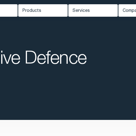
Products
Services
Comp
Carmenta Engine
Professional Services
Ab
ed Systems
Carmenta Server
Support
Ne
Carmenta UAS Mission Kit
ive Defence
Training
Kn
ety
Carmenta UAS Services
Cus
Map Builder
Eve
Car