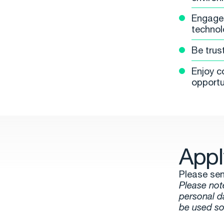
Engage 
technol
Be trus
Enjoy c
opportu
Appl
Please sen
Please not
personal d
be used so