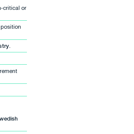
critical or
 position
stry
.
urement
Swedish