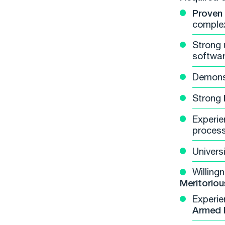
Proven
complex
Strong 
softwar
Demons
Strong
Experie
process
Univers
Willing
Meritoriou
Experie
Armed 