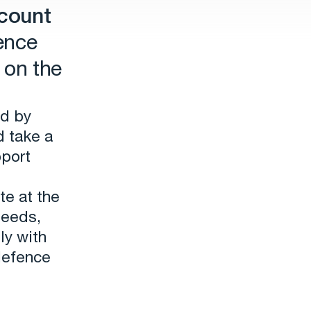
count
ence
 on the
ed by
d take a
pport
te at the
needs,
ly with
defence