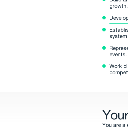
growth.
Develop
Establi
system 
Represe
events.
Work cl
competi
Your
You are a