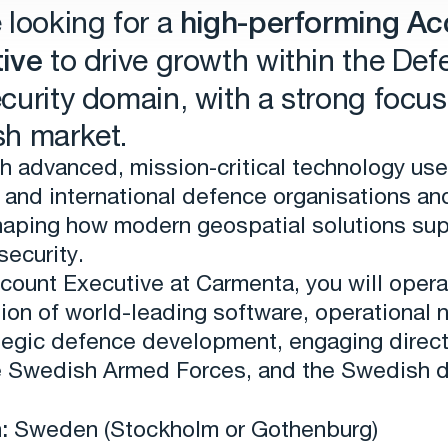
 looking for a
high-performing Ac
ive
to drive growth within the Def
curity domain, with a strong focus
h market.
h advanced, mission‑critical technology us
and international defence organisations an
shaping how modern geospatial solutions su
security.
count Executive at Carmenta, you will opera
tion of world-leading software, operational 
tegic defence development, engaging direct
e Swedish Armed Forces, and the Swedish 
:
Sweden (Stockholm or Gothenburg)