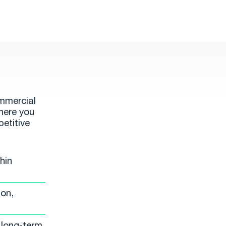
ommercial
ere you
petitive
hin
ion,
 long-term