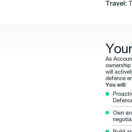
Travel:
T
Your
As Account
ownership 
will active
defence e
You will:
Proacti
Defence
Own and 
negotia
Build a