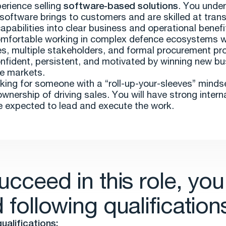
erience selling
software-based solutions
. You unde
 software brings to customers and are skilled at trans
apabilities into clear business and operational benefi
mfortable working in complex defence ecosystems w
es, multiple stakeholders, and formal procurement pr
nfident, persistent, and motivated by winning new bu
e markets.
king for someone with a “roll-up-your-sleeves” mind
ownership of driving sales. You will have strong intern
e expected to lead and execute the work.
ucceed in this role, you
 following qualification
ualifications: