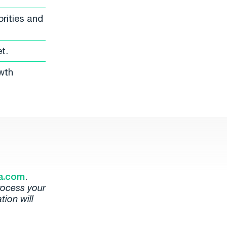
rities and
t.
wth
a.com
.
rocess your
tion will