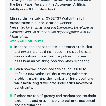
Best Paper Award
Autonomy, Artificial
the
in the
Intelligence & Robotics track
.
Missed the live talk at GVSETS?
Watch the full
presentation in our on-demand webinar.
Presented by Thomas Jonsson Damgaard, Developer at
Carmenta and C
o-author of the paper together with Dr.
Mikael Rittri.
WEBINAR HIGHLIGHTS:
In shoot-and-scoot tactics, a common rule is that
artillery
units should not reuse firing positions
; a
they
should not even
more cautious rule is that
pass near an old firing position
when relocating.
Learn how we introduced this cautious rule to
the traveling salesman
define a new variant of
problem
: maximizing the number of firing positions
while minimizing travel time under strict movement
constraints.
greedy and randomised heuristic
Explore our use of
algorithms
graph theory
and
to optimize movement
and performance.