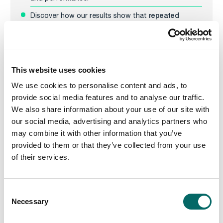
repeated
Discover how our results show that
randomized runs yield good solutions quickly
, and
problem reduction can further boost
that
performance
.
This website uses cookies
We use cookies to personalise content and ads, to
provide social media features and to analyse our traffic.
We also share information about your use of our site with
our social media, advertising and analytics partners who
may combine it with other information that you’ve
provided to them or that they’ve collected from your use
of their services.
C
Necessary
o
n