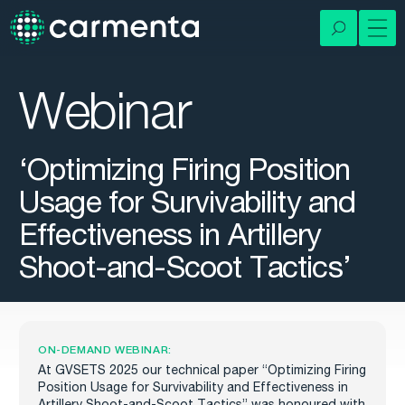
Webinar
‘Optimizing Firing Position
Usage for Survivability and
Effectiveness in Artillery
Shoot-and-Scoot Tactics’
ON-DEMAND WEBINAR:
At GVSETS 2025 our technical paper
“Optimizing Firing
Position Usage for Survivability and Effectiveness in
Artillery Shoot-and-Scoot Tactics”
was honoured with