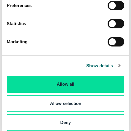
s
Preferences
e
n
t
Statistics
S
e
Marketing
l
e
c
Show details
t
i
o
Allow all
n
Allow selection
Deny