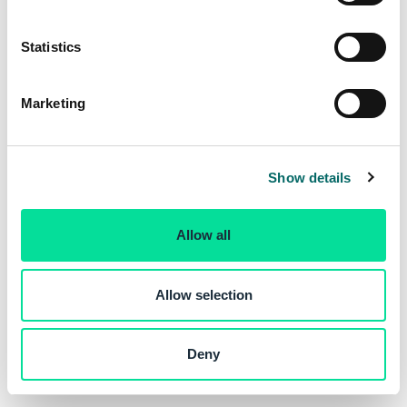
e
n
t
Statistics
S
e
Marketing
l
e
c
Show details
t
i
o
Allow all
n
Allow selection
Deny