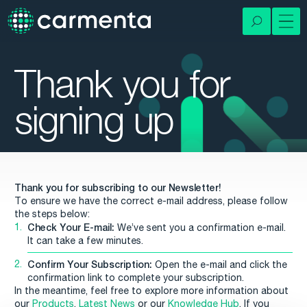
Thank you for
signing up
Thank you for subscribing to our Newsletter!
To ensure we have the correct e-mail address, please follow
the steps below:
Check Your E-mail:
We’ve sent you a confirmation e-mail.
It can take a few minutes.
Confirm Your Subscription:
Open the e-mail and click the
confirmation link to complete your subscription.
In the meantime, feel free to explore more information about
our
Products
,
Latest News
or our
Knowledge Hub
. If you