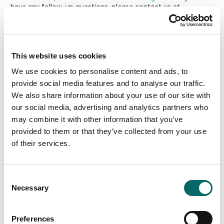
have any follow-up questions, please contact us at
info@carmenta.com
.
We look forward to connecting with you!
This website uses cookies
We use cookies to personalise content and ads, to
provide social media features and to analyse our traffic.
We also share information about your use of our site with
our social media, advertising and analytics partners who
may combine it with other information that you’ve
provided to them or that they’ve collected from your use
of their services.
C
Necessary
o
n
s
Preferences