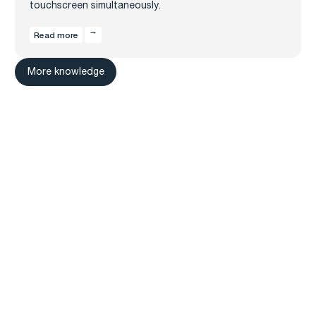
touchscreen simultaneously.
Read more
More knowledge