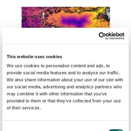
Master’s Thesis: Parallel algorithms for off-
This website uses cookies
road vehicle routing on the GPU
We use cookies to personalise content and ads, to
This master's thesis explores optimizing terrain vehicle
routing using GPU-parallelism. By leveraging the regular
provide social media features and to analyse our traffic.
structure of terrain graphs, the thesis focuses on
We also share information about your use of our site with
improving the efficiency of single-source shortest path
our social media, advertising and analytics partners who
(SSSP) algorithms.
may combine it with other information that you’ve
provided to them or that they’ve collected from your use
Read more
of their services.
C