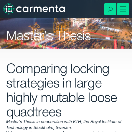
Master’s Thesis
Comparing locking
strategies in large
highly mutable loose
quadtrees
Master’s Thesis in cooperation with KTH, the Royal Institute of
Technology in Stockholm, Sweden.