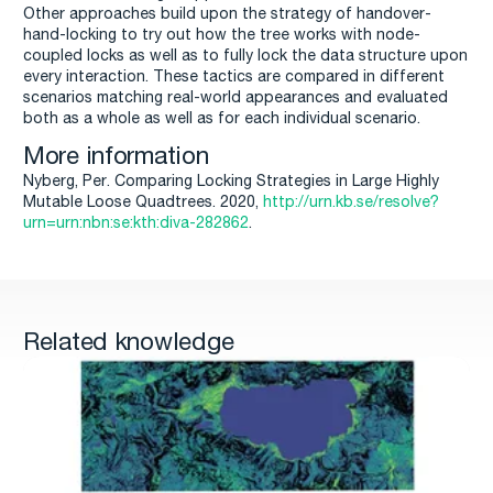
Other approaches build upon the strategy of handover-
hand-locking to try out how the tree works with node-
coupled locks as well as to fully lock the data structure upon
every interaction. These tactics are compared in different
scenarios matching real-world appearances and evaluated
both as a whole as well as for each individual scenario.
More information
Nyberg, Per. Comparing Locking Strategies in Large Highly
Mutable Loose Quadtrees. 2020,
http://urn.kb.se/resolve?
urn=urn:nbn:se:kth:diva-282862
.
Related knowledge