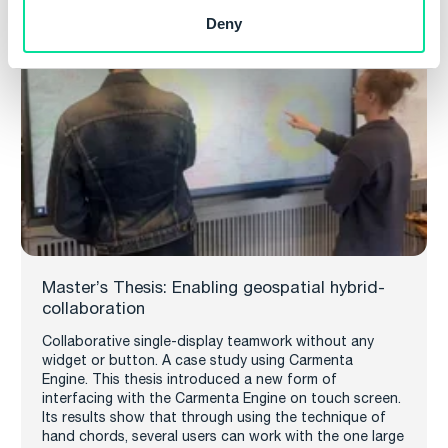
Deny
Master’s Thesis: Enabling geospatial hybrid-
collaboration
Collaborative single-display teamwork without any
widget or button. A case study using Carmenta
Engine. This thesis introduced a new form of
interfacing with the Carmenta Engine on touch screen.
Its results show that through using the technique of
hand chords, several users can work with the one large