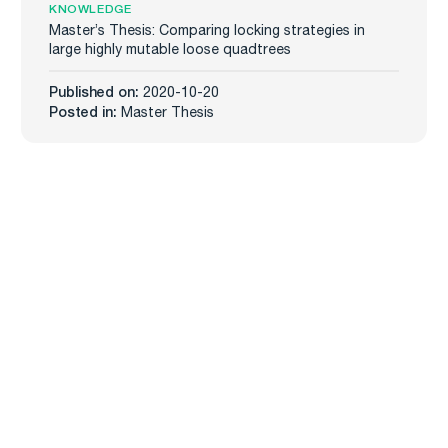
KNOWLEDGE
Master’s Thesis: Comparing locking strategies in
large highly mutable loose quadtrees
Published on:
2020-10-20
Posted in:
Master Thesis
Carmenta
Industries
Products
Defense
Carmenta Engine
Unmanned Systems
Carmenta Server
Maritime
Carmenta UAS Mission Kit
Public Safety
Carmenta UAS Services
Map Builder
Services
Company
Professional Services
About