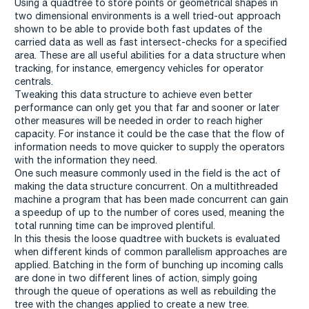
Using a quadtree to store points or geometrical shapes in
two dimensional environments is a well tried-out approach
shown to be able to provide both fast updates of the
carried data as well as fast intersect-checks for a specified
area. These are all useful abilities for a data structure when
tracking, for instance, emergency vehicles for operator
centrals.
Tweaking this data structure to achieve even better
performance can only get you that far and sooner or later
other measures will be needed in order to reach higher
capacity. For instance it could be the case that the flow of
information needs to move quicker to supply the operators
with the information they need.
One such measure commonly used in the field is the act of
making the data structure concurrent. On a multithreaded
machine a program that has been made concurrent can gain
a speedup of up to the number of cores used, meaning the
total running time can be improved plentiful.
In this thesis the loose quadtree with buckets is evaluated
when different kinds of common parallelism approaches are
applied. Batching in the form of bunching up incoming calls
are done in two different lines of action, simply going
through the queue of operations as well as rebuilding the
tree with the changes applied to create a new tree.