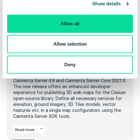
Show details
t
i
o
Allow all
n
Allow selection
Carmenta Server 4.8 and Carmenta Server
Core 2021.0 releases
Deny
Carmenta is pleased to announce the release of
Carmenta Server 4.8 and Carmenta Server Core 2021.0.
The new release offers an enhanced developer
experience for publishing 3D web maps for the Cesium
open-source library. Define all necessary services for
elevation, ground imagery, 3D Tiles models, vector
features etc. in a single map configuration, using the
Carmenta Server SDK tools.
Read more