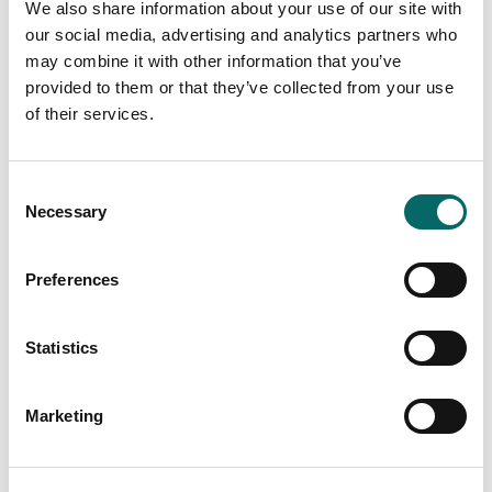
We also share information about your use of our site with
our social media, advertising and analytics partners who
may combine it with other information that you’ve
provided to them or that they’ve collected from your use
of their services.
Carmenta Server 4.9 SP1 and Carmenta
Server Core 2024.1 released
C
Necessary
o
Carmenta is pleased to announce the release of
n
Carmenta Server 4.9 SP1 and Carmenta Server Core
2024.1, both service releases for Carmenta’s powerful
s
Preferences
web map server.
e
n
Read more
t
Statistics
S
e
Marketing
l
e
c