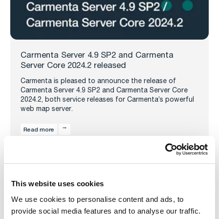
Carmenta Server 4.9 SP2 and Carmenta
Server Core 2024.2 released
Carmenta is pleased to announce the release of
Carmenta Server 4.9 SP2 and Carmenta Server Core
2024.2, both service releases for Carmenta’s powerful
web map server.
Read more
This website uses cookies
We use cookies to personalise content and ads, to
provide social media features and to analyse our traffic.