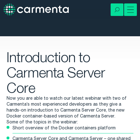
Introduction to
Carmenta Server
Core
Now you are able to watch our latest webinar with two of
Carmenta’s most experienced developers as they give a
hands-on introduction to Carmenta Server Core, the new
Docker container-based version of Carmenta Server.
Some of the topics in the webinar:
Short overview of the Docker containers platform
Carmenta Server Core and Carmenta Server – one shared