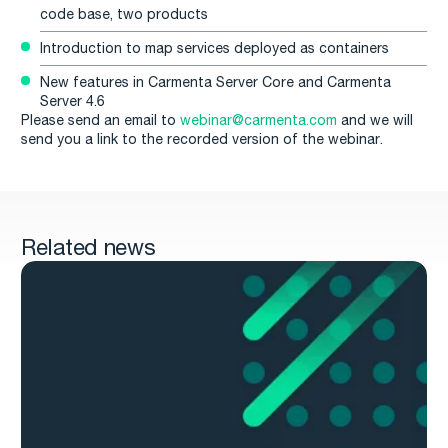
code base, two products
Introduction to map services deployed as containers
New features in Carmenta Server Core and Carmenta
Server 4.6
Please send an email to
webinar@carmenta.com
and we will
send you a link to the recorded version of the webinar.
Related news