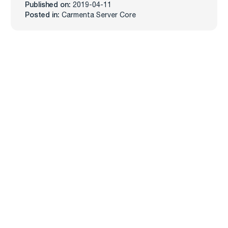
Published on:
2019-04-11
Posted in:
Carmenta Server Core
Carmenta
Industries
Products
Defense
Carmenta Engine
Unmanned Systems
Carmenta Server
Maritime
Carmenta UAS Mission Kit
Public Safety
Carmenta UAS Services
Map Builder
Services
Company
Professional Services
About
Support
News
Training
Knowledge Hub
Customers
Events
Career