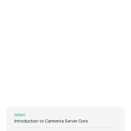
NEWS
Introduction to Carmenta Server Core