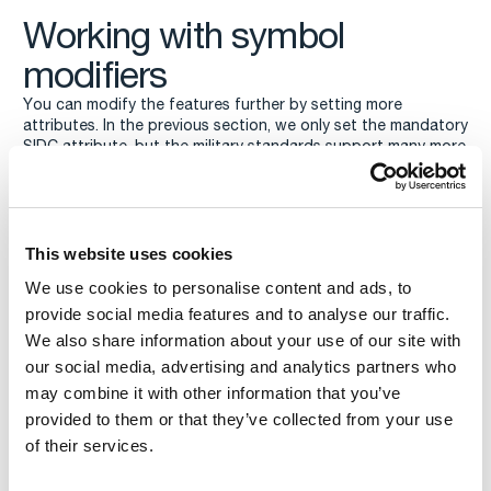
Working with symbol
modifiers
You can modify the features further by setting more
attributes. In the previous section, we only set the mandatory
SIDC attribute, but the military standards support many more
symbol modifiers. You can have a look at classes
,
,
,
Mil2525BAttributes
Mil2525CAttributes
App6BAttributes
, and
for the full
App6CDraft1Attributes
MilitaryDAttributes
list of modifiers supported by Carmenta Engine.
To give you an idea of how this works, we update one of the
This website uses cookies
features with two more
We use cookies to personalise content and ads, to
attributes,
and
.
uniqueDesignation
direction
provide social media features and to analyse our traffic.
We also share information about your use of our site with
our social media, advertising and analytics partners who
may combine it with other information that you’ve
provided to them or that they’ve collected from your use
of their services.