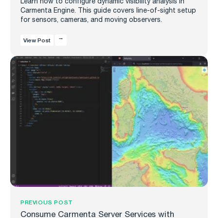
Learn how to configure dynamic visibility analysis in
Carmenta Engine. This guide covers line-of-sight setup
for sensors, cameras, and moving observers.
View Post
PREVIOUS POST
Consume Carmenta Server Services with