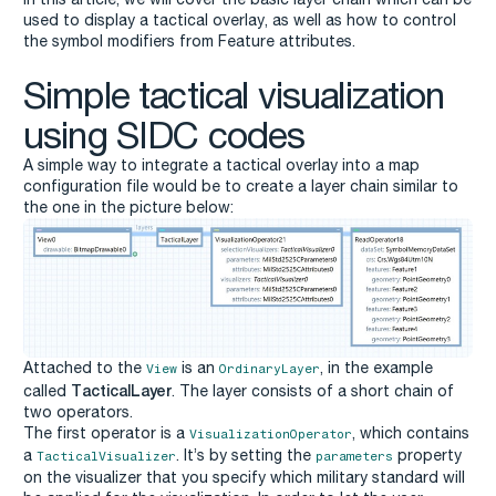
used to display a tactical overlay, as well as how to control
the symbol modifiers from Feature attributes.
Simple tactical visualization
using SIDC codes
A simple way to integrate a tactical overlay into a map
configuration file would be to create a layer chain similar to
the one in the picture below:
Attached to the
is an
, in the example
View
OrdinaryLayer
TacticalLayer
called
. The layer consists of a short chain of
two operators.
The first operator is a
, which contains
VisualizationOperator
a
. It’s by setting the
property
TacticalVisualizer
parameters
on the visualizer that you specify which military standard will