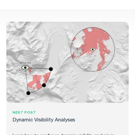
NEXT POST
Dynamic Visibility Analyses