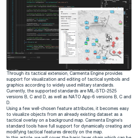
Through its tactical extension, Carmenta Engine provides
support for visualization and editing of tactical symbols and
graphics according to widely used military standards.
Currently, the supported standards are MIL-STD-2525
versions B, C and D, as well as NATO App-6 versions B, C and
D.
Using a few well-chosen feature attributes, it becomes easy
to visualize objects from an already existing dataset as a
tactical overlay on a background map. Carmenta Engine’s
standard tools have full support for dynamically creating and
modifying tactical features directly on the map.
In this article, we will cover the basic layer chain which can be