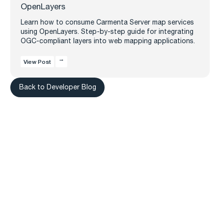
OpenLayers
Learn how to consume Carmenta Server map services
using OpenLayers. Step-by-step guide for integrating
OGC-compliant layers into web mapping applications.
View Post
Back to Developer Blog