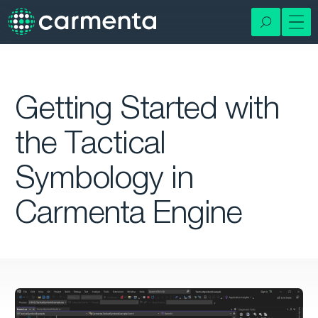
Getting Started with
the Tactical
Symbology in
Carmenta Engine