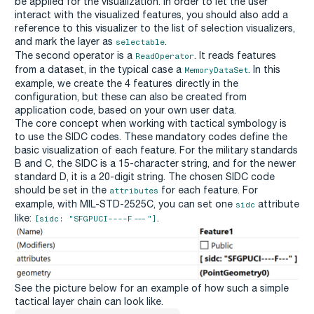
be applied for the visualization. In order to let the user
interact with the visualized features, you should also add a
reference to this visualizer to the list of selection visualizers,
and mark the layer as
.
selectable
The second operator is a
. It reads features
ReadOperator
from a dataset, in the typical case a
. In this
MemoryDataSet
example, we create the 4 features directly in the
configuration, but these can also be created from
application code, based on your own user data.
The core concept when working with tactical symbology is
to use the SIDC codes. These mandatory codes define the
basic visualization of each feature. For the military standards
B and C, the SIDC is a 15-character string, and for the newer
standard D, it is a 20-digit string. The chosen SIDC code
should be set in the
for each feature. For
attributes
example, with MIL-STD-2525C, you can set one
attribute
sidc
like:
.
[sidc: "SFGPUCI----F---"]
See the picture below for an example of how such a simple
tactical layer chain can look like.