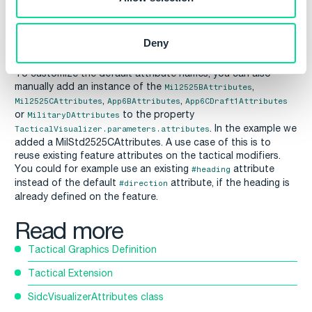
Deny
To customize the default attribute names, you can also
manually add an instance of the
,
Mil2525BAttributes
,
,
Mil2525CAttributes
App6BAttributes
App6CDraft1Attributes
or
to the property
MilitaryDAttributes
. In the example we
TacticalVisualizer.parameters.attributes
added a MilStd2525CAttributes. A use case of this is to
reuse existing feature attributes on the tactical modifiers.
You could for example use an existing
attribute
#heading
instead of the default
attribute, if the heading is
#direction
already defined on the feature.
Read more
Tactical Graphics Definition
Tactical Extension
SidcVisualizerAttributes class