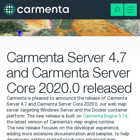
Carmenta Server 4.7
and Carmenta Server
Core 2020.0 released
Carmenta is pleased to announce the release of Carmenta
Server 4.7 and Carmenta Server Core 2020.0, our web map
server targeting Windows Server and the Docker container
platform. The new release is built on
Carmenta Engine 5.14
,
the latest version of Carmenta’s map engine runtime.
The new release focuses on the developer experience,
adding more extensive documentation and samples, to help
developers getting started producing advanced map