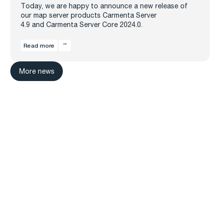
Today, we are happy to announce a new release of
our map server products Carmenta Server
4.9 and Carmenta Server Core 2024.0.
Read more
More news