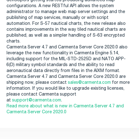
configurations. A new RESTful API allows the system
administrator to manage web map server settings and the
publishing of map services, manually or with script
automation. For S-57 nautical charts, the new release also
contains improvements in the way tiled nautical charts are
published, as well as a simpler handling of S-63 encrypted
charts.
Carmenta Server 4.7 and Carmenta Server Core 2020.0 also
leverage the new functionality in Carmenta Engine 5.14,
including support for the MIL-STD-2525D and NATO APP-
6(D) military symbol standards and the ability to read
aeronautical data directly from files in the AIXM format.
Carmenta Server 4.7 and Carmenta Server Core 2020.0 are
shipping now, please contact
sales@carmenta.com
for more
information. If you would like to upgrade existing licenses,
please contact Carmenta support
at
support@carmenta.com
.
Read more about what is new in Carmenta Server 4.7 and
Carmenta Server Core 2020.0