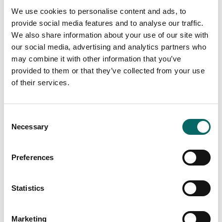
We use cookies to personalise content and ads, to
Read more
provide social media features and to analyse our traffic.
We also share information about your use of our site with
our social media, advertising and analytics partners who
may combine it with other information that you’ve
provided to them or that they’ve collected from your use
of their services.
C
Necessary
o
n
s
Preferences
e
n
Carmenta Server 4.9 SP1 and Carmenta
t
Statistics
Server Core 2024.1 released
S
Carmenta is pleased to announce the release of
e
Marketing
Carmenta Server 4.9 SP1 and Carmenta Server Core