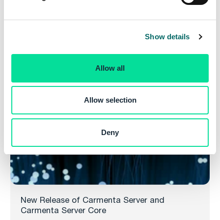
l
2024.1, both service releases for Carmenta’s powerful
e
web map server.
c
Show details
t
Read more
i
o
Allow all
n
Allow selection
Deny
New Release of Carmenta Server and
Carmenta Server Core