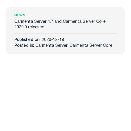
NEWS
Carmenta Server 4.7 and Carmenta Server Core
2020.0 released
Published on:
2020-12-18
Posted in:
Carmenta Server
,
Carmenta Server Core
Carmenta
Industries
Products
Defense
Carmenta Engine
Unmanned Systems
Carmenta Server
Maritime
Carmenta UAS Mission Kit
Public Safety
Carmenta UAS Services
Map Builder
Services
Company