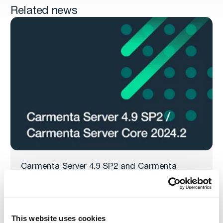
Related news
Carmenta Server 4.9 SP2 and Carmenta
Server Core 2024.2 released
Carmenta is pleased to announce the release of
Carmenta Server 4.9 SP2 and Carmenta Server Core
2024.2, both service releases for Carmenta’s powerful
This website uses cookies
web map server.