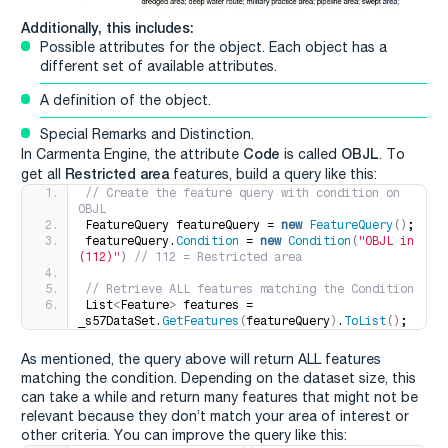
Additionally, this includes:
Possible attributes for the object. Each object has a
different set of available attributes.
A definition of the object.
Special Remarks and Distinction.
Code
OBJL
In Carmenta Engine, the attribute
is called
. To
Restricted area
get all
features, build a query like this:
// Create the feature query with condition on 
OBJL
FeatureQuery featureQuery = 
new
FeatureQuery
()
;
featureQuery.
Condition
 = 
new
Condition
(
"OBJL in 
(112)"
)
 // 112 = Restricted area
// Retrieve ALL features matching the Condition
List
<
Feature
>
 features = 
_s57DataSet.
GetFeatures
(
featureQuery
)
.
ToList
()
;
As mentioned, the query above will return ALL features
matching the condition. Depending on the dataset size, this
can take a while and return many features that might not be
relevant because they don’t match your area of interest or
other criteria. You can improve the query like this: