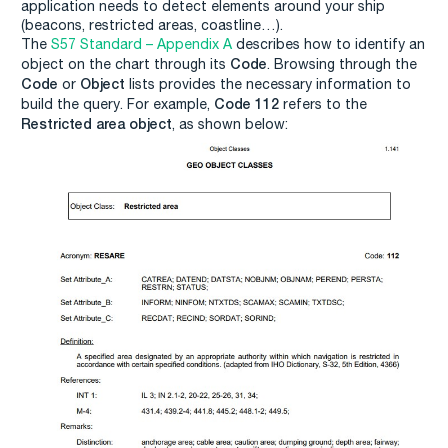
application needs to detect elements around your ship
(beacons, restricted areas, coastline…).
The
S57 Standard – Appendix A
describes how to identify an
Code
object on the chart through its
. Browsing through the
Code
Object
or
lists provides the necessary information to
Code 112
build the query. For example,
refers to the
Restricted area object
, as shown below: