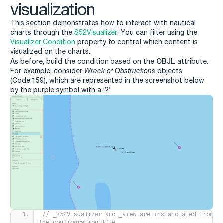
visualization
This section demonstrates how to interact with nautical
charts through the
S52Visualizer
. You can filter using the
Visualizer.Condition
property to control which content is
visualized on the charts.
OBJL
As before, build the condition based on the
attribute.
For example, consider
Wreck or Obstructions
objects
(Code:159), which are represented in the screenshot below
by the purple symbol with a ‘?’.
// _s52Visualizer and _view are instanciated from 
the configuration file