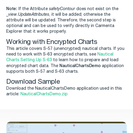
Note:
If the Attribute
safetyContour
does not exist on the
_view.UpdateAttributes
, it will be added; otherwise the
attribute will be updated. Therefore, the second step is
optional and can be used to verify directly in Carmenta
Explorer that it works properly.
Working with Encrypted Charts
This article covers S-57 (unencrypted) nautical charts. If you
need to work with S-63 encrypted charts, see
Nautical
Charts Setting Up S-63
to learn how to prepare and load
NauticalChartsDemo
encrypted chart data. The
application
supports both S-57 and S-63 charts.
Download Sample
Download the NauticalChartsDemo application used in this
article:
NauticalChartsDemo.zip