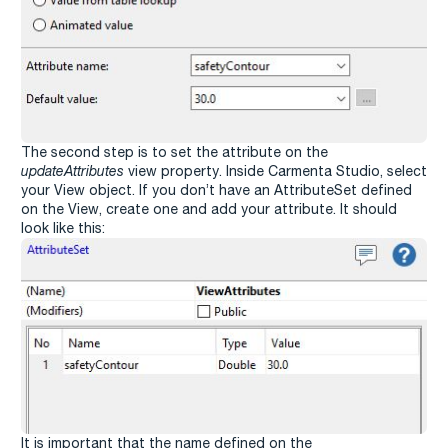
The second step is to set the attribute on the
updateAttributes
view property. Inside Carmenta Studio, select
your View object. If you don’t have an AttributeSet defined
on the View, create one and add your attribute. It should
look like this:
It is important that the name defined on the