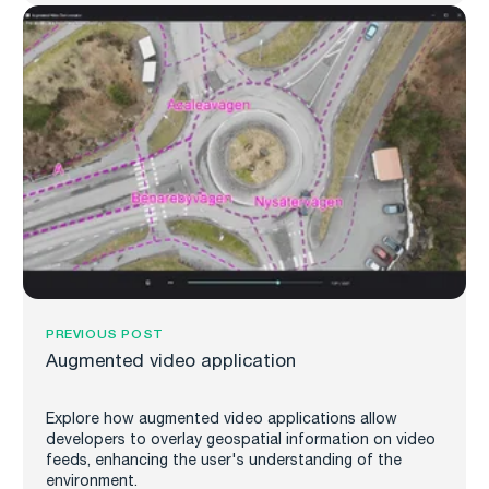
PREVIOUS POST
Augmented video application
Explore how augmented video applications allow
developers to overlay geospatial information on video
feeds, enhancing the user's understanding of the
environment.