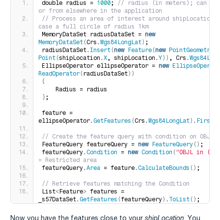
double radius = 
1000
;
 // radius (in meters); can be 
or from elsewhere in the application
// Process an area of interest around shipLocation, 
case a full circle of radius 1km
MemoryDataSet radiusDataSet = 
new
MemoryDataSet
(
Crs.
Wgs84LongLat
)
;
radiusDataSet.
Insert
(
new
Feature
(
new
PointGeometry
(
Point
(
shipLocation.
X
, shipLocation.
Y
))
, Crs.
Wgs84Lon
EllipseOperator ellipseOperator = 
new
EllipseOperat
ReadOperator
(
radiusDataSet
))
{
    Radius = radius
}
;
feature = 
ellipseOperator.
GetFeatures
(
Crs.
Wgs84LongLat
)
.
FirstO
// Create the feature query with condition on OBJL
FeatureQuery featureQuery = 
new
FeatureQuery
()
;
featureQuery.
Condition
 = 
new
Condition
(
"OBJL in (11
= Restricted area
featureQuery.
Area
 = feature.
CalculateBounds
()
;
// Retrieve features matching the Condition
List
<
Feature
>
 features = 
_s57DataSet.
GetFeatures
(
featureQuery
)
.
ToList
()
;
Now you have the features close to your
shipLocation
. You