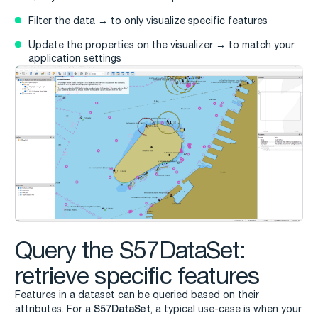
Filter the data → to only visualize specific features
Update the properties on the visualizer → to match your
application settings
Query the S57DataSet:
retrieve specific features
Features in a dataset can be queried based on their
S57DataSet
attributes. For a
, a typical use-case is when your