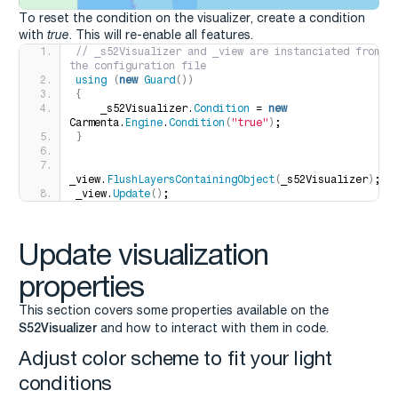
To reset the condition on the visualizer, create a condition
with
true
. This will re-enable all features.
// _s52Visualizer and _view are instanciated from 
the configuration file
using
(
new
Guard
())
{
    _s52Visualizer.
Condition
 = 
new
Carmenta.
Engine
.
Condition
(
"true"
)
;
}
_view.
FlushLayersContainingObject
(
_s52Visualizer
)
;
_view.
Update
()
;
Update visualization
properties
This section covers some properties available on the
S52Visualizer
and how to interact with them in code.
Adjust color scheme to fit your light
conditions