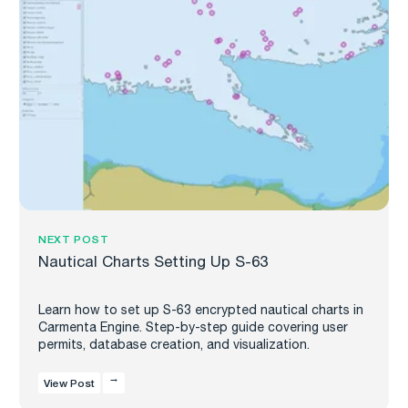
NEXT POST
Nautical Charts Setting Up S-63
Learn how to set up S-63 encrypted nautical charts in
Carmenta Engine. Step-by-step guide covering user
permits, database creation, and visualization.
View Post