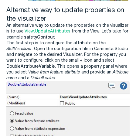
Alternative way to update properties on
the visualizer
An alternative way to update the properties on the visualizer
is to use
View.UpdateAttributes
from the View. Let’s take for
safetyContour
example
:
The first step is to configure the attribute on the
S52Visualizer
. Open the configuration file in Carmenta Studio
and navigate to the desired Visualizer. For the property you
want to configure, click on the small + icon and select
DoubleAttributeVariable
. This opens a property panel where
you select
Value from feature attribute
and provide an
Attribute
name
and a
Default value
: