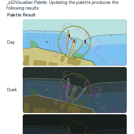
_s52Visualizer.Palette
. Updating the palette produces the
following results:
Palette
Result
Day
Dusk