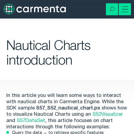
Nautical Charts
introduction
In this article you will learn some ways to interact
with nautical charts in Carmenta Engine. While the
SDK sample
S57_S52_nautical_chart.px
shows how
to visualize Nautical Charts using an
S52Visualizer
and
S57DataSet
, this article focuses on chart
interactions through the following examples:
Query the data → to retrieve specific features