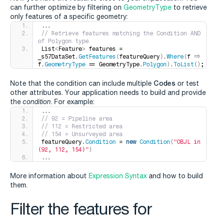
can further optimize by filtering on
GeometryType
to retrieve
only features of a specific geometry:
...
// Retrieve features matching the Condition AND 
of Polygon type
List
<
Feature
>
 features = 
_s57DataSet.
GetFeatures
(
featureQuery
)
.
Where
(
f =
>
f.
GeometryType
 == GeometryType.
Polygon
)
.
ToList
()
;
Codes
Note that the condition can include multiple
or test
other attributes. Your application needs to build and provide
the
condition
. For example:
...
// 92 = Pipeline area
// 112 = Restricted area
// 154 = Unsurveyed area
featureQuery.
Condition
 = 
new
Condition
(
"OBJL in 
(92, 112, 154)"
)
...
More information about
Expression Syntax
and how to build
them.
Filter the features for