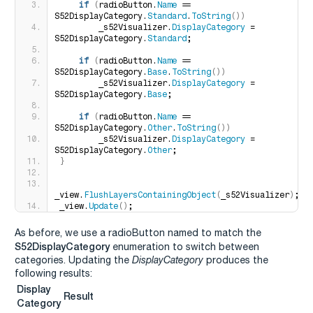
if
(
radioButton.
Name
 == 
S52DisplayCategory.
Standard
.
ToString
())
        _s52Visualizer.
DisplayCategory
 = 
S52DisplayCategory.
Standard
;
if
(
radioButton.
Name
 == 
S52DisplayCategory.
Base
.
ToString
())
        _s52Visualizer.
DisplayCategory
 = 
S52DisplayCategory.
Base
;
if
(
radioButton.
Name
 == 
S52DisplayCategory.
Other
.
ToString
())
        _s52Visualizer.
DisplayCategory
 = 
S52DisplayCategory.
Other
;
}
_view.
FlushLayersContainingObject
(
_s52Visualizer
)
;
_view.
Update
()
;
As before, we use a radioButton named to match the
S52DisplayCategory
enumeration to switch between
categories. Updating the
DisplayCategory
produces the
following results:
Display
Result
Category