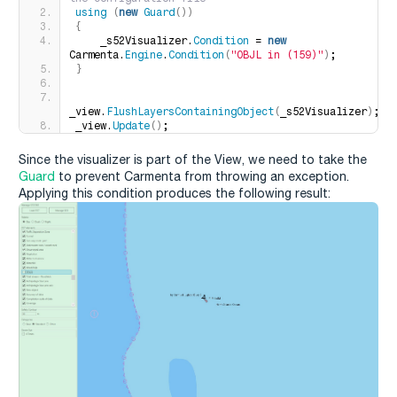
using
(
new
Guard
())
{
    _s52Visualizer.
Condition
 = 
new
Carmenta.
Engine
.
Condition
(
"OBJL in (159)"
)
;
}
_view.
FlushLayersContainingObject
(
_s52Visualizer
)
;
_view.
Update
()
;
Since the visualizer is part of the View, we need to take the
Guard
to prevent Carmenta from throwing an exception.
Applying this condition produces the following result: