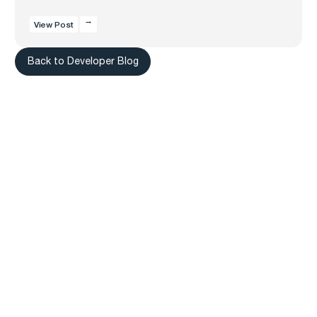
View Post
Back to Developer Blog