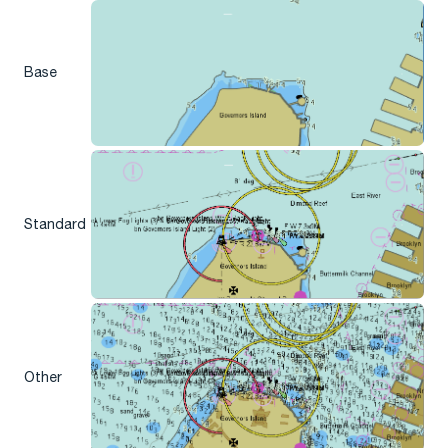
Base
Standard
Other