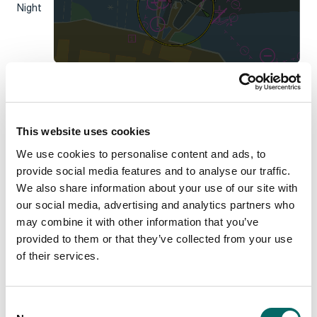
Night
Note:
the colors are defined by the S57 standard.
Updating safety contour to see shallow
area
This website uses cookies
Another relevant property is the
safety contour
. It affects
the coloring of depth areas and where they are drawn in the
We use cookies to personalise content and ads, to
chart. Updating this property is useful for applications where
provide social media features and to analyse our traffic.
ships have limitations and can’t navigate in shallow water. To
SafetyContour
We also share information about your use of our site with
update the
, use the following code extracted
NauticalChartsDemo
from
:
our social media, advertising and analytics partners who
using
(
new
Guard
())
may combine it with other information that you’ve
{
provided to them or that they’ve collected from your use
    _s52Visualizer.
SafetyContour
 = 
newSafetyContour;
of their services.
}
_view.
FlushLayersContainingObject
(
_s52Visualizer
)
;
C
_view.
Update
()
;