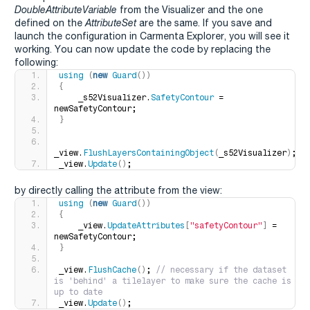
DoubleAttributeVariable
from the Visualizer and the one
defined on the
AttributeSet
are the same. If you save and
launch the configuration in Carmenta Explorer, you will see it
working. You can now update the code by replacing the
following:
using
(
new
Guard
())
{
    _s52Visualizer.
SafetyContour
 = 
newSafetyContour;
}
_view.
FlushLayersContainingObject
(
_s52Visualizer
)
;
_view.
Update
()
;
by directly calling the attribute from the view:
using
(
new
Guard
())
{
    _view.
UpdateAttributes
[
"safetyContour"
]
 = 
newSafetyContour;
}
_view.
FlushCache
()
;
 // necessary if the dataset 
is 'behind' a tilelayer to make sure the cache is 
up to date
_view.
Update
()
;