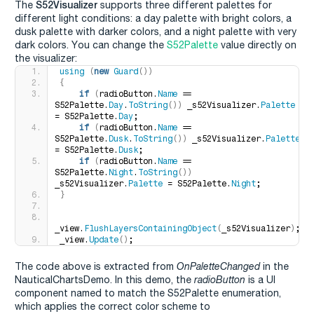
S52Visualizer
The
supports three different palettes for
different light conditions: a day palette with bright colors, a
dusk palette with darker colors, and a night palette with very
dark colors. You can change the
S52Palette
value directly on
the visualizer:
using
(
new
Guard
())
{
if
(
radioButton.
Name
 == 
S52Palette.
Day
.
ToString
())
 _s52Visualizer.
Palette
= S52Palette.
Day
;
if
(
radioButton.
Name
 == 
S52Palette.
Dusk
.
ToString
())
 _s52Visualizer.
Palette
= S52Palette.
Dusk
;
if
(
radioButton.
Name
 == 
S52Palette.
Night
.
ToString
())
_s52Visualizer.
Palette
 = S52Palette.
Night
;
}
_view.
FlushLayersContainingObject
(
_s52Visualizer
)
;
_view.
Update
()
;
The code above is extracted from
OnPaletteChanged
in the
NauticalChartsDemo. In this demo, the
radioButton
is a UI
component named to match the S52Palette enumeration,
which applies the correct color scheme to