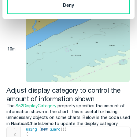
Deny
10m
Adjust display category to control the
amount of information shown
The
S52DisplayCategory
property specifies the amount of
information shown in the chart. This is useful for hiding
unnecessary objects on some charts. Below is the code used
NauticalChartsDemo
in
to update the display category:
using
(
new
Guard
())
{