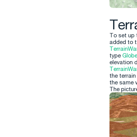
Terr
To set up 
added to t
TerrainWa
type
Glob
elevation 
TerrainWa
the terrain
the same w
The pictur