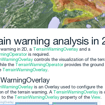
ain warning analysis in
n warning in 2D, a
TerrainWarningOverlay
and a
rningOperator
is required.
inWarningOverlay
controls the visualization of the terr
hile the
TerrainWarningOperator
provides the ground 
he
TerrainWarningOverlay
.
nWarningOverlay
inWarningOverlay
is an Overlay used to configure the
on of the terrain warning. A
TerrainWarningOverlay
is 
 to the
TerrainWarningOverlay
property of the
View
.