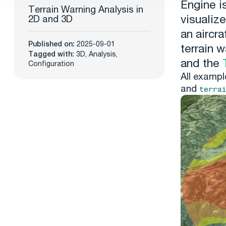
Engine i
Terrain Warning Analysis in
visualize
2D and 3D
an aircra
Published on:
2025-09-01
terrain 
Tagged with:
3D
,
Analysis
,
and the
Configuration
All exampl
and
terra