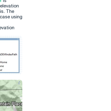
r
is
elevation
sis. The
 case using
evation