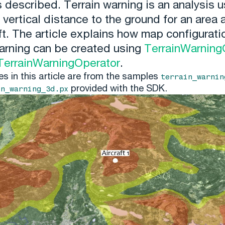
s described. Terrain warning is an analysis 
 vertical distance to the ground for an area
ft. The article explains how map configurati
warning can be created using
TerrainWarning
TerrainWarningOperator
.
es in this article are from the samples
terrain_warnin
provided with the SDK.
in_warning_3d.px