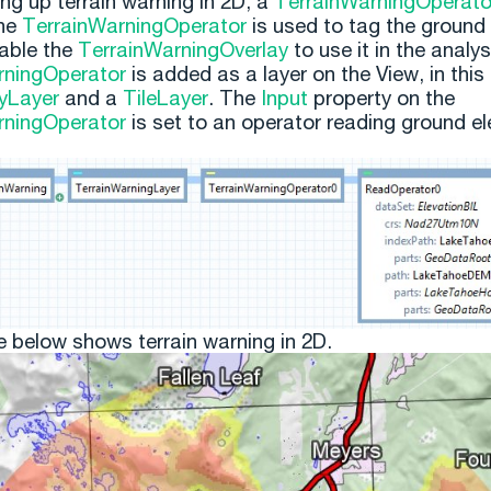
ng up terrain warning in 2D, a
TerrainWarningOperato
he
TerrainWarningOperator
is used to tag the ground 
able the
TerrainWarningOverlay
to use it in the analy
rningOperator
is added as a layer on the View, in this
yLayer
and a
TileLayer
. The
Input
property on the
rningOperator
is set to an operator reading ground el
e below shows terrain warning in 2D.