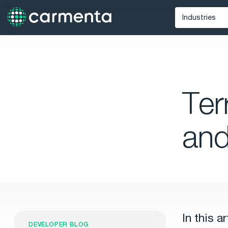
Industries
Defense
Unmann
Maritime
Ter
Public Saf
an
In this a
DEVELOPER BLOG