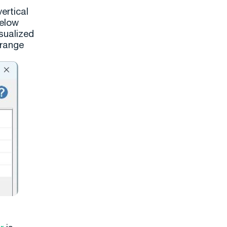
ertical
below
sualized
orange