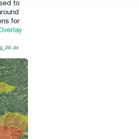
used to
 around
ons for
Overlay
g_2d.px