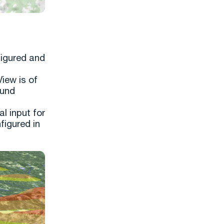
figured and
View is of
ound
l input for
figured in