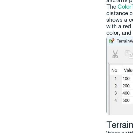
aircrafts p
The
Color
distance b
shows a co
with a red
color, and
Terrai