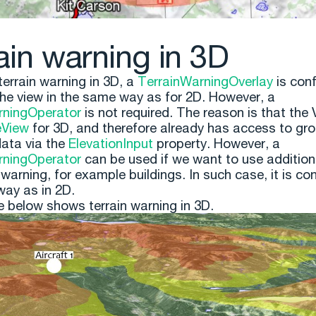
ain warning in 3D
terrain warning in 3D, a
TerrainWarningOverlay
is con
he view in the same way as for 2D. However, a
rningOperator
is not required. The reason is that the 
eView
for 3D, and therefore already has access to gr
data via the
ElevationInput
property. However, a
rningOperator
can be used if we want to use additiona
 warning, for example buildings. In such case, it is con
ay as in 2D.
e below shows terrain warning in 3D.