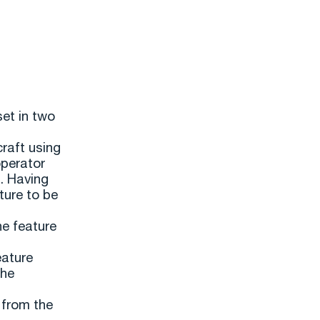
set in two
craft using
operator
n. Having
ture to be
he feature
eature
the
 from the