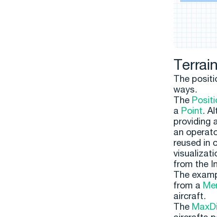
Terrai
The positio
ways.
The
Positi
a
Point
. A
providing 
an operator
reused in 
visualizati
from the I
The examp
from a
Me
aircraft.
The
MaxDi