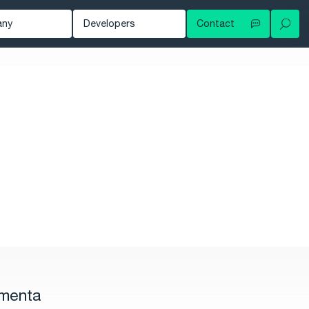
any
Developers
Contact
Your local contact
out
Developer Blog
Try for free
ws
Documentation
Contact support
owledge Hub
tomers
nts
eer
rmenta