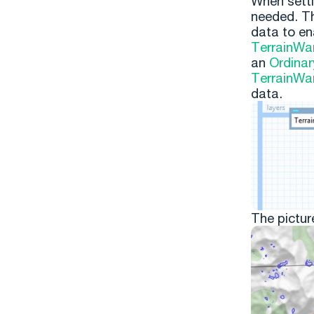
When setti
needed. T
data to en
TerrainWa
an
Ordinar
TerrainWa
data.
The pictur