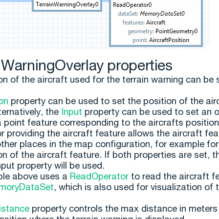
nWarningOverlay properties
n of the aircraft used for the terrain warning can be 
on
property can be used to set the position of the air
lternatively, the
Input
property can be used to set an 
a point feature corresponding to the aircrafts positio
 providing the aircraft feature allows the aircraft fea
other places in the map configuration, for example for
on of the aircraft feature. If both properties are set, t
nput property will be used.
le above uses a
ReadOperator
to read the aircraft f
moryDataSet
, which is also used for visualization of 
stance
property controls the max distance in meters