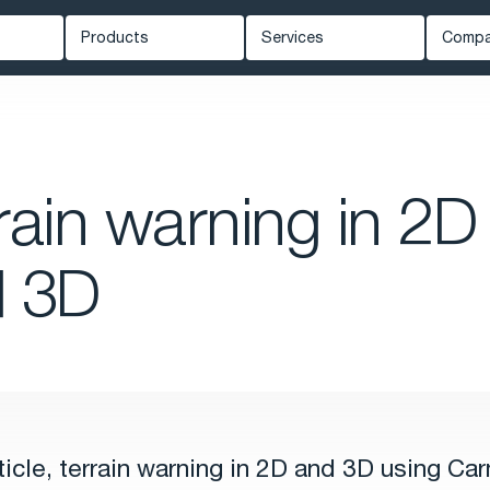
Products
Services
Comp
Carmenta Engine
Professional Services
Ab
ed Systems
Carmenta Server
Support
Ne
Carmenta UAS Mission Kit
Training
Kn
rain warning in 2D
ety
Carmenta UAS Services
Cus
Map Builder
Eve
d 3D
Car
rticle, terrain warning in 2D and 3D using Ca