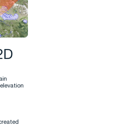
 2D
ain
elevation
created