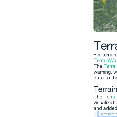
Terr
For terrai
TerrainWa
The
Terra
warning, w
data to t
Terrai
The
Terra
visualizati
and added