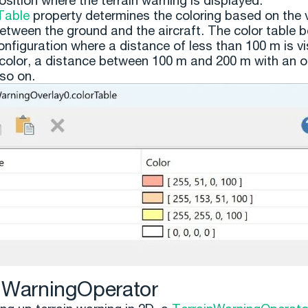
osition where the terrain warning is displayed.
Table
property determines the coloring based on the v
etween the ground and the aircraft. The color table 
nfiguration where a distance of less than 100 m is vi
 color, a distance between 100 m and 200 m with an 
 so on.
nWarningOperator