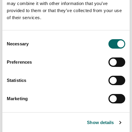
may combine it with other information that you’ve
provided to them or that they’ve collected from your use
of their services.
C
We're Hiring! Backend Developer (.NET)
Necessary
o
n
Join our team! Carmenta is looking for a Backend
s
Developer (.NET) to help build a modern system for
Preferences
e
information processing, data integration, and tactical
analysis.
n
t
Statistics
Read more
S
e
Marketing
l
e
c
Show details
t
i