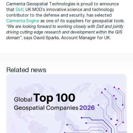
Carmenta Geospatial Technologies is proud to announce
that
Dstl
, UK MOD’s innovative science and technology
contributor to the defense and security, has selected
Carmenta Engine
as one of its suppliers for geospatial tools.
“We are looking forward to working closely with Dstl and jointly
driving cutting edge research and development within the GIS
domain”
, says David Sparks, Account Manager for UK.
Related news