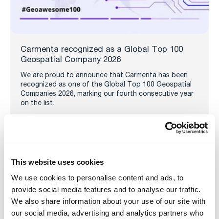
Carmenta recognized as a Global Top 100
Geospatial Company 2026
We are proud to announce that Carmenta has been
recognized as one of the Global Top 100 Geospatial
Companies 2026, marking our fourth consecutive year
on the list.
Read more
This website uses cookies
We use cookies to personalise content and ads, to
provide social media features and to analyse our traffic.
We also share information about your use of our site with
our social media, advertising and analytics partners who