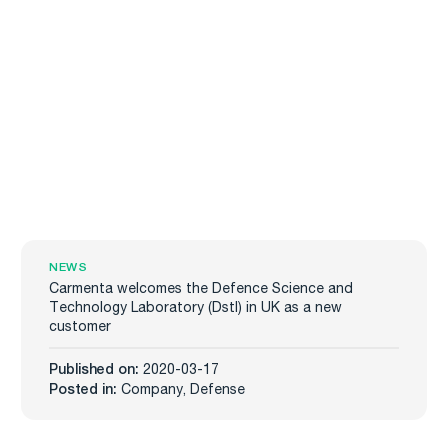
NEWS
Carmenta welcomes the Defence Science and
Technology Laboratory (Dstl) in UK as a new
customer
Published on:
2020-03-17
Posted in:
Company
,
Defense