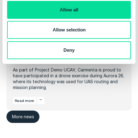
o
Allow all
n
Allow selection
Deny
Carmenta in drone exercise during Aurora 26
As part of Project Demo UCAV, Carmenta is proud to
have participated in a drone exercise during Aurora 26,
where its technology was used for UAS routing and
mission planning.
Read more
More news