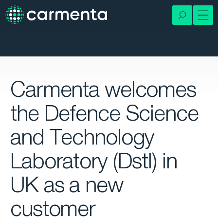
Carmenta welcomes
the Defence Science
and Technology
Laboratory (Dstl) in
UK as a new
customer