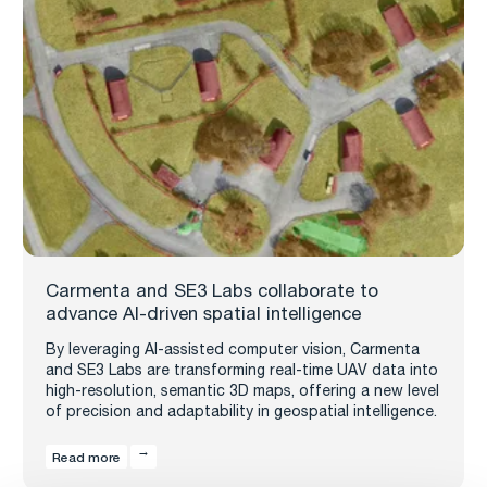
Carmenta and SE3 Labs collaborate to
advance AI-driven spatial intelligence
By leveraging AI-assisted computer vision, Carmenta
and SE3 Labs are transforming real-time UAV data into
high-resolution, semantic 3D maps, offering a new level
of precision and adaptability in geospatial intelligence.
Read more