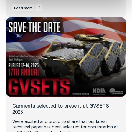
Read more
Carmenta selected to present at GVSETS
2025
We’re excited and proud to share that our latest
technical paper has been selected for presentation at