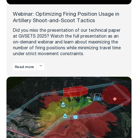
Webinar: Optimizing Firing Position Usage in
Artillery Shoot-and-Scoot Tactics
Did you miss the presentation of our technical paper
at GVSETS 2025? Watch the full presentation as an
on-demand webinar and learn about maximizing the
number of firing positions while minimizing travel time
under strict movement constraints.
Read more