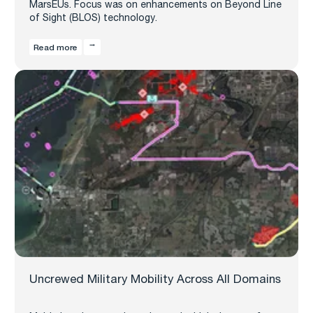
MarsEUs. Focus was on enhancements on Beyond Line
of Sight (BLOS) technology.
Read more
Uncrewed Military Mobility Across All Domains