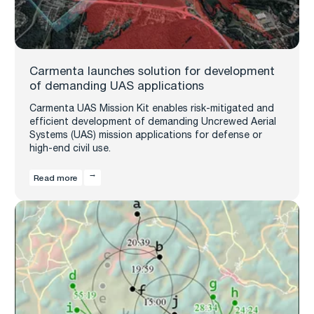
Carmenta launches solution for development
of demanding UAS applications
Carmenta UAS Mission Kit enables risk-mitigated and
efficient development of demanding Uncrewed Aerial
Systems (UAS) mission applications for defense or
high-end civil use.
Read more