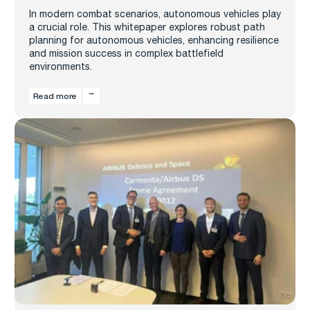
In modern combat scenarios, autonomous vehicles play
a crucial role. This whitepaper explores robust path
planning for autonomous vehicles, enhancing resilience
and mission success in complex battlefield
environments.
Read more