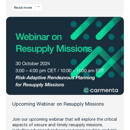
Read more
Upcoming Webinar on Resupply Missions
Join our upcoming webinar that will explore the critical
aspects of secure and timely resupply missions,