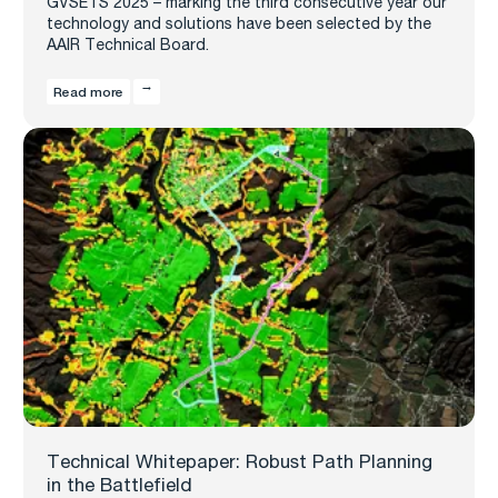
GVSETS 2025 – marking the third consecutive year our
technology and solutions have been selected by the
AAIR Technical Board.
Read more
Technical Whitepaper: Robust Path Planning
in the Battlefield