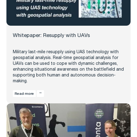
Whitepaper: Resupply with UAVs
Military last-mile resupply using UAS technology with
geospatial analysis. Real-time geospatial analysis for
UAVs can be used to cope with dynamic challenges,
enhancing situational awareness on the battlefield and
supporting both human and autonomous decision-
making.
Read more