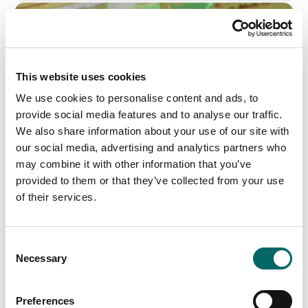
This website uses cookies
We use cookies to personalise content and ads, to
provide social media features and to analyse our traffic.
We also share information about your use of our site with
our social media, advertising and analytics partners who
may combine it with other information that you’ve
provided to them or that they’ve collected from your use
of their services.
AI-Powered Geospatial Intelligence by SE3
Labs and Carmenta
C
SE3 Labs and Carmenta are creating new possibilities
Necessary
for AI-driven decision-making by using AI-assisted
o
computer vision to transform real-time UAV data into
n
high-resolution, semantic 3D maps.
s
Preferences