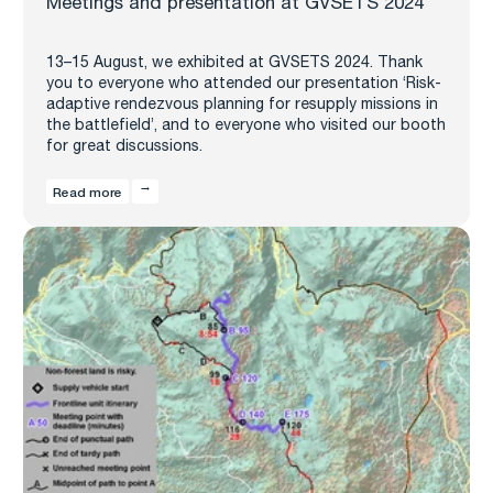
Meetings and presentation at GVSETS 2024
13–15 August, we exhibited at GVSETS 2024. Thank
you to everyone who attended our presentation ‘Risk-
adaptive rendezvous planning for resupply missions in
the battlefield’, and to everyone who visited our booth
for great discussions.
Read more