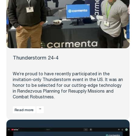
Thunderstorm 24-4
We’re proud to have recently participated in the
invitation-only Thunderstorm event in the US. It was an
honor to be selected for our cutting-edge technology
in Rendezvous Planning for Resupply Missions and
Combat Robustness.
Read more