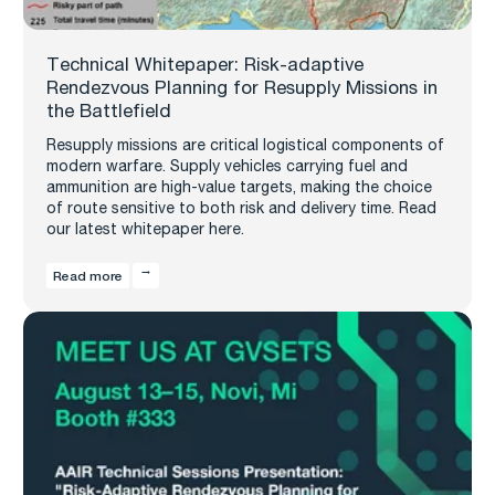
Technical Whitepaper: Risk-adaptive
Rendezvous Planning for Resupply Missions in
the Battlefield
Resupply missions are critical logistical components of
modern warfare. Supply vehicles carrying fuel and
ammunition are high-value targets, making the choice
of route sensitive to both risk and delivery time. Read
our latest whitepaper here.
Read more