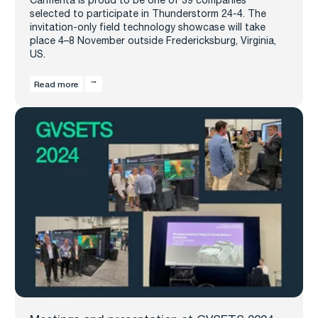
selected to participate in Thunderstorm 24-4. The
invitation-only field technology showcase will take
place 4–8 November outside Fredericksburg, Virginia,
US.
Read more