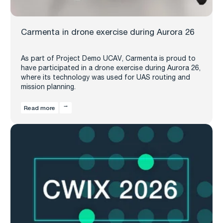
Carmenta in drone exercise during Aurora 26
As part of Project Demo UCAV, Carmenta is proud to
have participated in a drone exercise during Aurora 26,
where its technology was used for UAS routing and
mission planning.
Read more