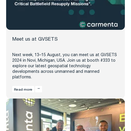
Meet us at GVSETS
Next week, 13–15 August, you can meet us at GVSETS
2024 in Novi, Michigan, USA. Join us at booth #333 to
explore our latest geospatial technology
developments across unmanned and manned
platforms.
Read more