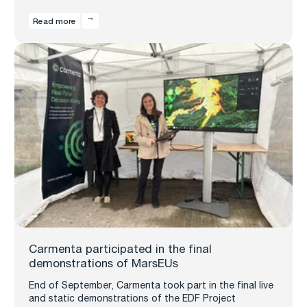
Read more
Carmenta participated in the final
demonstrations of MarsEUs
End of September, Carmenta took part in the final live
and static demonstrations of the EDF Project