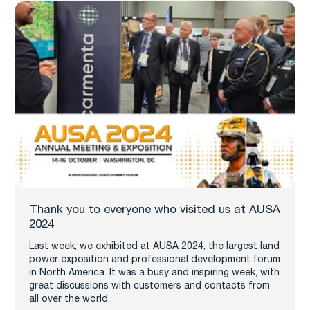
Thank you to everyone who visited us at AUSA
2024
Last week, we exhibited at AUSA 2024, the largest land
power exposition and professional development forum
in North America. It was a busy and inspiring week, with
great discussions with customers and contacts from
all over the world.