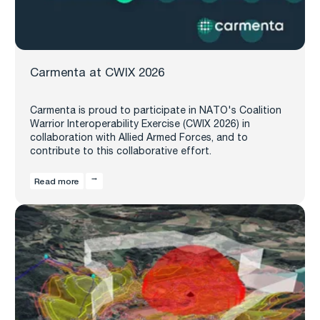
Carmenta at CWIX 2026
Carmenta is proud to participate in NATO's Coalition
Warrior Interoperability Exercise (CWIX 2026) in
collaboration with Allied Armed Forces, and to
contribute to this collaborative effort.
Read more