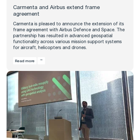
Carmenta and Airbus extend frame
agreement
Carmenta is pleased to announce the extension of its
frame agreement with Airbus Defence and Space. The
partnership has resulted in advanced geospatial
functionality across various mission support systems
for aircraft, helicopters and drones.
Read more