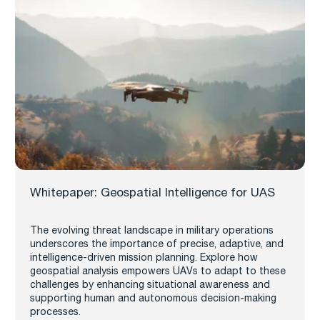
Whitepaper: Geospatial Intelligence for UAS
The evolving threat landscape in military operations
underscores the importance of precise, adaptive, and
intelligence-driven mission planning. Explore how
geospatial analysis empowers UAVs to adapt to these
challenges by enhancing situational awareness and
supporting human and autonomous decision-making
processes.