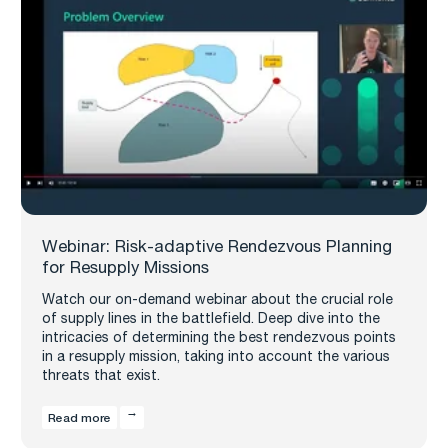
Webinar: Risk-adaptive Rendezvous Planning
for Resupply Missions
Watch our on-demand webinar about the crucial role
of supply lines in the battlefield. Deep dive into the
intricacies of determining the best rendezvous points
in a resupply mission, taking into account the various
threats that exist.
Read more