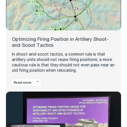
Optimizing Firing Position in Artillery Shoot-
and Scoot Tactics
In shoot-and-scoot tactics, a common rule is that
artillery units should not reuse firing positions; a more
cautious rule is that they should not even pass near an
old firing position when relocating.
Read more