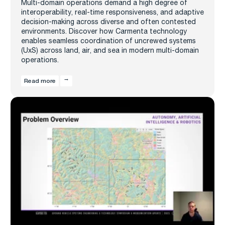
Multi-domain operations demand a high degree of
interoperability, real-time responsiveness, and adaptive
decision-making across diverse and often contested
environments. Discover how Carmenta technology
enables seamless coordination of uncrewed systems
(UxS) across land, air, and sea in modern multi-domain
operations.
Read more