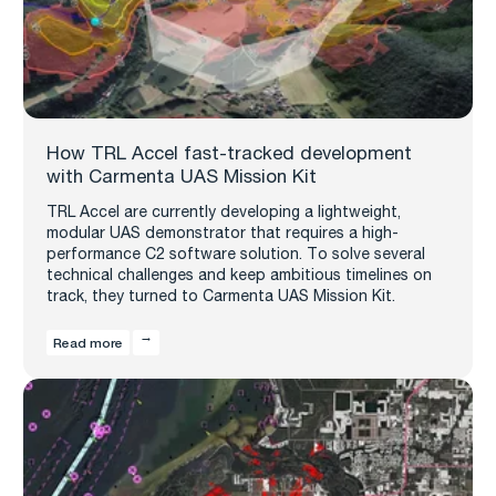
How TRL Accel fast-tracked development
with Carmenta UAS Mission Kit
TRL Accel are currently developing a lightweight,
modular UAS demonstrator that requires a high-
performance C2 software solution. To solve several
technical challenges and keep ambitious timelines on
track, they turned to Carmenta UAS Mission Kit.
Read more