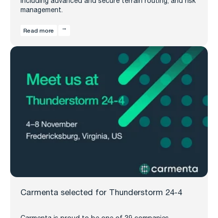
including advanced and secure terrain routing, and risk
management.
Read more
Carmenta selected for Thunderstorm 24-4
Carmenta is proud to be one of 39 companies