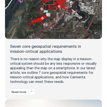
Seven core geospatial requirements in
mission-critical applications
There is no reason why the map display in a mission-
critical system should be any less responsive or visually
appealing than the map on a smartphone. In our latest
article, we outline 7 core geospatial requirements for
mission-critical applications, and how Carmenta
technology can meet these needs.
Read more