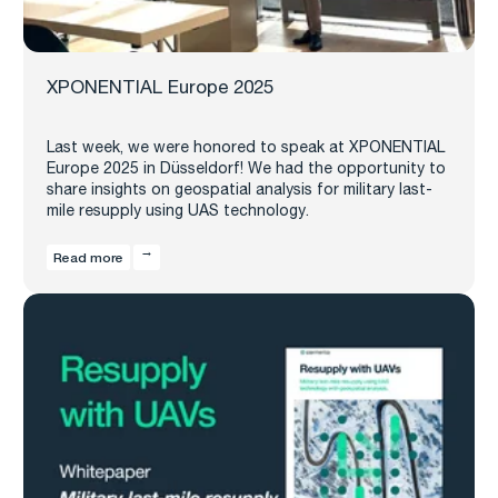
XPONENTIAL Europe 2025
Last week, we were honored to speak at XPONENTIAL
Europe 2025 in Düsseldorf! We had the opportunity to
share insights on geospatial analysis for military last-
mile resupply using UAS technology.
Read more