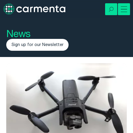
News
Sign up for our Newsletter