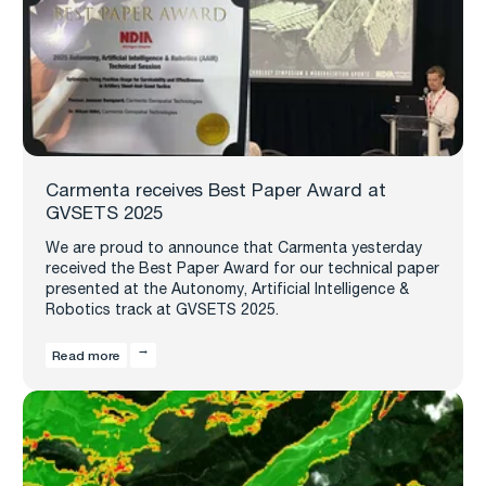
Carmenta receives Best Paper Award at
GVSETS 2025
We are proud to announce that Carmenta yesterday
received the Best Paper Award for our technical paper
presented at the Autonomy, Artificial Intelligence &
Robotics track at GVSETS 2025.
Read more