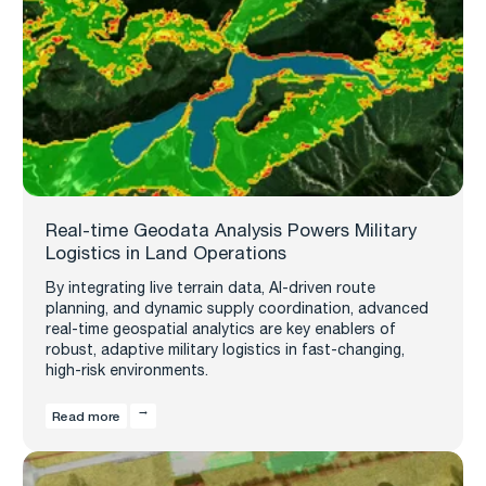
Real-time Geodata Analysis Powers Military
Logistics in Land Operations
By integrating live terrain data, AI-driven route
planning, and dynamic supply coordination, advanced
real-time geospatial analytics are key enablers of
robust, adaptive military logistics in fast-changing,
high-risk environments.
Read more