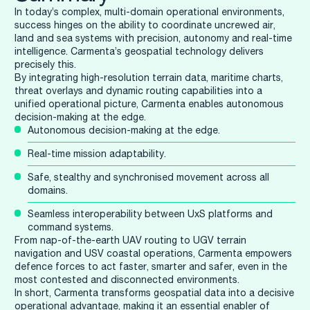
In today’s complex, multi-domain operational environments,
success hinges on the ability to coordinate uncrewed air,
land and sea systems with precision, autonomy and real-time
intelligence. Carmenta’s geospatial technology delivers
precisely this.
By integrating high-resolution terrain data, maritime charts,
threat overlays and dynamic routing capabilities into a
unified operational picture, Carmenta enables autonomous
decision-making at the edge.
Autonomous decision-making at the edge.
Real-time mission adaptability.
Safe, stealthy and synchronised movement across all
domains.
Seamless interoperability between UxS platforms and
command systems.
From nap-of-the-earth UAV routing to UGV terrain
navigation and USV coastal operations, Carmenta empowers
defence forces to act faster, smarter and safer, even in the
most contested and disconnected environments.
In short, Carmenta transforms geospatial data into a decisive
operational advantage, making it an essential enabler of