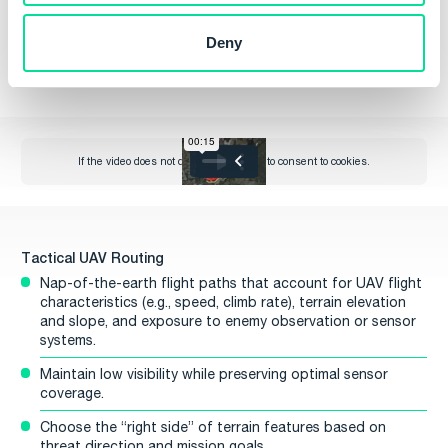
Line-of-sight visibility for maintaining communication links.
Deny
Proximity to the target area for efficient coverage.
Tactical UAV Routing
Nap-of-the-earth flight paths that account for UAV flight
characteristics (e.g., speed, climb rate), terrain elevation
and slope, and exposure to enemy observation or sensor
systems.
Maintain low visibility while preserving optimal sensor
coverage.
Choose the “right side” of terrain features based on
threat direction and mission goals.