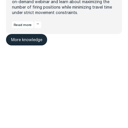
on-demand webinar and learn about maximizing the
number of firing positions while minimizing travel time
under strict movement constraints.
Read more
More knowledge