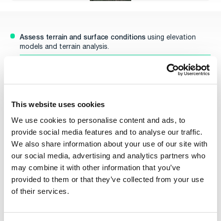
Assess terrain and surface conditions
using elevation
models and terrain analysis.
Identify safe, efficient routes
while avoiding natural and
tactical obstacles.
Optimize routing for energy
, time, concealment, and
mission-specific priorities.
This website uses cookies
Adapt dynamically to real-time terrain,
threat data, and
We use cookies to personalise content and ads, to
evolving mission objectives.
provide social media features and to analyse our traffic.
Re-plan missions on the fly,
We also share information about your use of our site with
even in disconnected or
contested environments.
our social media, advertising and analytics partners who
For a deeper dive into each capability, explore these
may combine it with other information that you’ve
resources:
provided to them or that they’ve collected from your use
UGV Mobility Overview
– Detailed insights into terrain
of their services.
routing, mission adaptability, and tactical awareness.
Terrain Vehicle Mobility Features
– Explore how Carmenta
calculates terrain interaction for ground vehicles.