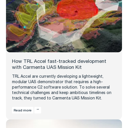
How TRL Accel fast-tracked development
with Carmenta UAS Mission Kit
TRL Accel are currently developing a lightweight,
modular UAS demonstrator that requires a high-
performance C2 software solution. To solve several
technical challenges and keep ambitious timelines on
track, they turned to Carmenta UAS Mission Kit.
Read more