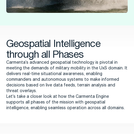
Geospatial Intelligence
through all Phases
Carmenta’s advanced geospatial technology is pivotal in
meeting the demands of military mobility in the UxS domain. It
delivers real-time situational awareness, enabling
commanders and autonomous systems to make informed
decisions based on live data feeds, terrain analysis and
threat overlays.
Let’s take a closer look at how the Carmenta Engine
supports all phases of the mission with geospatial
intelligence, enabling seamless operation across all domains.