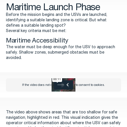
Maritime Launch Phase
Before the mission begins and the USVs are launched,
identifying a suitable landing zone is critical. But what
defines a suitable landing spot?
Several key criteria must be met:
Maritime Accessibility
The water must be deep enough for the USV to approach
safely. Shallow zones, submerged obstacles must be
avoided.
The video above shows areas that are too shallow for safe
navigation, highlighted in red. This visual indication gives the
operator critical information about where the USV can safely