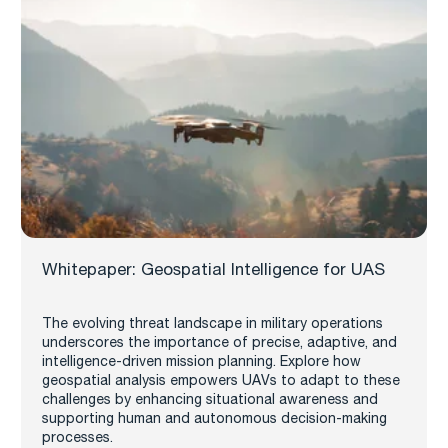
Whitepaper: Geospatial Intelligence for UAS
The evolving threat landscape in military operations
underscores the importance of precise, adaptive, and
intelligence-driven mission planning. Explore how
geospatial analysis empowers UAVs to adapt to these
challenges by enhancing situational awareness and
supporting human and autonomous decision-making
processes.