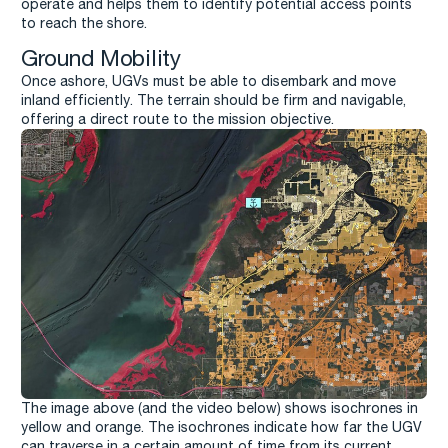
operate and helps them to identify potential access points
to reach the shore.
Ground Mobility
Once ashore, UGVs must be able to disembark and move
inland efficiently. The terrain should be firm and navigable,
offering a direct route to the mission objective.
The image above (and the video below) shows isochrones in
yellow and orange. The isochrones indicate how far the UGV
can traverse in a certain amount of time from its current