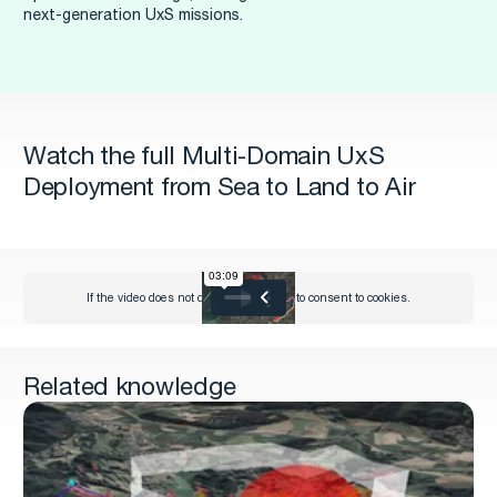
next-generation UxS missions.
Watch the full Multi-Domain UxS
Deployment from Sea to Land to Air
Related knowledge