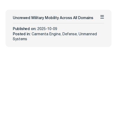
Uncrewed Military Mobility Across All Domains
Published on:
2025-10-09
Posted in:
Carmenta Engine
,
Defense
,
Unmanned
Systems
Carmenta
Industries
Products
Defense
Carmenta Engine
Unmanned Systems
Carmenta Server
Maritime
Carmenta UAS Mission Kit
Public Safety
Carmenta UAS Services
Map Builder
Services
Company