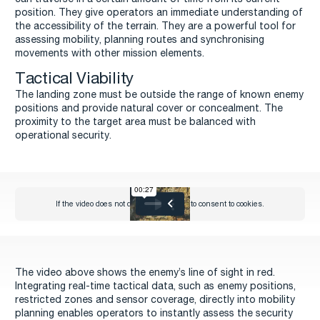
position. They give operators an immediate understanding of
the accessibility of the terrain. They are a powerful tool for
assessing mobility, planning routes and synchronising
movements with other mission elements.
Tactical Viability
The landing zone must be outside the range of known enemy
positions and provide natural cover or concealment. The
proximity to the target area must be balanced with
operational security.
The video above shows the enemy’s line of sight in red.
Integrating real-time tactical data, such as enemy positions,
restricted zones and sensor coverage, directly into mobility
planning enables operators to instantly assess the security