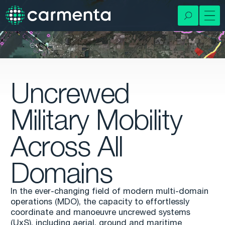
Uncrewed
Military Mobility
Across All
Domains
In the ever-changing field of modern multi-domain
operations (MDO), the capacity to effortlessly
coordinate and manoeuvre uncrewed systems
(UxS), including aerial, ground and maritime