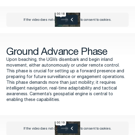
Ground Advance Phase
Upon beaching, the UGVs disembark and begin inland
movement, either autonomously or under remote control.
This phase is crucial for setting up a forward presence and
preparing for future surveillance or engagement operations.
This phase demands more than just mobility; it requires
intelligent navigation, real-time adaptability and tactical
awareness. Carmenta’s geospatial engine is central to
enabling these capabilities.