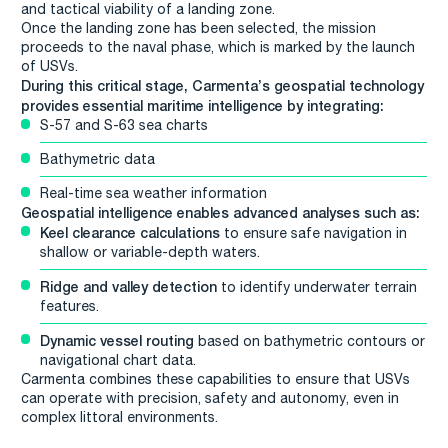
and tactical viability of a landing zone.
Once the landing zone has been selected, the mission
proceeds to the naval phase, which is marked by the launch
of USVs.
During this critical stage, Carmenta’s geospatial technology
provides essential maritime intelligence by integrating:
S-57 and S-63 sea charts
Bathymetric data
Real-time sea weather information
Geospatial intelligence enables advanced analyses such as:
Keel clearance calculations
to ensure safe navigation in
shallow or variable-depth waters.
Ridge and valley detection
to identify underwater terrain
features.
Dynamic vessel routing
based on bathymetric contours or
navigational chart data.
Carmenta combines these capabilities to ensure that USVs
can operate with precision, safety and autonomy, even in
complex littoral environments.