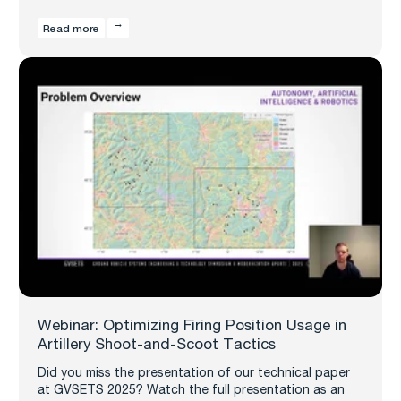
Read more
Webinar: Optimizing Firing Position Usage in
Artillery Shoot-and-Scoot Tactics
Did you miss the presentation of our technical paper
at GVSETS 2025? Watch the full presentation as an