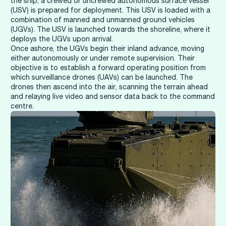
the ship, a crewed or uncrewed autonomous surface vessel
(USV) is prepared for deployment. This USV is loaded with a
combination of manned and unmanned ground vehicles
(UGVs). The USV is launched towards the shoreline, where it
deploys the UGVs upon arrival.
Once ashore, the UGVs begin their inland advance, moving
either autonomously or under remote supervision. Their
objective is to establish a forward operating position from
which surveillance drones (UAVs) can be launched. The
drones then ascend into the air, scanning the terrain ahead
and relaying live video and sensor data back to the command
centre.