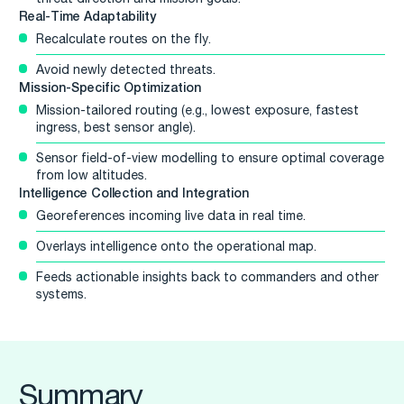
Real-Time Adaptability
Recalculate routes on the fly.
Avoid newly detected threats.
Mission-Specific Optimization
Mission-tailored routing (e.g., lowest exposure, fastest
ingress, best sensor angle).
Sensor field-of-view modelling to ensure optimal coverage
from low altitudes.
Intelligence Collection and Integration
Georeferences incoming live data in real time.
Overlays intelligence onto the operational map.
Feeds actionable insights back to commanders and other
systems.
Summary