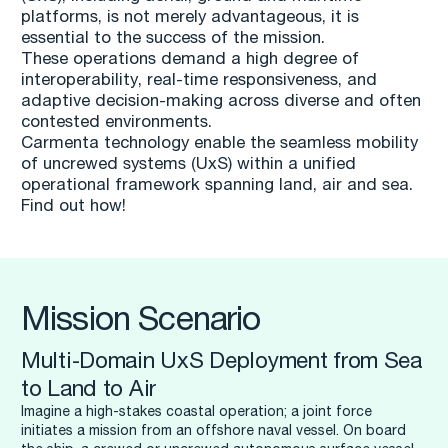
platforms, is not merely advantageous, it is
essential to the success of the mission.
These operations demand a high degree of
interoperability, real-time responsiveness, and
adaptive decision-making across diverse and often
contested environments.
Carmenta technology enable the seamless mobility
of uncrewed systems (UxS) within a unified
operational framework spanning land, air and sea.
Find out how!
Mission Scenario
Multi-Domain UxS Deployment from Sea
to Land to Air
Imagine a high-stakes coastal operation; a joint force
initiates a mission from an offshore naval vessel. On board