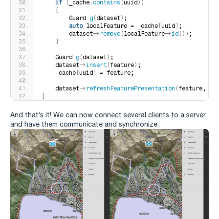
if
(
_cache.
contains
(
uuid
))
{
        Guard 
g
(
dataset
)
;
auto
 localFeature = _cache
[
uuid
]
;
        dataset-
>
remove
(
localFeature-
>
id
())
;
}
    Guard 
g
(
dataset
)
;
    dataset-
>
insert
(
feature
)
;
    _cache
[
uuid
]
 = feature;
    dataset-
>
refreshFeaturePresentation
(
feature, 
fa
}
And that’s it! We can now connect several clients to a server
and have them communicate and synchronize.