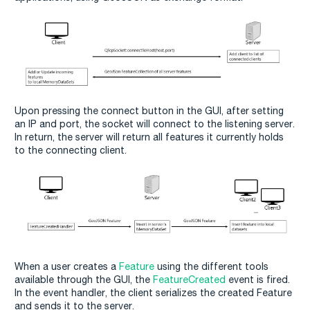
Upon pressing the connect button in the GUI, after setting
an IP and port, the socket will connect to the listening server.
In return, the server will return all features it currently holds
to the connecting client.
When a user creates a
Feature
using the different tools
available through the GUI, the
FeatureCreated
event is fired.
In the event handler, the client serializes the created Feature
and sends it to the server.