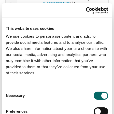
closeConnection
()
;
}
        emit 
messageReceived
(
str
)
;
 // for 
handling by the application
        m_nNextBlockSize = 0;
}
}
This website uses cookies
We use cookies to personalise content and ads, to
Conversely, it is possible to send message through the
socket in the following way:
provide social media features and to analyse our traffic.
void
 Client::
pushMessageToServer
(
QString msg
)
We also share information about your use of our site with
{
our social media, advertising and analytics partners who
if
(
_socket.
state
()
 != 
QAbstractSocket::ConnectedState
)
return
;
may combine it with other information that you’ve
    QByteArray arrBlock;
provided to them or that they’ve collected from your use
    QDataStream 
out
(
&arrBlock, 
QIODevice::WriteOnly
)
;
of their services.
    out 
<<
quint16
(
0
)
<<
 msg;
    out.
device
()
-
>
seek
(
0
)
;
    out 
<<
quint16
(
arrBlock.
size
()
 - 
C
sizeof
(
quint16
))
;
Necessary
o
    _socket.
write
(
arrBlock
)
;
n
}
s
Preferences
Finally, in order for the connection to be established, the