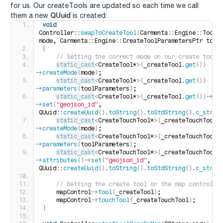
for us. Our createTools are updated so each time we call
QUuid
them a new
is created:
void
Controller::
swapToCreateTool
(
Carmenta::Engine::ToolCr
mode, Carmenta::Engine::CreateToolParametersPtr tool
{
 // Setting the correct mode on our create tool
static_cast
<
CreateTool*
>(
_createTool.
get
())
-
>
createMode
(
mode
)
;
static_cast
<
CreateTool*
>(
_createTool.
get
())
-
>
parameters
(
toolParameters
)
;
static_cast
<
CreateTool*
>(
_createTool.
get
())
-
>
at
>
set
(
"geojson_id"
, 
QUuid::
createUuid
()
.
toString
()
.
toStdString
()
.
c_str
()
static_cast
<
CreateTouchTool*
>(
_createTouchTool.
>
createMode
(
mode
)
;
static_cast
<
CreateTouchTool*
>(
_createTouchTool.
>
parameters
(
toolParameters
)
;
static_cast
<
CreateTouchTool*
>(
_createTouchTool.
>
attributes
()
-
>
set
(
"geojson_id"
, 
QUuid::
createUuid
()
.
toString
()
.
toStdString
()
.
c_str
()
 // Setting the create tool on the map control
    mapControl-
>
tool
(
_createTool
)
;
    mapControl-
>
touchTool
(
_createTouchTool
)
;
}