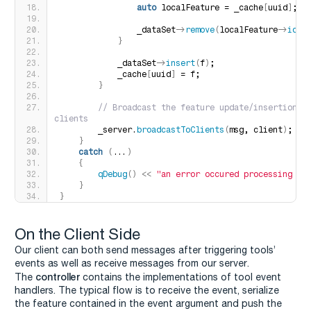
auto
 localFeature = _cache
[
uuid
]
;
                _dataSet-
>
remove
(
localFeature-
>
id
()
}
            _dataSet-
>
insert
(
f
)
;
            _cache
[
uuid
]
 = f;
}
 // Broadcast the feature update/insertion to
clients
        _server.
broadcastToClients
(
msg, client
)
;
}
catch
(
...
)
{
qDebug
()
<<
"an error occured processing : 
}
}
On the Client Side
Our client can both send messages after triggering tools’
events as well as receive messages from our server.
controller
The
contains the implementations of tool event
handlers. The typical flow is to receive the event, serialize
the feature contained in the event argument and push the