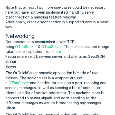
Note that at least two more use-cases could be necessary
here but have not been implemented: handling server
disconnection & handling feature removal.
Additionally, client disconnection is supported only in a basic
way.
Networking
Our components communicate over TCP,
using
QTcpSocket
&
QTcpServer
. The communication design
takes some inspiration from
here
.
Features are sent between server and clients as GeoJSON
strings.
Server
The QtQuickServer console application is made of two
server
classes. The
class is a wrapper around
a
QTcpServer
and handles listening on a port, receiving and
sending messages, as well as keeping a list of connected
backend
clients as a list of socket addresses. The
class is
server
connected to
signals and adds handling to the
different messages as well as broadcasting any changes.
Client
client
The QtQuickClient has been extended with a
class