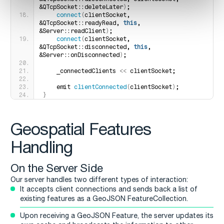
&QTcpSocket::deleteLater
)
;
connect
(
clientSocket, 
&QTcpSocket::readyRead, 
this
, 
&Server::readClient
)
;
connect
(
clientSocket, 
&QTcpSocket::disconnected, 
this
, 
&Server::onDisconnected
)
;
    _connectedClients 
<<
 clientSocket;
    emit 
clientConnected
(
clientSocket
)
;
}
Geospatial Features
Handling
On the Server Side
Our server handles two different types of interaction:
It accepts client connections and sends back a list of
existing features as a GeoJSON FeatureCollection.
Upon receiving a GeoJSON Feature, the server updates its