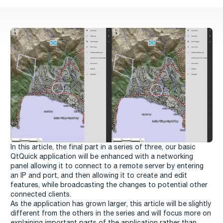
In this article, the final part in a series of three, our basic
QtQuick application will be enhanced with a networking
panel allowing it to connect to a remote server by entering
an IP and port, and then allowing it to create and edit
features, while broadcasting the changes to potential other
connected clients.
As the application has grown larger, this article will be slightly
different from the others in the series and will focus more on
explaining important parts of the application rather than