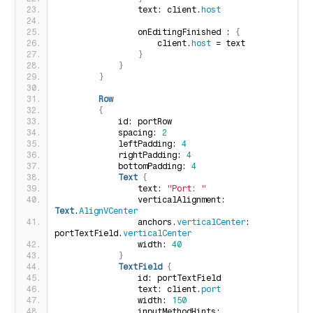
                text: client.
host
                onEditingFinished : 
{
                    client.
host
 = text
}
}
}
Row
{
            id: portRow
            spacing: 
2
            leftPadding: 
4
            rightPadding: 
4
            bottomPadding: 
4
Text
{
                text: 
"Port: "
                verticalAlignment: 
Text
.
AlignVCenter
                anchors.
verticalCenter
: 
portTextField.
verticalCenter
                width: 
40
}
TextField
{
                id: portTextField
                text: client.
port
                width: 
150
                inputMethodHints: 