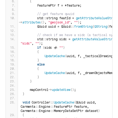
{
        FeaturePtr f = *feature;
 // get feature quuid
        std::string featId = 
getAttributeValueStrin
>
attributes
()
, 
"geojson_id"
, 
""
)
;
        QUuid uuid = QUuid::
fromString
(
QString
(
feat
 // check if we have a sidc (a tactical symb
        std::string sidc = 
getAttributeValueString
(
"sidc"
, 
""
)
;
if
(
sidc != 
""
)
{
UpdateCache
(
uuid, f, _tacticalDrawingsM
}
else
{
UpdateCache
(
uuid, f, _drawnObjectsMemDs
}
}
    mapControl-
>
updateView
()
;
}
void
 Controller::
UpdateCache
(
QUuid uuid, 
Carmenta::Engine::FeaturePtr feature, 
Carmenta::Engine::MemoryDataSetPtr dataset
)
{