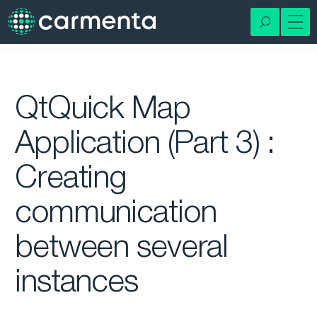
QtQuick Map
Application (Part 3) :
Creating
communication
between several
instances