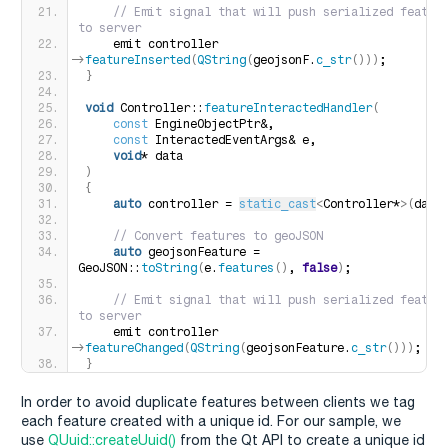
 // Emit signal that will push serialized feature
to server
    emit controller-
>
featureInserted
(
QString
(
geojsonF.
c_str
()))
;
}
void
 Controller::
featureInteractedHandler
(
const
 EngineObjectPtr&,
const
 InteractedEventArgs& e,
void
* data
)
{
auto
 controller = 
static_cast
<
Controller*
>(
data
 // Convert features to geoJSON
auto
 geojsonFeature = 
GeoJSON::
toString
(
e.
features
()
, 
false
)
;
 // Emit signal that will push serialized feature
to server
    emit controller-
>
featureChanged
(
QString
(
geojsonFeature.
c_str
()))
;
}
In order to avoid duplicate features between clients we tag
each feature created with a unique id. For our sample, we
use
QUuid::createUuid()
from the Qt API to create a unique id