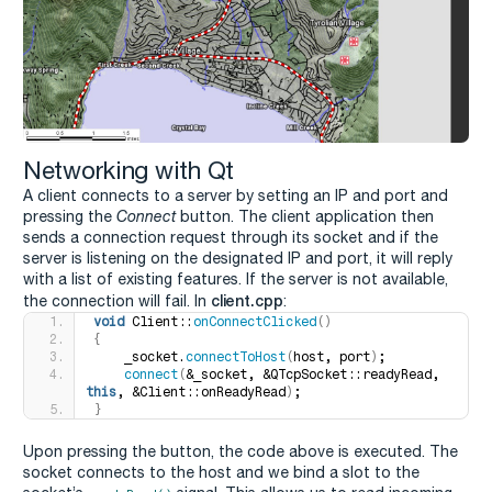
Networking with Qt
A client connects to a server by setting an IP and port and
pressing the
Connect
button. The client application then
sends a connection request through its socket and if the
server is listening on the designated IP and port, it will reply
with a list of existing features. If the server is not available,
client.cpp
the connection will fail. In
:
void
 Client::
onConnectClicked
()
{
    _socket.
connectToHost
(
host, port
)
;
connect
(
&_socket, &QTcpSocket::readyRead, 
this
, &Client::onReadyRead
)
;
}
Upon pressing the button, the code above is executed. The
socket connects to the host and we bind a slot to the