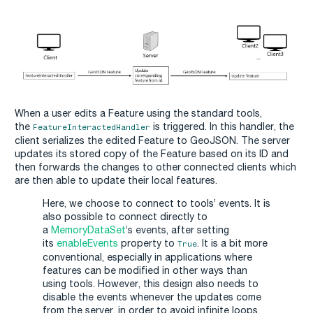
When a user edits a Feature using the standard tools,
the
is triggered. In this handler, the
FeatureInteractedHandler
client serializes the edited Feature to GeoJSON. The server
updates its stored copy of the Feature based on its ID and
then forwards the changes to other connected clients which
are then able to update their local features.
Here, we choose to connect to tools’ events. It is
also possible to connect directly to
a
MemoryDataSet
‘s events, after setting
its
enableEvents
property to
. It is a bit more
True
conventional, especially in applications where
features can be modified in other ways than
using tools. However, this design also needs to
disable the events whenever the updates come
from the server, in order to avoid infinite loops.