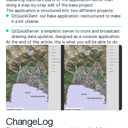
doing a step-by-step edit of the base project.
The application is structured into two different projects:
QtQuickClient: our base application, restructured to make
it a bit cleaner.
QtQuickServer: a simplistic server to store and broadcast
drawing data updates, designed as a console application.
At the end of this article, this is what you will be able to do:
ChangeLog