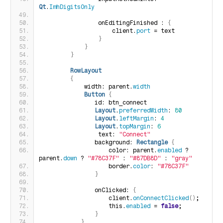
Qt
.
ImhDigitsOnly
                onEditingFinished : 
{
                    client.
port
 = text
}
}
}
RowLayout
{
            width: parent.
width
Button
{
               id: btn_connect
Layout
.
preferredWidth
: 
80
Layout
.
leftMargin
: 
4
Layout
.
topMargin
: 
6
                text: 
"Connect"
               background: 
Rectangle
{
                   color: parent.
enabled
 ? 
parent.
down
 ? 
"#78C37F"
 : 
"#87DB8D"
 : 
"gray"
                   border.
color
: 
"#78C37F"
}
               onClicked: 
{
                   client.
onConnectClicked
()
;
                   this.
enabled
 = 
false
;
}
}