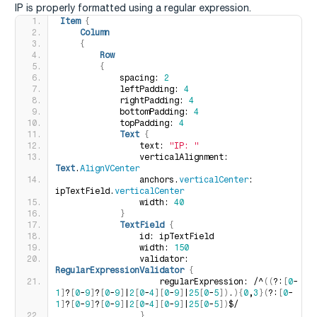
IP is properly formatted using a regular expression.
Item
{
Column
{
Row
{
            spacing: 
2
            leftPadding: 
4
            rightPadding: 
4
            bottomPadding: 
4
            topPadding: 
4
Text
{
                text: 
"IP: "
                verticalAlignment: 
Text
.
AlignVCenter
                anchors.
verticalCenter
: 
ipTextField.
verticalCenter
                width: 
40
}
TextField
{
                id: ipTextField 
                width: 
150
                validator: 
RegularExpressionValidator
{
                    regularExpression: /^
((
?:
[
0
-
1
]
?
[
0
-
9
]
?
[
0
-
9
]
|
2
[
0
-
4
][
0
-
9
]
|
25
[
0
-
5
])
.
){
0
,
3
}(
?:
[
0
-
1
]
?
[
0
-
9
]
?
[
0
-
9
]
|
2
[
0
-
4
][
0
-
9
]
|
25
[
0
-
5
])
$/
}