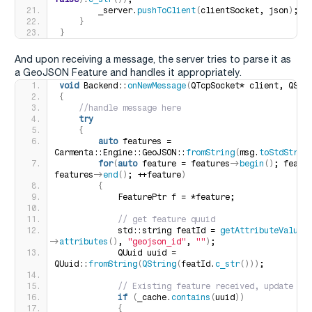
        _server.
pushToClient
(
clientSocket, json
)
;
}
}
And upon receiving a message, the server tries to parse it as
a GeoJSON Feature and handles it appropriately.
void
 Backend::
onNewMessage
(
QTcpSocket* client, QStr
{
 //handle message here
try
{
auto
 features = 
Carmenta::Engine::GeoJSON::
fromString
(
msg.
toStdStrin
for
(
auto
 feature = features-
>
begin
()
; featur
features-
>
end
()
; ++feature
)
{
            FeaturePtr f = *feature;
 // get feature quuid
            std::string featId = 
getAttributeValueS
>
attributes
()
, 
"geojson_id"
, 
""
)
;
            QUuid uuid = 
QUuid::
fromString
(
QString
(
featId.
c_str
()))
;
 // Existing feature received, update th
if
(
_cache.
contains
(
uuid
))
{