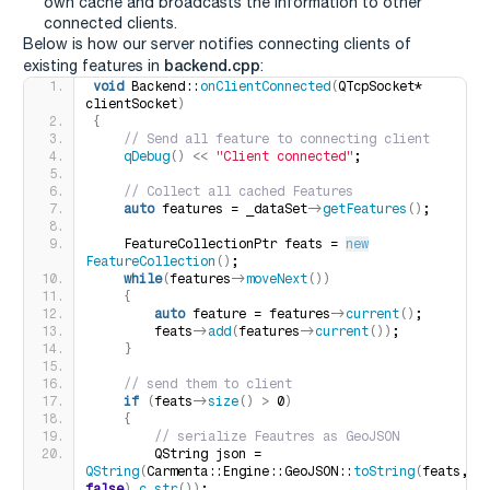
own cache and broadcasts the information to other
connected clients.
Below is how our server notifies connecting clients of
backend.cpp
existing features in
:
void
 Backend::
onClientConnected
(
QTcpSocket* 
clientSocket
)
{
 // Send all feature to connecting client
qDebug
()
<<
"Client connected"
;
 // Collect all cached Features
auto
 features = _dataSet-
>
getFeatures
()
;
    FeatureCollectionPtr feats = 
new
FeatureCollection
()
;
while
(
features-
>
moveNext
())
{
auto
 feature = features-
>
current
()
;
        feats-
>
add
(
features-
>
current
())
;
}
 // send them to client
if
(
feats-
>
size
()
>
 0
)
{
 // serialize Feautres as GeoJSON
        QString json = 
QString
(
Carmenta::Engine::GeoJSON::
toString
(
feats, 
false
)
.
c_str
())
;