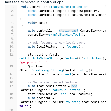
controller.cpp
message to server. In
:
void
 Controller::
featureCreatedHandler
(
const
 Carmenta::Engine::EngineObjectPtr&,
const
 Carmenta::Engine::FeatureCreatedEventArgs&
e,
void
* data
)
{
auto
 controller = 
static_cast
<
Controller*
>(
data
    controller-
>
swapToStandardTool
()
;
 // Add feature to our local cache
auto
 localFeature = e.
feature
()
;
    std::string featId = 
getAttributeValueString
(
e.
feature
()
-
>
attributes
()
, 
"geojson_id"
, 
""
)
;
    QUuid uuid = 
QUuid::
fromString
(
QString
(
featId.
c_str
()))
;
    controller-
>
_cache.
insert
(
uuid, localFeature
)
;
 // Serialize created feature
auto
 featureCollection = 
new
Carmenta::Engine::
FeatureCollection
()
;
    featureCollection-
>
add
(
localFeature
)
;
auto
 geojsonF = 
Carmenta::Engine::GeoJSON::
toString
(
false
)
;