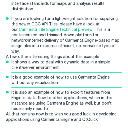
interface standards for maps and analysis results
distribution.
If you are looking for a lightweight solution for supplying
the newer OGC API Tiles, please have a look at
our
Carmenta Tile Engine technical preview
. This is a
containerized and trimmed-down platform for
network/internet delivery of Carmenta Engine-based map
image tiles in a resource-efficient, no-nonsense type of
way.
A few other interesting things about this example:
It shows a way to deal with dynamic data in a simple
client/server environment.
It is a good example of how to use Carmenta Engine
without any visualization.
It is also an example of how to export features from
Engine’s data flow to other applications, which in this
instance are using Carmenta Engine as well, but don’t
necessarily need to.
All that remains now is to wish you good luck in developing
applications using Carmenta Engine and QtQuick!