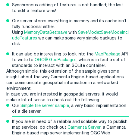
Synchronous editing of features is not handled; the last
to edit a feature wins!
Our server stores everything in memory and its cache isn’t
fully functional either.
Using
MemoryDataSet::save
with
SaveMode::SaveModeIncl
udeFeatures
we can make some very simple backups to
disk.
It can also be interesting to look into the
MapPackage
API
to write to
OGC® GeoPackages
, which is in fact a set of
standards to interact with an SQLite container.
Although simple, this extension of the sample gives some
insight about the way Carmenta Engine-based applications
can communicate geospatial information in a networked
environment.
In case you are interested in geospatial servers, it would
make a lot of sense to check out the following:
Our
Simple tile server sample
, a very basic implementation
of a tile server.
If you are in need of a reliable and scalable way to publish
map services, do check out
Carmenta Server
, a Carmenta
Engine-based map server implementing OGC Web