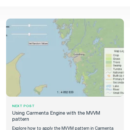
NEXT POST
Using Carmenta Engine with the MVVM
pattern
Explore how to apply the MVVM pattern in Carmenta