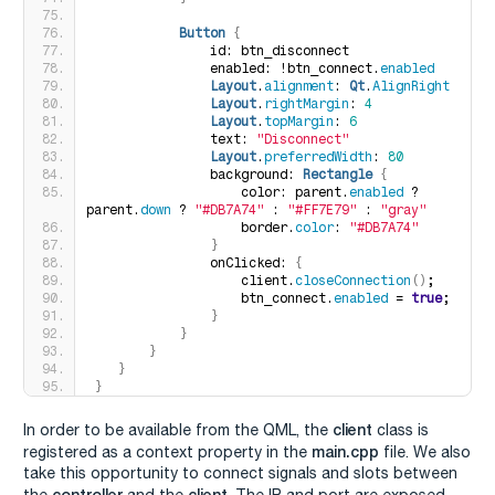
Button
{
               id: btn_disconnect
               enabled: !btn_connect.
enabled
Layout
.
alignment
: 
Qt
.
AlignRight
Layout
.
rightMargin
: 
4
Layout
.
topMargin
: 
6
               text: 
"Disconnect"
Layout
.
preferredWidth
: 
80
               background: 
Rectangle
{
                   color: parent.
enabled
 ? 
parent.
down
 ? 
"#DB7A74"
 : 
"#FF7E79"
 : 
"gray"
                   border.
color
: 
"#DB7A74"
}
               onClicked: 
{
                   client.
closeConnection
()
;
                   btn_connect.
enabled
 = 
true
;
}
}
}
}
}
client
In order to be available from the QML, the
class is
main.cpp
registered as a context property in the
file. We also
take this opportunity to connect signals and slots between
controller
client
the
and the
. The IP and port are exposed