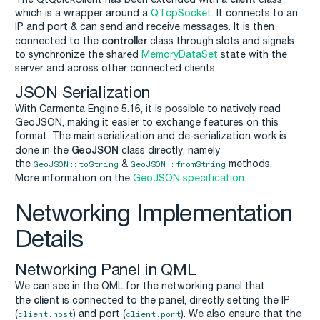
which is a wrapper around a
QTcpSocket
. It connects to an
IP and port & can send and receive messages. It is then
controller
connected to the
class through slots and signals
to synchronize the shared
MemoryDataSet
state with the
server and across other connected clients.
JSON Serialization
With Carmenta Engine 5.16, it is possible to natively read
GeoJSON, making it easier to exchange features on this
format. The main serialization and de-serialization work is
GeoJSON
done in the
class directly, namely
the
&
methods.
GeoJSON::toString
GeoJSON::fromString
More information on the
GeoJSON specification
.
Networking Implementation
Details
Networking Panel in QML
We can see in the QML for the networking panel that
client
the
is connected to the panel, directly setting the IP
(
) and port (
). We also ensure that the
client.host
client.port