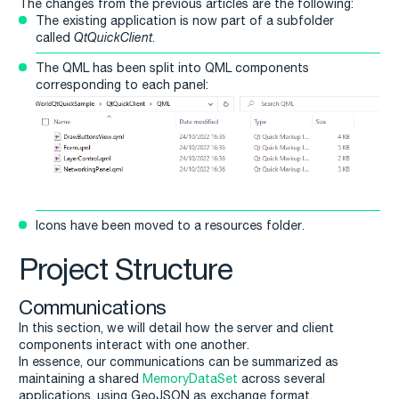
The changes from the previous articles are the following:
The existing application is now part of a subfolder
called
QtQuickClient
.
The QML has been split into QML components
corresponding to each panel:
Icons have been moved to a resources folder.
Project Structure
Communications
In this section, we will detail how the server and client
components interact with one another.
In essence, our communications can be summarized as
maintaining a shared
MemoryDataSet
across several
applications, using GeoJSON as exchange format.