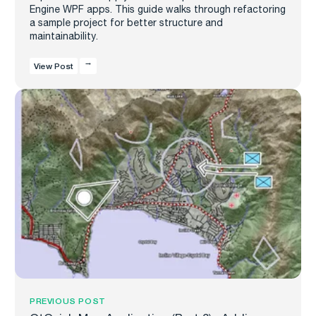
Engine WPF apps. This guide walks through refactoring
a sample project for better structure and
maintainability.
View Post
PREVIOUS POST