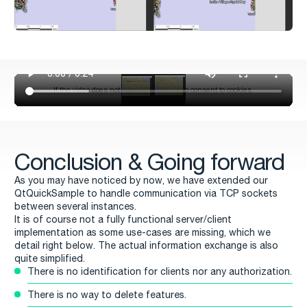
Conclusion & Going forward
As you may have noticed by now, we have extended our
QtQuickSample to handle communication via TCP sockets
between several instances.
It is of course not a fully functional server/client
implementation as some use-cases are missing, which we
detail right below. The actual information exchange is also
quite simplified.
There is no identification for clients nor any authorization.
There is no way to delete features.