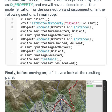
as
Q_PROPERTY
, and we will have a closer look at the
implementation for the connection and disconnection in the
main.cpp
following sections. In
:
Client client
{}
;
ctxt-
>
setContextProperty
(
"client"
, &client
)
;
QObject::
connect
(
&Controller::
instance
()
, 
&Controller::featureInserted, &client, 
&Client::pushMessageToServer
)
;
QObject::
connect
(
&Controller::
instance
()
, 
&Controller::featureChanged, &client, 
&Client::pushMessageToServer
)
;
QObject::
connect
(
&client, 
&Client::messageReceived, 
&Controller::
instance
()
, 
&Controller::onFeaturesReceived
)
;
Finally, before moving on, let’s have a look at the resulting
panel: