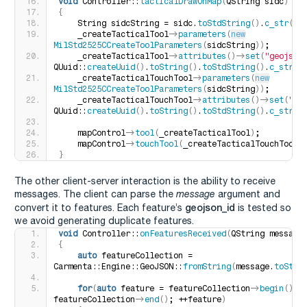
void
 Controller::
tacticalDrawOnMap
(
QString sidc
)
{
    String sidcString = sidc.
toStdString
()
.
c_str
()
;
    _createTacticalTool-
>
parameters
(
new
MilStd2525CCreateToolParameters
(
sidcString
))
;
    _createTacticalTool-
>
attributes
()
-
>
set
(
"geojson
QUuid::
createUuid
()
.
toString
()
.
toStdString
()
.
c_str
()
    _createTacticalTouchTool-
>
parameters
(
new
MilStd2525CCreateToolParameters
(
sidcString
))
;
    _createTacticalTouchTool-
>
attributes
()
-
>
set
(
"ge
QUuid::
createUuid
()
.
toString
()
.
toStdString
()
.
c_str
()
    mapControl-
>
tool
(
_createTacticalTool
)
;
    mapControl-
>
touchTool
(
_createTacticalTouchTool
)
}
The other client-server interaction is the ability to receive
messages. The client can parse the
message
argument and
geojson_id
convert it to features. Each feature’s
is tested so
we avoid generating duplicate features.
void
 Controller::
onFeaturesReceived
(
QString message
{
auto
 featureCollection = 
Carmenta::Engine::GeoJSON::
fromString
(
message.
toStdS
for
(
auto
 feature = featureCollection-
>
begin
()
; f
featureCollection-
>
end
()
; ++feature
)