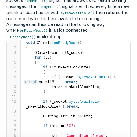
socket’s
signal. This allows us to read incoming
readyRead()
messages. The
signal is emitted every time a new
readyRead()
chunk of data has arrived.
then returns the
bytesAvailable()
number of bytes that are available for reading.
A message can thus be read in the following way,
where
is a slot connected
onReadyRead()
client.cpp
to
in
:
readyRead()
void
 Client::
onReadyRead
()
{
    QDataStream 
in
(
&_socket
)
;
for
(
;;
)
{
if
(
!m_nNextBlockSize
)
{
if
(
_socket.
bytesAvailable
()
<
sizeof
(
quint16
))
{
break
; 
}
            in 
>>
 m_nNextBlockSize;
}
if
(
_socket.
bytesAvailable
()
<
m_nNextBlockSize
)
{
break
; 
}
        QString str; in 
>>
 str;
if
(
str == 
"0"
)
{
            str = 
"Connection closed"
;