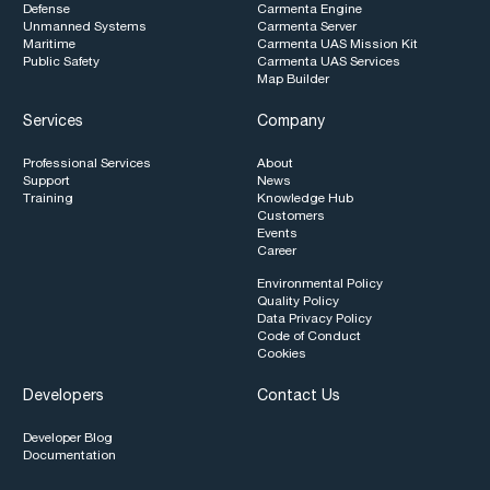
Defense
Carmenta Engine
Unmanned Systems
Carmenta Server
Maritime
Carmenta UAS Mission Kit
Public Safety
Carmenta UAS Services
Map Builder
Services
Company
Professional Services
About
Support
News
Training
Knowledge Hub
Customers
Events
Career
Environmental Policy
Quality Policy
Data Privacy Policy
Code of Conduct
Cookies
Developers
Contact Us
Developer Blog
Documentation