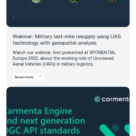
Webinar: Military last-mile resupply using UAS
technology with geospatial analysis
Watch our webinar, first presented at XPONENTIAL
Europe 2025, about the evolving role of Uncrewed
Aerial Vehicles (UAVs) in military logistics.
Read more