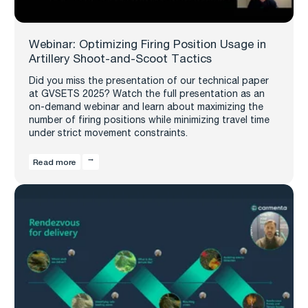
Webinar: Optimizing Firing Position Usage in
Artillery Shoot-and-Scoot Tactics
Did you miss the presentation of our technical paper
at GVSETS 2025? Watch the full presentation as an
on-demand webinar and learn about maximizing the
number of firing positions while minimizing travel time
under strict movement constraints.
Read more