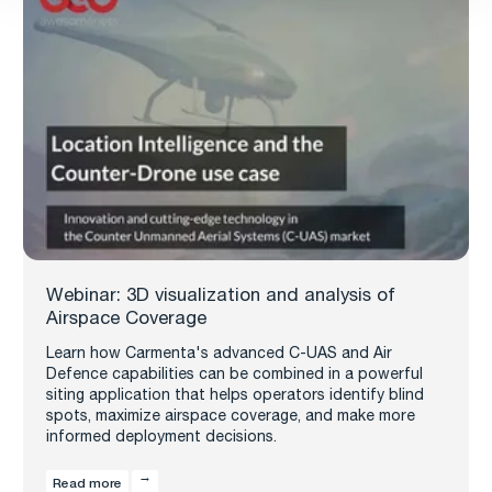
Webinar: 3D visualization and analysis of
Airspace Coverage
Learn how Carmenta's advanced C-UAS and Air
Defence capabilities can be combined in a powerful
siting application that helps operators identify blind
spots, maximize airspace coverage, and make more
informed deployment decisions.
Read more