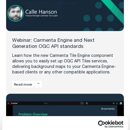
Webinar: Carmenta Engine and Next
Generation OGC API standards
Learn how the new Carmenta Tile Engine component
allows you to easily set up OGC API Tiles services,
delivering background maps to your Carmenta Engine-
based clients or any other compatible applications.
Read more