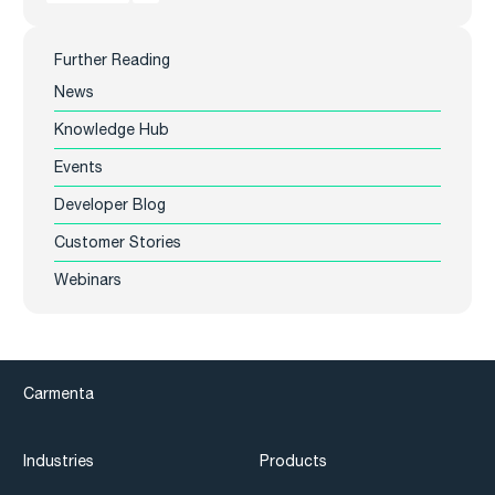
Further Reading
News
Knowledge Hub
Events
Developer Blog
Customer Stories
Webinars
Carmenta
Industries
Products