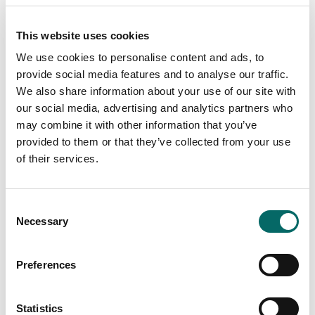
This website uses cookies
We use cookies to personalise content and ads, to
provide social media features and to analyse our traffic.
We also share information about your use of our site with
our social media, advertising and analytics partners who
Webinar: Risk-adaptive Rendezvous Planning
may combine it with other information that you’ve
for Resupply Missions
provided to them or that they’ve collected from your use
of their services.
Watch our on-demand webinar about the crucial role
of supply lines in the battlefield. Deep dive into the
intricacies of determining the best rendezvous points
in a resupply mission, taking into account the various
C
threats that exist.
Necessary
o
n
Read more
s
Preferences
e
n
t
Statistics