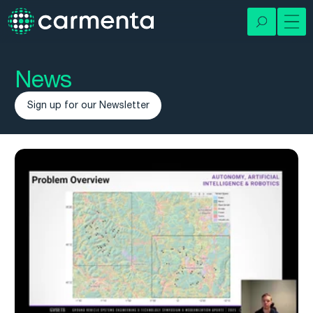
News
Sign up for our Newsletter