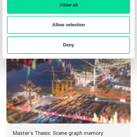
o
Allow all
n
Master’s Thesis: Spatial indexing for moving
geometry in main memory
Allow selection
Read more
Deny
Master’s Thesis: Scene graph memory