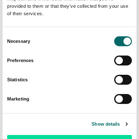
provided to them or that they’ve collected from your use
of their services.
Master’s Thesis: Automated decision support
C
for placing terrain observers
Necessary
o
n
Read more
s
Preferences
e
n
t
Statistics
S
e
Marketing
l
e
c
Show details
t
i