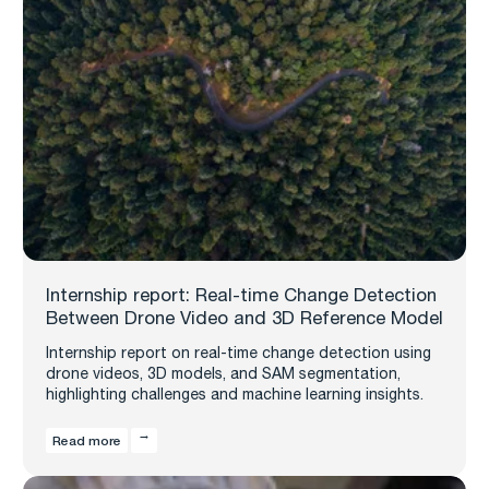
Internship report: Real-time Change Detection
Between Drone Video and 3D Reference Model
Internship report on real-time change detection using
drone videos, 3D models, and SAM segmentation,
highlighting challenges and machine learning insights.
Read more