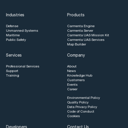
Industries
Products
Defense
Carmenta Engine
Unmanned Systems
Carmenta Server
Maritime
Carmenta UAS Mission Kit
Public Safety
Carmenta UAS Services
Map Builder
Services
Company
Professional Services
About
Support
News
Training
Knowledge Hub
Customers
Events
Career
Environmental Policy
Quality Policy
Data Privacy Policy
Code of Conduct
Cookies
Developers
Contact Us