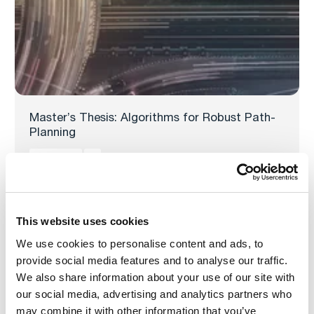
Master’s Thesis: Algorithms for Robust Path-
Planning
Read more
This website uses cookies
We use cookies to personalise content and ads, to
provide social media features and to analyse our traffic.
We also share information about your use of our site with
our social media, advertising and analytics partners who
may combine it with other information that you’ve