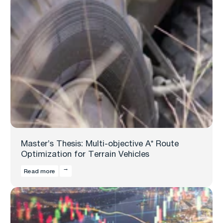
Master’s Thesis: Multi-objective A* Route
Optimization for Terrain Vehicles
Read more