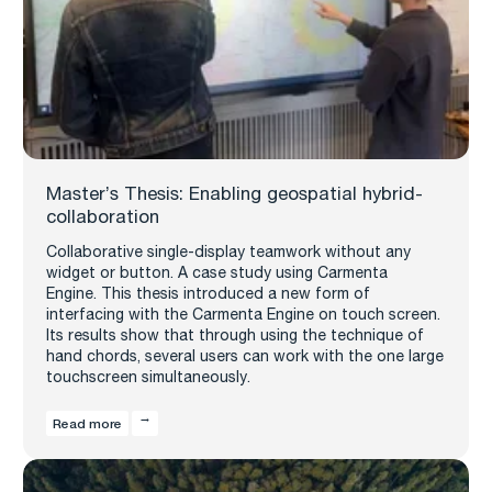
Master’s Thesis: Enabling geospatial hybrid-
collaboration
Collaborative single-display teamwork without any
widget or button. A case study using Carmenta
Engine. This thesis introduced a new form of
interfacing with the Carmenta Engine on touch screen.
Its results show that through using the technique of
hand chords, several users can work with the one large
touchscreen simultaneously.
Read more