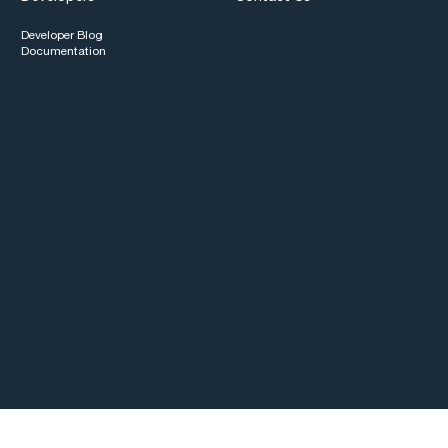
Developer Blog
Documentation