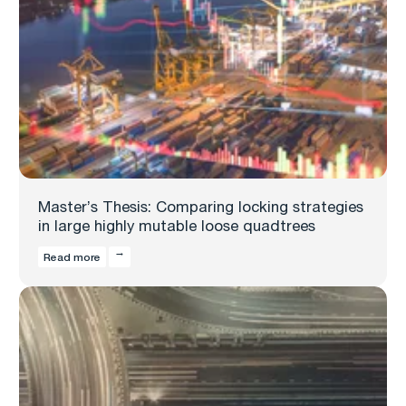
Master’s Thesis: Comparing locking strategies
in large highly mutable loose quadtrees
Read more