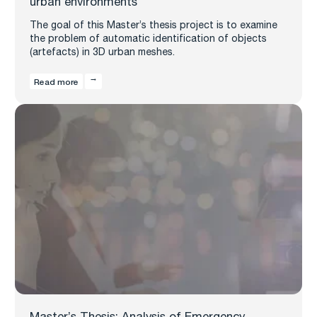
urban environments
The goal of this Master’s thesis project is to examine
the problem of automatic identification of objects
(artefacts) in 3D urban meshes.
Read more
Master’s Thesis: Analysis of Emergency