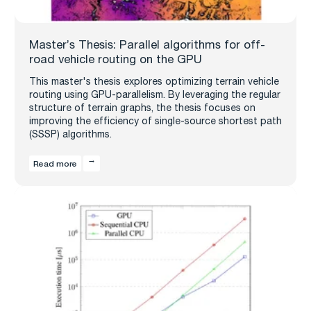
Master’s Thesis: Parallel algorithms for off-
road vehicle routing on the GPU
This master's thesis explores optimizing terrain vehicle
routing using GPU-parallelism. By leveraging the regular
structure of terrain graphs, the thesis focuses on
improving the efficiency of single-source shortest path
(SSSP) algorithms.
Read more