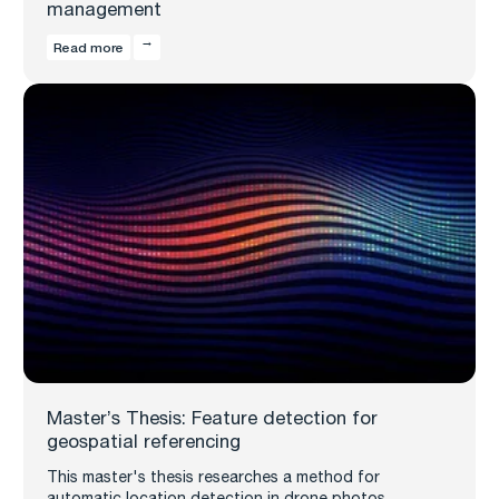
management
Read more
Master’s Thesis: Feature detection for
geospatial referencing
This master's thesis researches a method for
automatic location detection in drone photos,