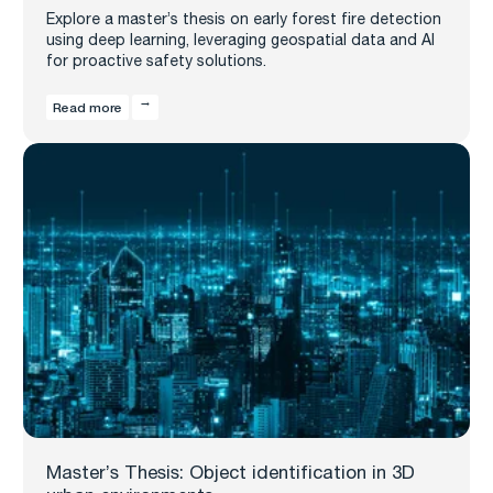
Explore a master’s thesis on early forest fire detection
using deep learning, leveraging geospatial data and AI
for proactive safety solutions.
Read more
Master’s Thesis: Object identification in 3D