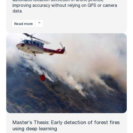
improving accuracy without relying on GPS or camera
data.
Read more
Master’s Thesis: Early detection of forest fires
using deep learning