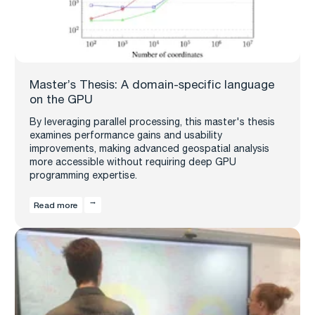
Master’s Thesis: A domain-specific language
on the GPU
By leveraging parallel processing, this master's thesis
examines performance gains and usability
improvements, making advanced geospatial analysis
more accessible without requiring deep GPU
programming expertise.
Read more