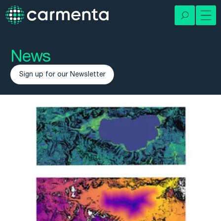
News
Sign up for our Newsletter