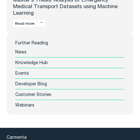
Medical Transport Datasets using Machine
Learning
Read more
Further Reading
News
Knowledge Hub
Events
Developer Blog
Customer Stories
Webinars
Carmenta