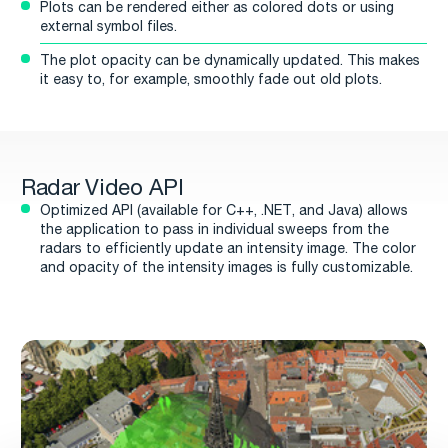
Plots can be rendered either as colored dots or using
external symbol files.
The plot opacity can be dynamically updated. This makes
it easy to, for example, smoothly fade out old plots.
Radar Video API
Optimized API (available for C++, .NET, and Java) allows
the application to pass in individual sweeps from the
radars to efficiently update an intensity image. The color
and opacity of the intensity images is fully customizable.