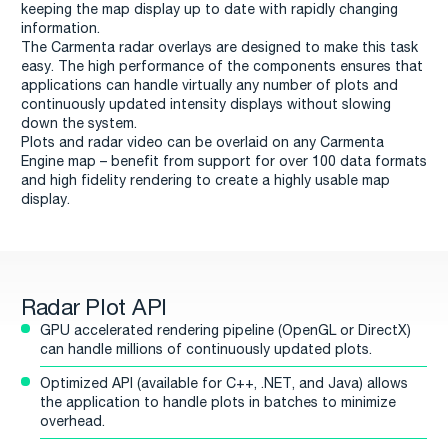
keeping the map display up to date with rapidly changing
information.
The Carmenta radar overlays are designed to make this task
easy. The high performance of the components ensures that
applications can handle virtually any number of plots and
continuously updated intensity displays without slowing
down the system.
Plots and radar video can be overlaid on any Carmenta
Engine map – benefit from support for over 100 data formats
and high fidelity rendering to create a highly usable map
display.
Radar Plot API
GPU accelerated rendering pipeline (OpenGL or DirectX)
can handle millions of continuously updated plots.
Optimized API (available for C++, .NET, and Java) allows
the application to handle plots in batches to minimize
overhead.