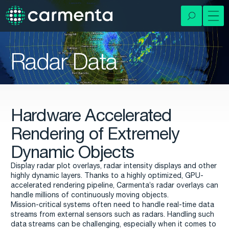
Radar Data
Hardware Accelerated
Rendering of Extremely
Dynamic Objects
Display radar plot overlays, radar intensity displays and other
highly dynamic layers. Thanks to a highly optimized, GPU-
accelerated rendering pipeline, Carmenta’s radar overlays can
handle millions of continuously moving objects.
Mission-critical systems often need to handle real-time data
streams from external sensors such as radars. Handling such
data streams can be challenging, especially when it comes to