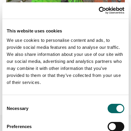
This website uses cookies
We use cookies to personalise content and ads, to
provide social media features and to analyse our traffic.
USE CASE
We also share information about your use of our site with
Protecting Airspace
our social media, advertising and analytics partners who
In Air Defense and Counter-UAS, having a well-
may combine it with other information that you’ve
protected airspace involves employing a combination
provided to them or that they’ve collected from your use
of detection, identification, tracking, and interception
of their services.
capabilities to neutralize any potential threats to the
airspace’s security and integrity.
Protecting Airspace Use Case
C
Necessary
o
n
s
Preferences
e