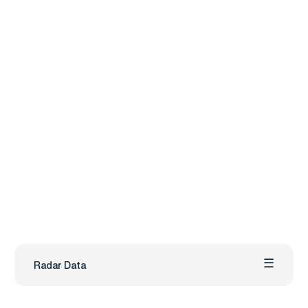
Radar Data