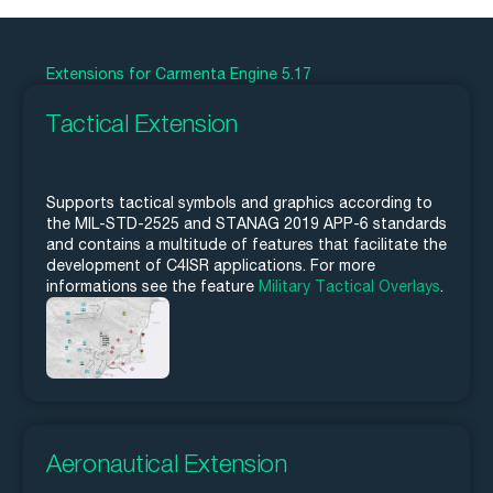
Extensions for Carmenta Engine 5.17
Tactical Extension
Supports tactical symbols and graphics according to
the MIL-STD-2525 and STANAG 2019 APP-6 standards
and contains a multitude of features that facilitate the
development of C4ISR applications. For more
informations see the feature
Military Tactical Overlays
.
Aeronautical Extension