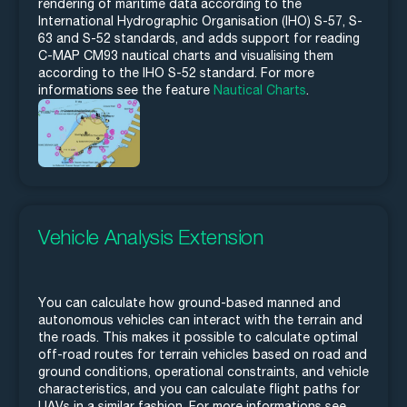
rendering of maritime data according to the
International Hydrographic Organisation (IHO) S-57, S-
63 and S-52 standards, and adds support for reading
C-MAP CM93 nautical charts and visualising them
according to the IHO S-52 standard. For more
informations see the feature
Nautical Charts
.
Vehicle Analysis Extension
You can calculate how ground-based manned and
autonomous vehicles can interact with the terrain and
the roads. This makes it possible to calculate optimal
off-road routes for terrain vehicles based on road and
ground conditions, operational constraints, and vehicle
characteristics, and you can calculate flight paths for
UAVs in a similar fashion. For more informations see