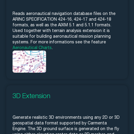
Reads aeronautical navigation database files on the
ARINC SPECIFICATION 424-16, 424-17 and 424-18
formats, as well as the AIXM 5.1 and 5.1.1 formats.
Used together with terrain analysis extension it is
suitable for building aeronautical mission planning
systems. For more informations see the feature
Aeronautical Charts
.
3D Extension
Generate realistic 3D environments using any 2D or 3D
geospatial data format supported by Carmenta
Engine. The 3D ground surface is generated on the fly