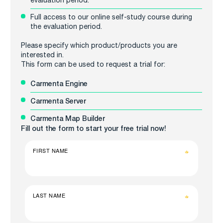
Full access to our online self-study course during
the evaluation period.
Please specify which product/products you are
interested in.
This form can be used to request a trial for:
Carmenta Engine
Carmenta Server
Carmenta Map Builder
Fill out the form to start your free trial now!