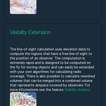
Visibility Extension
The line-of-sight calculation uses elevation data to
compute the regions that have a free line of sight to
the position of an observer. The computation is
extremely rapid and is designed to be computed on
the fly for moving objects and can easily be extended
with your own algorithms for calculating radio
coverage. There is also possible to calculate viewshed
volumes that can be merged into a combined volume
that represents airspace covered by observers. For
more informations see the feature
Visibility Analysis
.