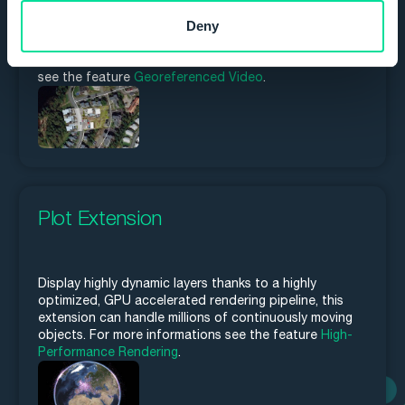
the video, as everything that happens in the video is
Deny
immediately georeferenced. Carmenta Engine can also
create an image mosaic from the full motion video
stream as it is being downlinked. For more informations
see the feature
Georeferenced Video
.
Plot Extension
Display highly dynamic layers thanks to a highly
optimized, GPU accelerated rendering pipeline, this
extension can handle millions of continuously moving
objects. For more informations see the feature
High-
Performance Rendering
.