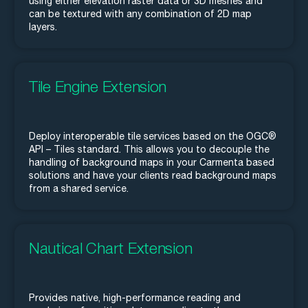
using either elevation raster data or 3D meshes and
can be textured with any combination of 2D map
layers.
Tile Engine Extension
Deploy interoperable tile services based on the OGC®
API – Tiles standard. This allows you to decouple the
handling of background maps in your Carmenta based
solutions and have your clients read background maps
from a shared service.
Nautical Chart Extension
Provides native, high-performance reading and