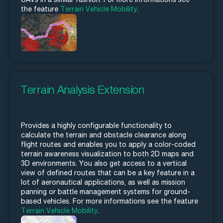
the feature
Terrain Vehicle Mobility
.
Terrain Analysis Extension
Provides a highly configurable functionality to
calculate the terrain and obstacle clearance along
flight routes and enables you to apply a color-coded
terrain awareness visualization to both 2D maps and
3D environments. You also get access to a vertical
view of defined routes that can be a key feature in a
lot of aeronautical applications, as well as mission
panning or battle management systems for ground-
based vehicles. For more informations see the feature
Terrain Vehicle Mobility
.