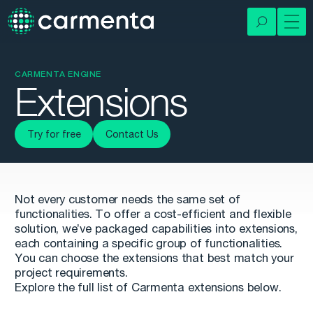
CARMENTA ENGINE
Extensions
Try for free
Contact Us
Not every customer needs the same set of
functionalities. To offer a cost-efficient and flexible
solution, we’ve packaged capabilities into extensions,
each containing a specific group of functionalities.
You can choose the extensions that best match your
project requirements.
Explore the full list of Carmenta extensions below.