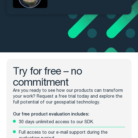
Try for free – no
commitment
Are you ready to see how our products can transform
your work? Request a free trial today and explore the
full potential of our geospatial technology.
Our free product evaluation includes:
30 days unlimited access to our SDK.
Full access to our e-mail support during the
evaluation period.