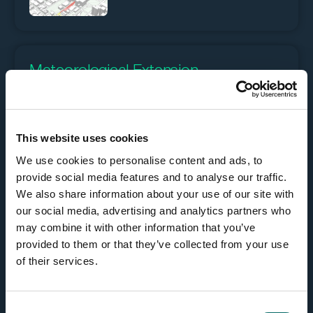
Meteorological Extension
Read meteorological data in the GRIB format, and the
output can be used as any raster in Carmenta Engine,
This website uses cookies
either for direct visualization, or as input to other
We use cookies to personalise content and ads, to
geoprocessing operators. For more informations see
the feature
Meteorological Data
.
provide social media features and to analyse our traffic.
We also share information about your use of our site with
our social media, advertising and analytics partners who
may combine it with other information that you’ve
provided to them or that they’ve collected from your use
of their services.
Radar Video Extension
C