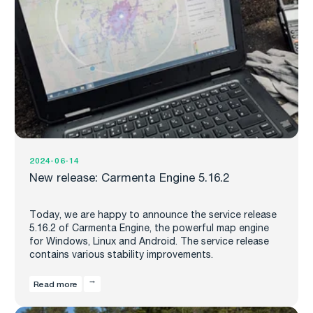
2024-06-14
New release: Carmenta Engine 5.16.2
Today, we are happy to announce the service release
5.16.2 of Carmenta Engine, the powerful map engine
for Windows, Linux and Android. The service release
contains various stability improvements.
Read more