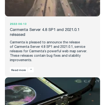
2022-06-13
Carmenta Server 4.8 SP1 and 2021.0.1
released
Carmenta is pleased to announce the release
of Carmenta Server 4.8 SP1 and 2021.0.1, service
releases for Carmenta’s powerful web map server.
These releases contain bug fixes and stability
improvements.
Read more