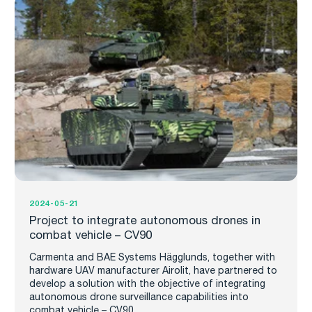
2024-05-21
Project to integrate autonomous drones in
combat vehicle – CV90
Carmenta and BAE Systems Hägglunds, together with
hardware UAV manufacturer Airolit, have partnered to
develop a solution with the objective of integrating
autonomous drone surveillance capabilities into
combat vehicle – CV90.