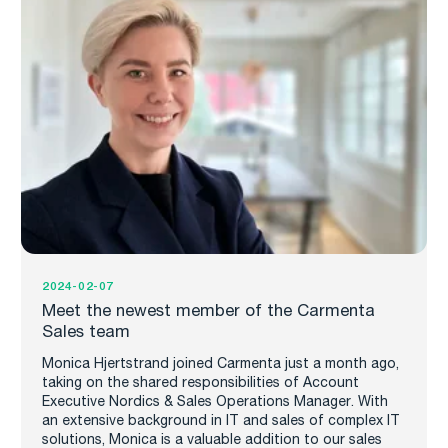
2024-02-07
Meet the newest member of the Carmenta
Sales team
Monica Hjertstrand joined Carmenta just a month ago,
taking on the shared responsibilities of Account
Executive Nordics & Sales Operations Manager. With
an extensive background in IT and sales of complex IT
solutions, Monica is a valuable addition to our sales