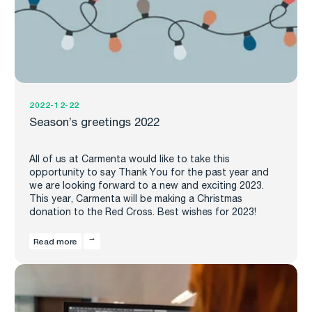
2022-12-22
Season’s greetings 2022
All of us at Carmenta would like to take this
opportunity to say Thank You for the past year and
we are looking forward to a new and exciting 2023.
This year, Carmenta will be making a Christmas
donation to the Red Cross. Best wishes for 2023!
Read more