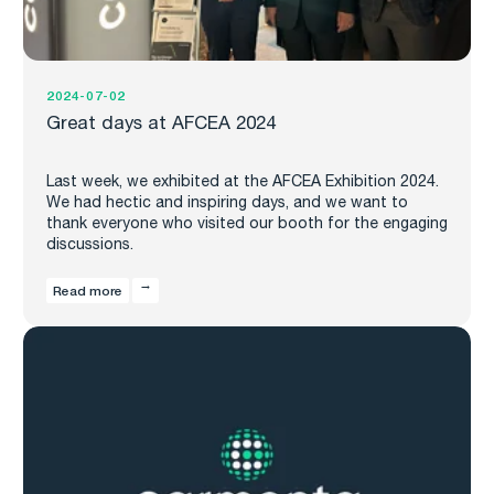
2024-07-02
Great days at AFCEA 2024
Last week, we exhibited at the AFCEA Exhibition 2024.
We had hectic and inspiring days, and we want to
thank everyone who visited our booth for the engaging
discussions.
Read more