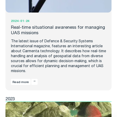
2024-01-24
Real-time situational awareness for managing
UAS missions
The latest issue of Defence & Security Systems
International magazine, features an interesting article
about Carmenta technology. It describes how real-time
handling and analysis of geospatial data from diverse
sources allows for dynamic decision-making, which is
crucial for efficient planning and management of UAS
missions.
Read more
2023