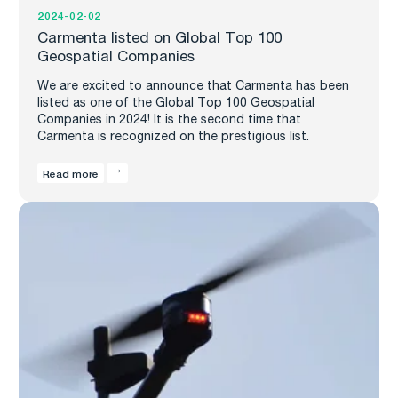
2024-02-02
Carmenta listed on Global Top 100
Geospatial Companies
We are excited to announce that Carmenta has been
listed as one of the Global Top 100 Geospatial
Companies in 2024! It is the second time that
Carmenta is recognized on the prestigious list.
Read more