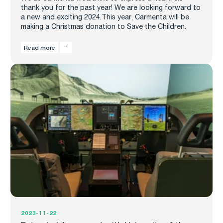
thank you for the past year! We are looking forward to
a new and exciting 2024.This year, Carmenta will be
making a Christmas donation to Save the Children.
Read more
2023-11-22