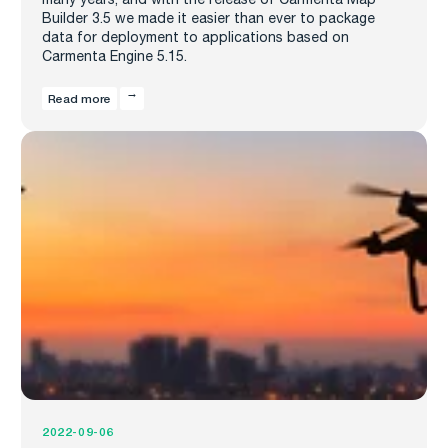
Builder 3.5 we made it easier than ever to package
data for deployment to applications based on
Carmenta Engine 5.15.
Read more
2022-09-06