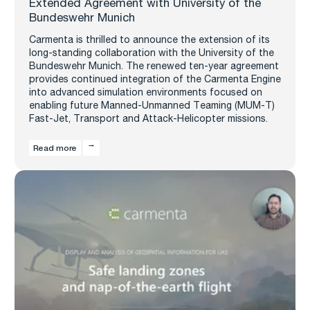
Extended Agreement with University of the
Bundeswehr Munich
Carmenta is thrilled to announce the extension of its
long-standing collaboration with the University of the
Bundeswehr Munich. The renewed ten-year agreement
provides continued integration of the Carmenta Engine
into advanced simulation environments focused on
enabling future Manned-Unmanned Teaming (MUM-T)
Fast-Jet, Transport and Attack-Helicopter missions.
Read more