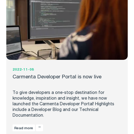
2022-11-08
Carmenta Developer Portal is now live
To give developers a one-stop destination for
knowledge, inspiration and insight, we have now
launched the Carmenta Developer Portal! Highlights
include a Developer Blog and our Technical
Documentation.
Read more