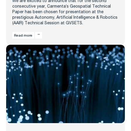
We are excited to announce that for the second
consecutive year, Carmenta’s Geospatial Technical
Paper has been chosen for presentation at the
prestigious Autonomy, Artificial Intelligence & Robotics
(AAIR) Technical Session at GVSETS.
Read more