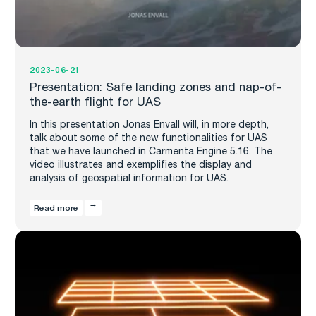
2023-06-21
Presentation: Safe landing zones and nap-of-
the-earth flight for UAS
In this presentation Jonas Envall will, in more depth,
talk about some of the new functionalities for UAS
that we have launched in Carmenta Engine 5.16. The
video illustrates and exemplifies the display and
analysis of geospatial information for UAS.
Read more