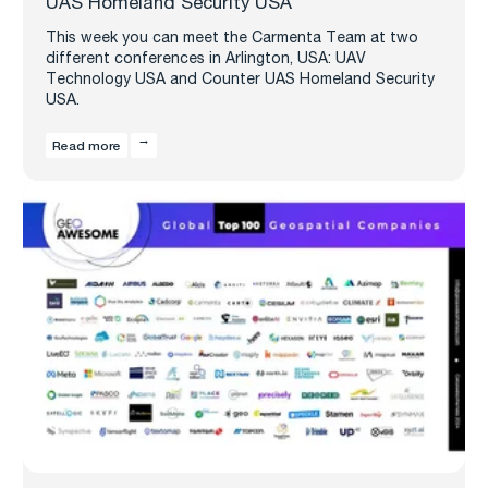
UAS Homeland Security USA
This week you can meet the Carmenta Team at two
different conferences in Arlington, USA: UAV
Technology USA and Counter UAS Homeland Security
USA.
Read more