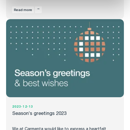
Read more
2023-12-13
Season’s greetings 2023
We at Carmenta would like to express a heartfelt