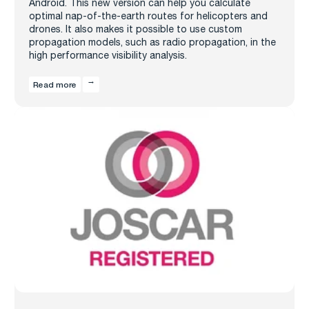
Android. This new version can help you calculate
optimal nap-of-the-earth routes for helicopters and
drones. It also makes it possible to use custom
propagation models, such as radio propagation, in the
high performance visibility analysis.
Read more