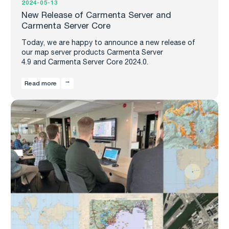
2024-05-13
New Release of Carmenta Server and
Carmenta Server Core
Today, we are happy to announce a new release of
our map server products Carmenta Server
4.9 and Carmenta Server Core 2024.0.
Read more