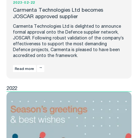
2023-02-22
Carmenta Technologies Ltd becomes
JOSCAR approved supplier
Carmenta Technologies Ltd is delighted to announce
formal approval onto the Defence supplier network,
JOSCAR. Following robust validation of the company’s
effectiveness to support the most demanding
Defence projects, Carmenta is pleased to have been
accredited onto the framework.
Read more
2022