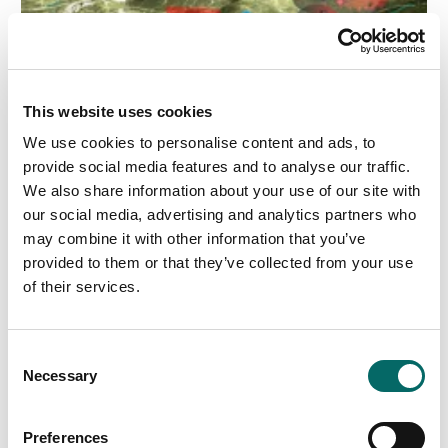
This website uses cookies
We use cookies to personalise content and ads, to
provide social media features and to analyse our traffic.
We also share information about your use of our site with
our social media, advertising and analytics partners who
may combine it with other information that you’ve
2023-12-22
provided to them or that they’ve collected from your use
Carmenta Engine 5.16.1 released
of their services.
Carmenta is pleased to announce the service release
5.16.1 of Carmenta Engine, the powerful map engine
C
for Windows, Linux and Android. The service release
Necessary
contains various stability improvements.
o
n
Read more
s
Preferences