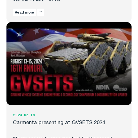
Read more
2024-05-19
Carmenta presenting at GVSETS 2024