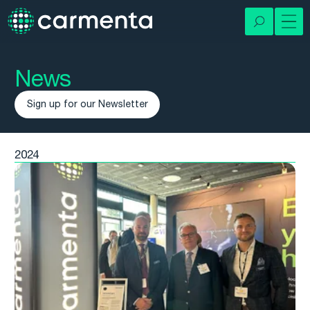
News
Sign up for our Newsletter
2024