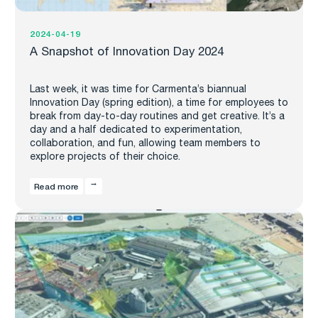
2024-04-19
A Snapshot of Innovation Day 2024
Last week, it was time for Carmenta’s biannual
Innovation Day (spring edition), a time for employees to
break from day-to-day routines and get creative. It’s a
day and a half dedicated to experimentation,
collaboration, and fun, allowing team members to
explore projects of their choice.
Read more