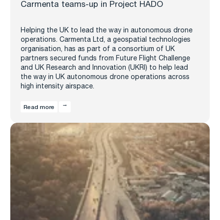
Carmenta teams-up in Project HADO
Helping the UK to lead the way in autonomous drone
operations. Carmenta Ltd, a geospatial technologies
organisation, has as part of a consortium of UK
partners secured funds from Future Flight Challenge
and UK Research and Innovation (UKRI) to help lead
the way in UK autonomous drone operations across
high intensity airspace.
Read more