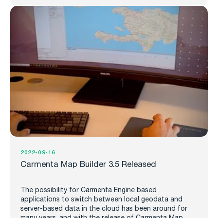
2022-09-16
Carmenta Map Builder 3.5 Released
The possibility for Carmenta Engine based
applications to switch between local geodata and
server-based data in the cloud has been around for
many years, and with the release of Carmenta Map