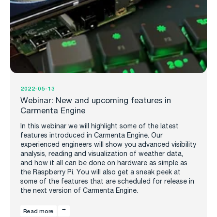
2022-05-13
Webinar: New and upcoming features in
Carmenta Engine
In this webinar we will highlight some of the latest
features introduced in Carmenta Engine. Our
experienced engineers will show you advanced visibility
analysis, reading and visualization of weather data,
and how it all can be done on hardware as simple as
the Raspberry Pi. You will also get a sneak peek at
some of the features that are scheduled for release in
the next version of Carmenta Engine.
Read more