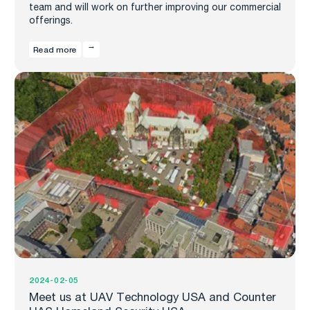
team and will work on further improving our commercial
offerings.
Read more
2024-02-05
Meet us at UAV Technology USA and Counter