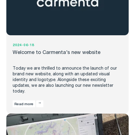
2024-06-18
Welcome to Carmenta's new website
Today we are thrilled to announce the launch of our
brand new website, along with an updated visual
identity and logotype. Alongside these exciting
updates, we are also launching our new newsletter
today.
Read more