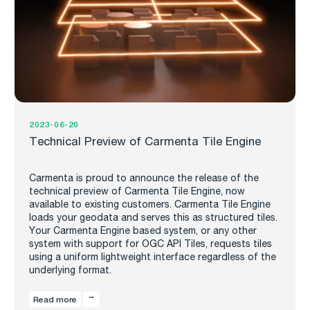
2023-06-20
Technical Preview of Carmenta Tile Engine
Carmenta is proud to announce the release of the
technical preview of Carmenta Tile Engine, now
available to existing customers. Carmenta Tile Engine
loads your geodata and serves this as structured tiles.
Your Carmenta Engine based system, or any other
system with support for OGC API Tiles, requests tiles
using a uniform lightweight interface regardless of the
underlying format.
Read more