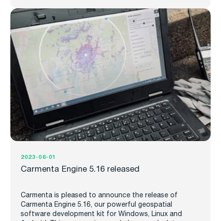
2023-06-01
Carmenta Engine 5.16 released
Carmenta is pleased to announce the release of
Carmenta Engine 5.16, our powerful geospatial
software development kit for Windows, Linux and