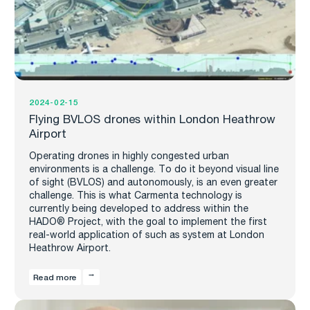
2024-02-15
Flying BVLOS drones within London Heathrow
Airport
Operating drones in highly congested urban
environments is a challenge. To do it beyond visual line
of sight (BVLOS) and autonomously, is an even greater
challenge. This is what Carmenta technology is
currently being developed to address within the
HADO® Project, with the goal to implement the first
real-world application of such as system at London
Heathrow Airport.
Read more